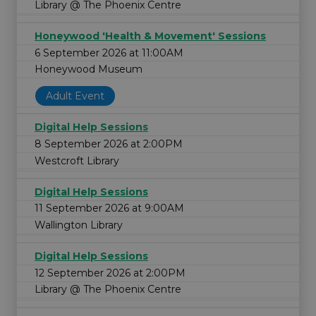
Library @ The Phoenix Centre
Honeywood 'Health & Movement' Sessions
6 September 2026 at 11:00AM
Honeywood Museum
Adult Event
Digital Help Sessions
8 September 2026 at 2:00PM
Westcroft Library
Digital Help Sessions
11 September 2026 at 9:00AM
Wallington Library
Digital Help Sessions
12 September 2026 at 2:00PM
Library @ The Phoenix Centre