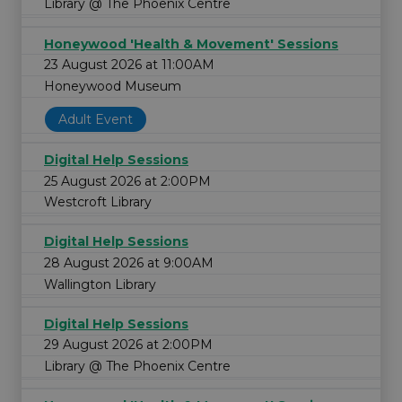
Library @ The Phoenix Centre
Honeywood 'Health & Movement' Sessions
23 August 2026 at 11:00AM
Honeywood Museum
Adult Event
Digital Help Sessions
25 August 2026 at 2:00PM
Westcroft Library
Digital Help Sessions
28 August 2026 at 9:00AM
Wallington Library
Digital Help Sessions
29 August 2026 at 2:00PM
Library @ The Phoenix Centre