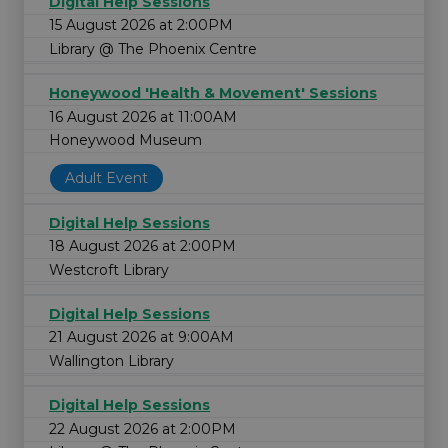
Digital Help Sessions
15 August 2026 at 2:00PM
Library @ The Phoenix Centre
Honeywood 'Health & Movement' Sessions
16 August 2026 at 11:00AM
Honeywood Museum
Adult Event
Digital Help Sessions
18 August 2026 at 2:00PM
Westcroft Library
Digital Help Sessions
21 August 2026 at 9:00AM
Wallington Library
Digital Help Sessions
22 August 2026 at 2:00PM