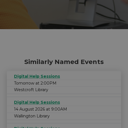
Similarly Named Events
Digital Help Sessions
Tomorrow at 2:00PM
Westcroft Library
Digital Help Sessions
14 August 2026 at 9:00AM
Wallington Library