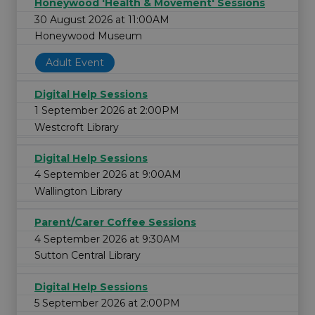
Honeywood 'Health & Movement' Sessions
30 August 2026 at 11:00AM
Honeywood Museum
Adult Event
Digital Help Sessions
1 September 2026 at 2:00PM
Westcroft Library
Digital Help Sessions
4 September 2026 at 9:00AM
Wallington Library
Parent/Carer Coffee Sessions
4 September 2026 at 9:30AM
Sutton Central Library
Digital Help Sessions
5 September 2026 at 2:00PM