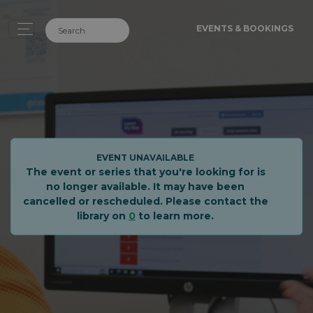
EVENTS & BOOKINGS
EVENT UNAVAILABLE
The event or series that you're looking for is
no longer available. It may have been
cancelled or rescheduled. Please contact the
library on
0
to learn more.