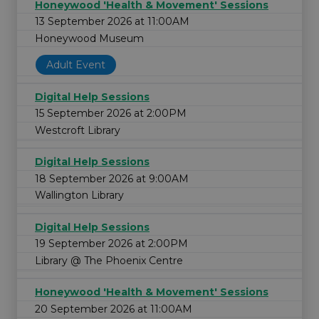
Honeywood 'Health & Movement' Sessions
13 September 2026 at 11:00AM
Honeywood Museum
Adult Event
Digital Help Sessions
15 September 2026 at 2:00PM
Westcroft Library
Digital Help Sessions
18 September 2026 at 9:00AM
Wallington Library
Digital Help Sessions
19 September 2026 at 2:00PM
Library @ The Phoenix Centre
Honeywood 'Health & Movement' Sessions
20 September 2026 at 11:00AM