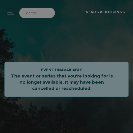
EVENTS & BOOKINGS
EVENT UNAVAILABLE
The event or series that you're looking for is
no longer available. It may have been
cancelled or rescheduled.