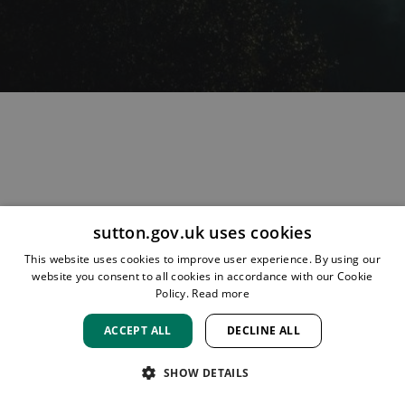
sutton.gov.uk uses cookies
HOME
LOCATIONS & HOURS
PRIVACY
SUTTON
This website uses cookies to improve user experience. By using our
CONTACT
STAFF
CREATE BROCHURE
LIBRARIES
website you consent to all cookies in accordance with our Cookie
ROOM BOOKINGS
Policy.
Read more
ACCEPT ALL
DECLINE ALL
SHOW DETAILS