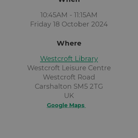
10:45AM - 11:15AM
Friday 18 October 2024
Where
Westcroft Library
Westcroft Leisure Centre
Westcroft Road
Carshalton SM5 2TG
UK
Google Maps