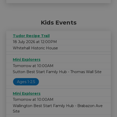
Kids Events
Tudor Recipe Trail
18 July 2026 at 12:00PM
Whitehall Historic House
Mini Explorers
Tomorrow at 10:00AM
Sutton Best Start Family Hub - Thomas Wall Site
Ages 1-2.5
Mini Explorers
Tomorrow at 10:00AM
Wallington Best Start Family Hub - Brabazon Ave
Site