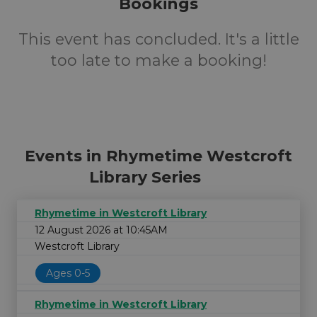
Bookings
This event has concluded. It's a little
too late to make a booking!
Events in Rhymetime Westcroft
Library Series
Rhymetime in Westcroft Library
12 August 2026 at 10:45AM
Westcroft Library
Ages 0-5
Rhymetime in Westcroft Library