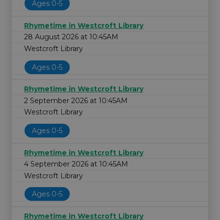
Ages 0-5
Rhymetime in Westcroft Library
28 August 2026 at 10:45AM
Westcroft Library
Ages 0-5
Rhymetime in Westcroft Library
2 September 2026 at 10:45AM
Westcroft Library
Ages 0-5
Rhymetime in Westcroft Library
4 September 2026 at 10:45AM
Westcroft Library
Ages 0-5
Rhymetime in Westcroft Library