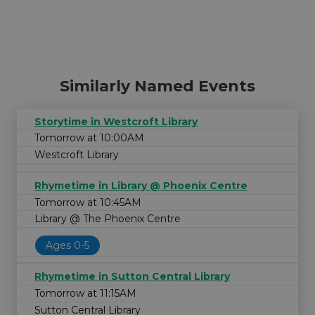
Similarly Named Events
Storytime in Westcroft Library
Tomorrow at 10:00AM
Westcroft Library
Rhymetime in Library @ Phoenix Centre
Tomorrow at 10:45AM
Library @ The Phoenix Centre
Ages 0-5
Rhymetime in Sutton Central Library
Tomorrow at 11:15AM
Sutton Central Library