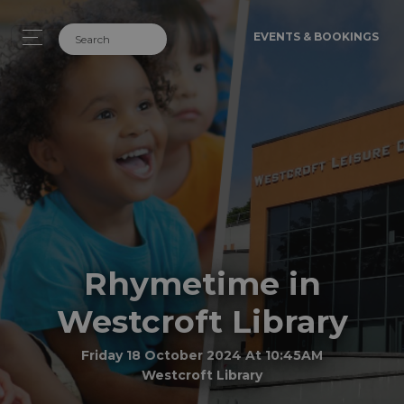
EVENTS & BOOKINGS
Rhymetime in
Westcroft Library
Friday 18 October 2024 At 10:45AM
Westcroft Library