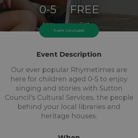
0-5
FREE
Ages
Cost
Event Concluded
Event Description
Our ever popular Rhymetimes are
here for children aged 0-5 to enjoy
singing and stories with Sutton
Council's Cultural Services, the people
behind your local libraries and
heritage houses.
When