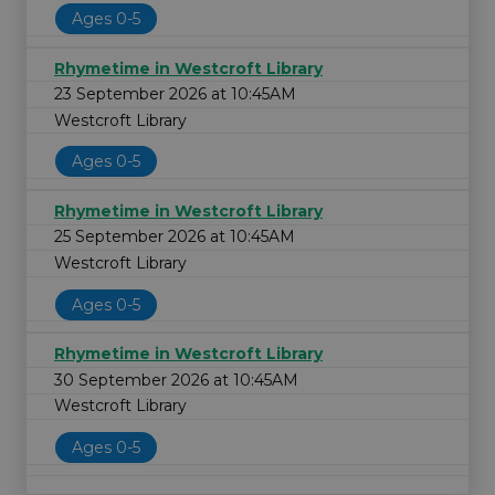
Ages 0-5
Rhymetime in Westcroft Library
23 September 2026 at 10:45AM
Westcroft Library
Ages 0-5
Rhymetime in Westcroft Library
25 September 2026 at 10:45AM
Westcroft Library
Ages 0-5
Rhymetime in Westcroft Library
30 September 2026 at 10:45AM
Westcroft Library
Ages 0-5