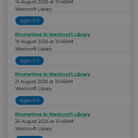
14 August 2026 at 10:45AM
Westcroft Library
Ages 0-5
Rhymetime in Westcroft Library
19 August 2026 at 10:45AM
Westcroft Library
Ages 0-5
Rhymetime in Westcroft Library
21 August 2026 at 10:45AM
Westcroft Library
Ages 0-5
Rhymetime in Westcroft Library
26 August 2026 at 10:45AM
Westcroft Library