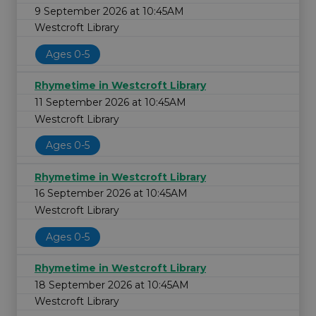
9 September 2026 at 10:45AM
Westcroft Library
Ages 0-5
Rhymetime in Westcroft Library
11 September 2026 at 10:45AM
Westcroft Library
Ages 0-5
Rhymetime in Westcroft Library
16 September 2026 at 10:45AM
Westcroft Library
Ages 0-5
Rhymetime in Westcroft Library
18 September 2026 at 10:45AM
Westcroft Library