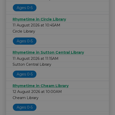
Ages 0-5
Rhymetime in Circle Library
11 August 2026 at 10:45AM
Circle Library
Ages 0-5
Rhymetime in Sutton Central Library
11 August 2026 at 11:15AM
Sutton Central Library
Ages 0-5
Rhymetime in Cheam Library
12 August 2026 at 10:00AM
Cheam Library
Ages 0-5