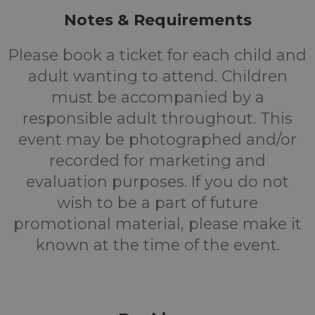
Notes & Requirements
Please book a ticket for each child and
adult wanting to attend. Children
must be accompanied by a
responsible adult throughout. This
event may be photographed and/or
recorded for marketing and
evaluation purposes. If you do not
wish to be a part of future
promotional material, please make it
known at the time of the event.