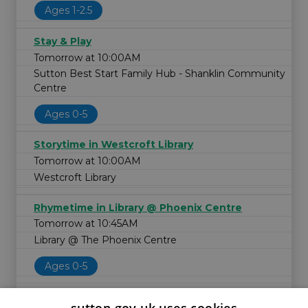
Ages 1-2.5
Stay & Play
Tomorrow at 10:00AM
Sutton Best Start Family Hub - Shanklin Community
Centre
Ages 0-5
Storytime in Westcroft Library
Tomorrow at 10:00AM
Westcroft Library
Rhymetime in Library @ Phoenix Centre
Tomorrow at 10:45AM
Library @ The Phoenix Centre
Ages 0-5