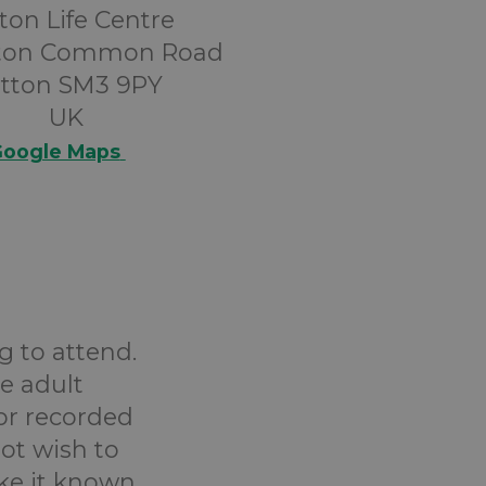
ton Life Centre
tton Common Road
tton SM3 9PY
UK
oogle Maps
g to attend.
e adult
or recorded
ot wish to
ake it known