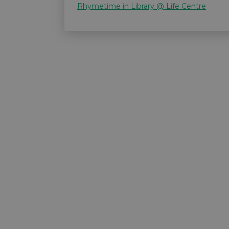
Rhymetime in Library @ Life Centre