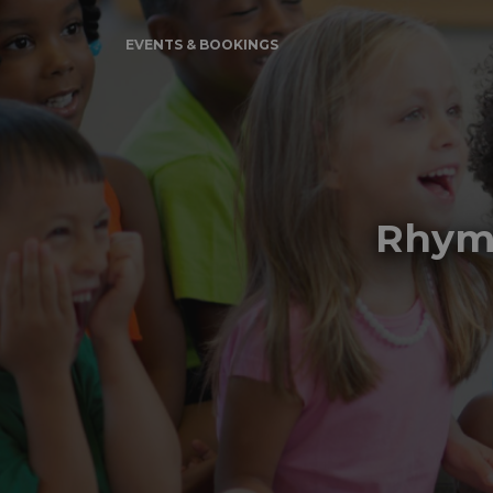
EVENTS & BOOKINGS
Rhyme