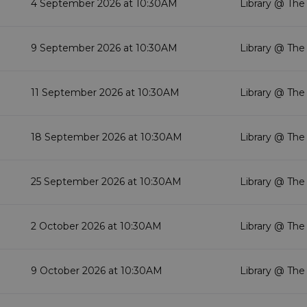
4 September 2026 at 10:30AM
Library @ The
9 September 2026 at 10:30AM
Library @ The
11 September 2026 at 10:30AM
Library @ The
18 September 2026 at 10:30AM
Library @ The
25 September 2026 at 10:30AM
Library @ The
2 October 2026 at 10:30AM
Library @ The
9 October 2026 at 10:30AM
Library @ The