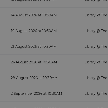
14 August 2026 at 10:30AM
Library @ The
19 August 2026 at 10:30AM
Library @ The
21 August 2026 at 10:30AM
Library @ The
26 August 2026 at 10:30AM
Library @ The
28 August 2026 at 10:30AM
Library @ The
2 September 2026 at 10:30AM
Library @ The