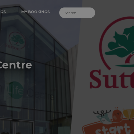
NGS
MY BOOKINGS
Centre