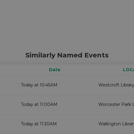
Similarly Named Events
Date
LOC
Today at 10:45AM
Westcroft Librar
Today at 11:00AM
Worcester Park L
Today at 11:30AM
Wallington Librar