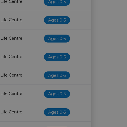
 Life Centre
Ages 0-5
 Life Centre
Ages 0-5
 Life Centre
Ages 0-5
 Life Centre
Ages 0-5
 Life Centre
Ages 0-5
 Life Centre
Ages 0-5
 Life Centre
Ages 0-5