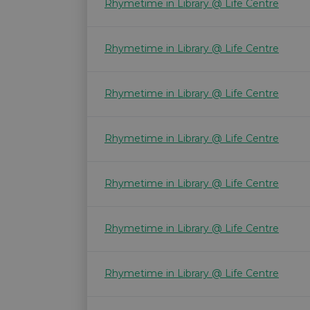
Rhymetime in Library @ Life Centre
Rhymetime in Library @ Life Centre
Rhymetime in Library @ Life Centre
Rhymetime in Library @ Life Centre
Rhymetime in Library @ Life Centre
Rhymetime in Library @ Life Centre
Rhymetime in Library @ Life Centre