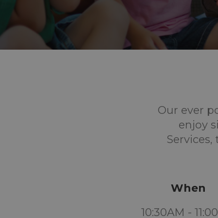
Our ever p
enjoy s
Services,
When
10:30AM - 11: