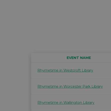
EVENT NAME
Rhymetime in Westcroft Library
Rhymetime in Worcester Park Library
Rhymetime in Wallington Library