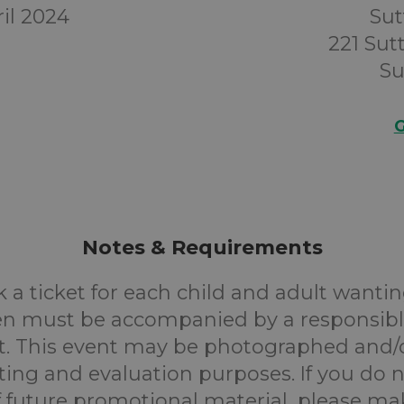
il 2024
Sut
221 Su
Su
G
Notes & Requirements
 a ticket for each child and adult wantin
en must be accompanied by a responsibl
. This event may be photographed and/
ting and evaluation purposes. If you do n
f future promotional material, please m