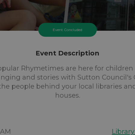
Event Concluded
Event Description
opular Rhymetimes are here for children 
inging and stories with Sutton Council's 
 the people behind your local libraries an
houses.
00AM
Librar