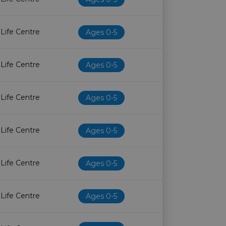
 Life Centre
Ages 0-5
 Life Centre
Ages 0-5
 Life Centre
Ages 0-5
 Life Centre
Ages 0-5
 Life Centre
Ages 0-5
 Life Centre
Ages 0-5