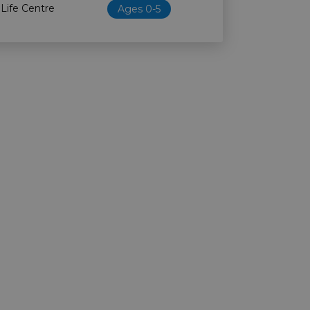
 Life Centre
Ages 0-5