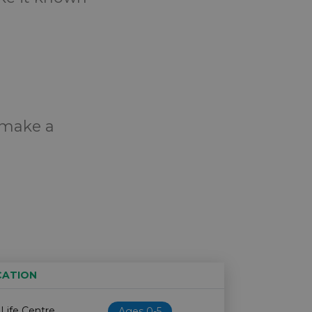
o make a
CATION
Age restriction
Availability
 Life Centre
Ages 0-5