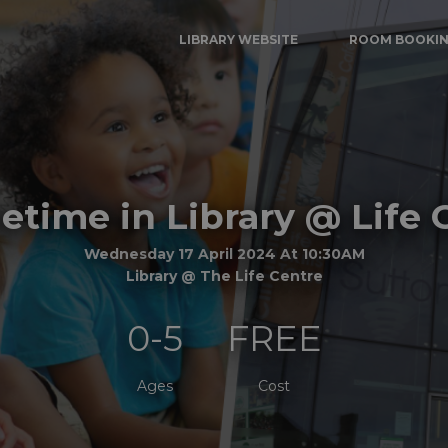
LIBRARY WEBSITE
ROOM BOOKI
time in Library @ Life 
Wednesday 17 April 2024 At 10:30AM
Library @ The Life Centre
0-5
FREE
Ages
Cost