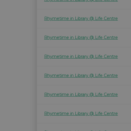
Rhymetime in Library @ Life Centre
Rhymetime in Library @ Life Centre
Rhymetime in Library @ Life Centre
Rhymetime in Library @ Life Centre
Rhymetime in Library @ Life Centre
Rhymetime in Library @ Life Centre