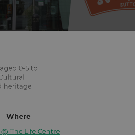
aged 0-5 to
Cultural
d heritage
Where
y @ The Life Centre