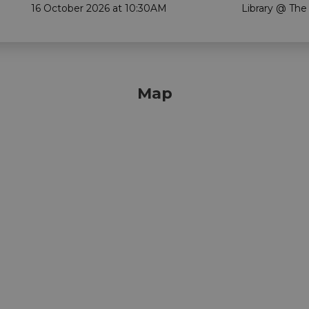
16 October 2026 at 10:30AM
Library @ The
Map