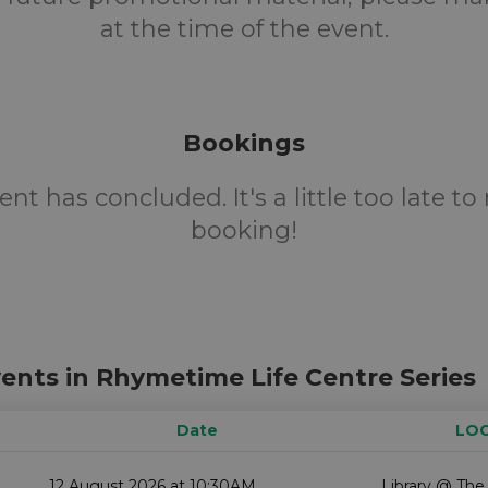
at the time of the event.
Bookings
ent has concluded. It's a little too late t
booking!
ents in Rhymetime Life Centre Series
Date
LO
12 August 2026 at 10:30AM
Library @ The