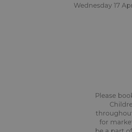
Wednesday 17 Apr
Please book
Childr
throughout
for marke
be a part o