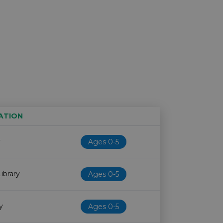
ATION
Age restriction
Availability
y
Ages 0-5
ibrary
Ages 0-5
y
Ages 0-5