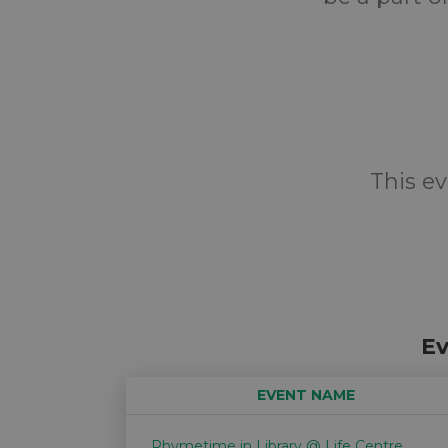
This ev
Ev
EVENT NAME
Rhymetime in Library @ Life Centre