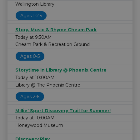
Wallington Library
Ages 1-2.5
Story, Music & Rhyme Cheam Park
Today at 9:30AM
Cheam Park & Recreation Ground
Ages 0-5
Storytime in Library @ Phoenix Centre
Today at 10:00AM
Library @ The Phoenix Centre
Ages 2-6
Millie' Sport Discovery Trail for Summer!
Today at 10:00AM
Honeywood Museum
Discovery Play