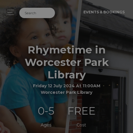
EVENTS & BOOKINGS
Rhymetime in
Worcester Park
Library
Friday 12 July 2024 At 11:00AM
Worcester Park Library
0-5
FREE
Ages
Cost