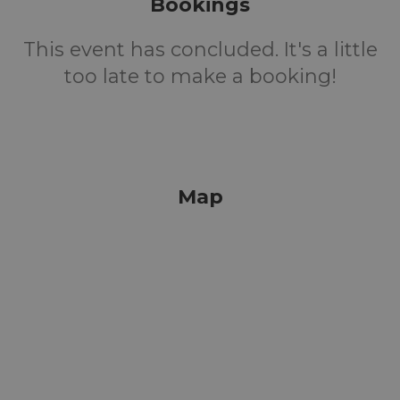
Bookings
This event has concluded. It's a little
too late to make a booking!
Map