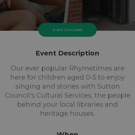
Event Concluded
Event Description
Our ever popular Rhymetimes are
here for children aged 0-5 to enjoy
singing and stories with Sutton
Council's Cultural Services, the people
behind your local libraries and
heritage houses.
When