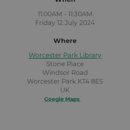
11:00AM - 11:30AM
Friday 12 July 2024
Where
Worcester Park Library
Stone Place
Windsor Road
Worcester Park KT4 8ES
UK
Google Maps