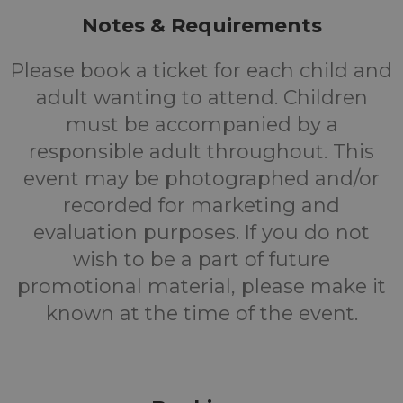
Notes & Requirements
Please book a ticket for each child and
adult wanting to attend. Children
must be accompanied by a
responsible adult throughout. This
event may be photographed and/or
recorded for marketing and
evaluation purposes. If you do not
wish to be a part of future
promotional material, please make it
known at the time of the event.