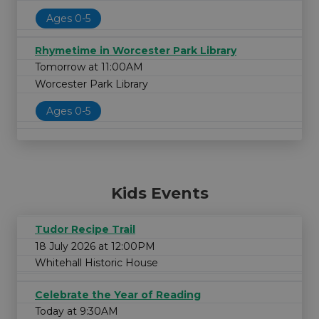
Ages 0-5
Rhymetime in Worcester Park Library
Tomorrow at 11:00AM
Worcester Park Library
Ages 0-5
Kids Events
Tudor Recipe Trail
18 July 2026 at 12:00PM
Whitehall Historic House
Celebrate the Year of Reading
Today at 9:30AM