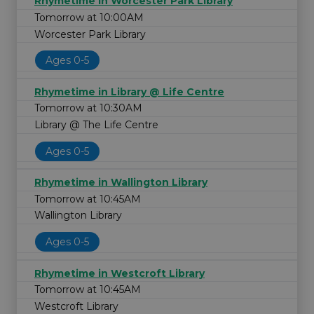
Rhymetime in Worcester Park Library
Tomorrow at 10:00AM
Worcester Park Library
Ages 0-5
Rhymetime in Library @ Life Centre
Tomorrow at 10:30AM
Library @ The Life Centre
Ages 0-5
Rhymetime in Wallington Library
Tomorrow at 10:45AM
Wallington Library
Ages 0-5
Rhymetime in Westcroft Library
Tomorrow at 10:45AM
Westcroft Library