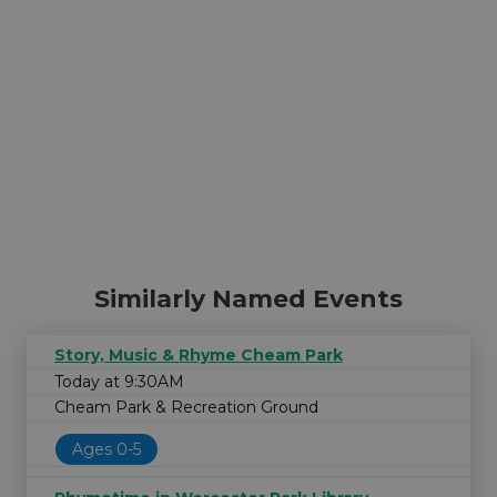
Similarly Named Events
Story, Music & Rhyme Cheam Park
Today at 9:30AM
Cheam Park & Recreation Ground
Ages 0-5