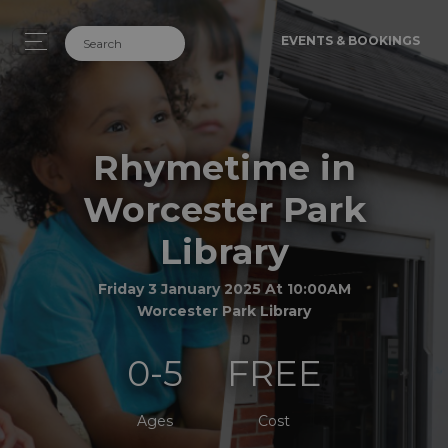
EVENTS & BOOKINGS
Rhymetime in
Worcester Park
Library
Friday 3 January 2025 At 10:00AM
Worcester Park Library
0-5
FREE
Ages
Cost