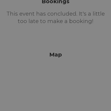
Bookings
This event has concluded. It's a little
too late to make a booking!
Map