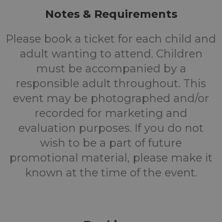
Notes & Requirements
Please book a ticket for each child and
adult wanting to attend. Children
must be accompanied by a
responsible adult throughout. This
event may be photographed and/or
recorded for marketing and
evaluation purposes. If you do not
wish to be a part of future
promotional material, please make it
known at the time of the event.