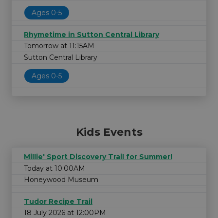
Ages 0-5
Rhymetime in Sutton Central Library
Tomorrow at 11:15AM
Sutton Central Library
Ages 0-5
Kids Events
Millie' Sport Discovery Trail for Summer!
Today at 10:00AM
Honeywood Museum
Tudor Recipe Trail
18 July 2026 at 12:00PM