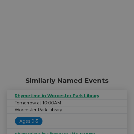
Similarly Named Events
Rhymetime in Worcester Park Library
Tomorrow at 10:00AM
Worcester Park Library
Ages 0-5