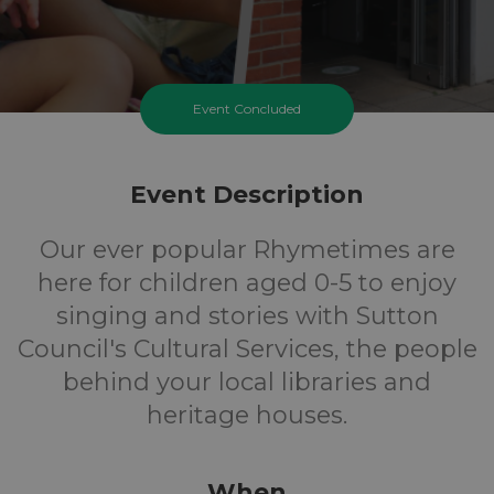
Event Concluded
Event Description
Our ever popular Rhymetimes are
here for children aged 0-5 to enjoy
singing and stories with Sutton
Council's Cultural Services, the people
behind your local libraries and
heritage houses.
When