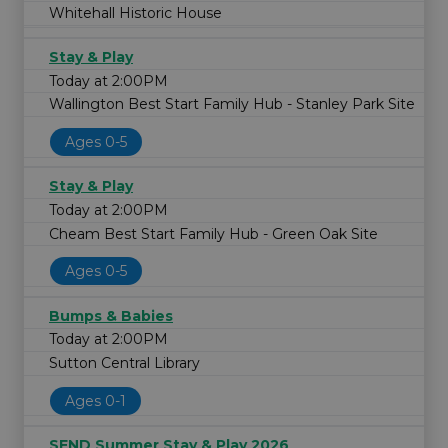
Whitehall Historic House
Stay & Play
Today at 2:00PM
Wallington Best Start Family Hub - Stanley Park Site
Ages 0-5
Stay & Play
Today at 2:00PM
Cheam Best Start Family Hub - Green Oak Site
Ages 0-5
Bumps & Babies
Today at 2:00PM
Sutton Central Library
Ages 0-1
SEND Summer Stay & Play 2026