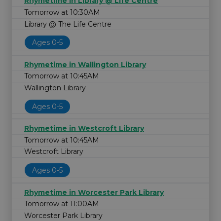
Rhymetime in Library @ Life Centre
Tomorrow at 10:30AM
Library @ The Life Centre
Ages 0-5
Rhymetime in Wallington Library
Tomorrow at 10:45AM
Wallington Library
Ages 0-5
Rhymetime in Westcroft Library
Tomorrow at 10:45AM
Westcroft Library
Ages 0-5
Rhymetime in Worcester Park Library
Tomorrow at 11:00AM
Worcester Park Library