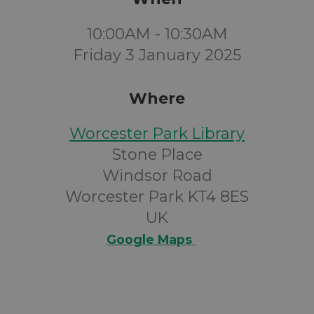
10:00AM - 10:30AM
Friday 3 January 2025
Where
Worcester Park Library
Stone Place
Windsor Road
Worcester Park KT4 8ES
UK
Google Maps