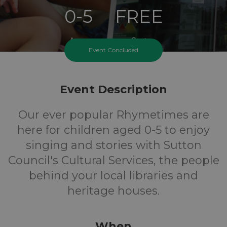
0-5
FREE
Ages
Cost
Event Concluded
Event Description
Our ever popular Rhymetimes are
here for children aged 0-5 to enjoy
singing and stories with Sutton
Council's Cultural Services, the people
behind your local libraries and
heritage houses.
When