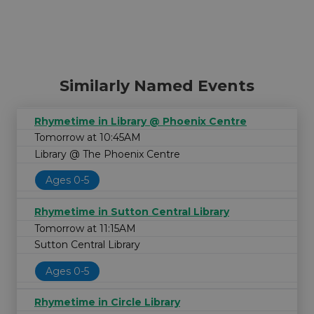
Similarly Named Events
Rhymetime in Library @ Phoenix Centre
Tomorrow at 10:45AM
Library @ The Phoenix Centre
Ages 0-5
Rhymetime in Sutton Central Library
Tomorrow at 11:15AM
Sutton Central Library
Ages 0-5
Rhymetime in Circle Library