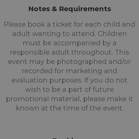
Notes & Requirements
Please book a ticket for each child and
adult wanting to attend. Children
must be accompanied by a
responsible adult throughout. This
event may be photographed and/or
recorded for marketing and
evaluation purposes. If you do not
wish to be a part of future
promotional material, please make it
known at the time of the event.