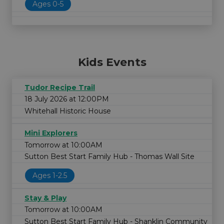
Ages 0-5
Kids Events
Tudor Recipe Trail
18 July 2026 at 12:00PM
Whitehall Historic House
Mini Explorers
Tomorrow at 10:00AM
Sutton Best Start Family Hub - Thomas Wall Site
Ages 1-2.5
Stay & Play
Tomorrow at 10:00AM
Sutton Best Start Family Hub - Shanklin Community