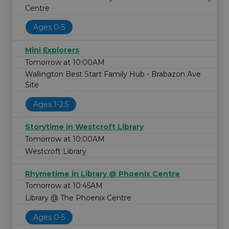
Centre
Ages 0-5
Mini Explorers
Tomorrow at 10:00AM
Wallington Best Start Family Hub - Brabazon Ave
Site
Ages 1-2.5
Storytime in Westcroft Library
Tomorrow at 10:00AM
Westcroft Library
Rhymetime in Library @ Phoenix Centre
Tomorrow at 10:45AM
Library @ The Phoenix Centre
Ages 0-5