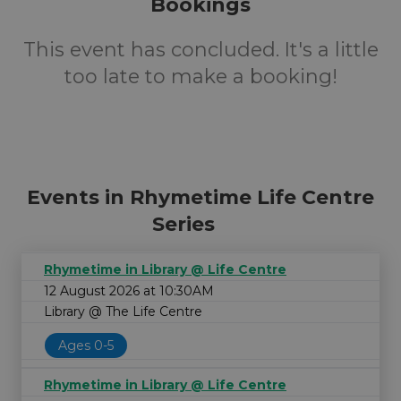
Bookings
This event has concluded. It's a little
too late to make a booking!
Events in Rhymetime Life Centre
Series
Rhymetime in Library @ Life Centre
12 August 2026 at 10:30AM
Library @ The Life Centre
Ages 0-5
Rhymetime in Library @ Life Centre