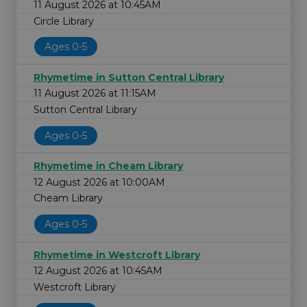
11 August 2026 at 10:45AM
Circle Library
Ages 0-5
Rhymetime in Sutton Central Library
11 August 2026 at 11:15AM
Sutton Central Library
Ages 0-5
Rhymetime in Cheam Library
12 August 2026 at 10:00AM
Cheam Library
Ages 0-5
Rhymetime in Westcroft Library
12 August 2026 at 10:45AM
Westcroft Library