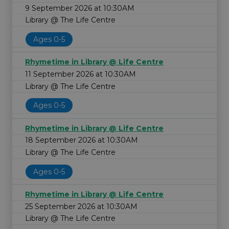
9 September 2026 at 10:30AM
Library @ The Life Centre
Ages 0-5
Rhymetime in Library @ Life Centre
11 September 2026 at 10:30AM
Library @ The Life Centre
Ages 0-5
Rhymetime in Library @ Life Centre
18 September 2026 at 10:30AM
Library @ The Life Centre
Ages 0-5
Rhymetime in Library @ Life Centre
25 September 2026 at 10:30AM
Library @ The Life Centre