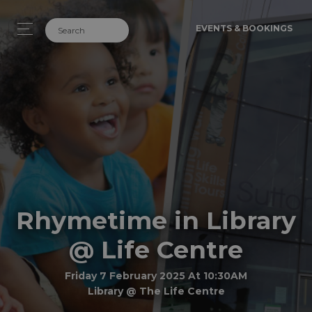
EVENTS & BOOKINGS
Rhymetime in Library
@ Life Centre
Friday 7 February 2025 At 10:30AM
Library @ The Life Centre