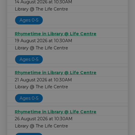
14 August 2026 at 10:30AM
Library @ The Life Centre
Ages 0-5
Rhymetime in Library @ Life Centre
19 August 2026 at 10:30AM
Library @ The Life Centre
Ages 0-5
Rhymetime in Library @ Life Centre
21 August 2026 at 10:30AM
Library @ The Life Centre
Ages 0-5
Rhymetime in Library @ Life Centre
26 August 2026 at 10:30AM
Library @ The Life Centre