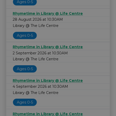
Ages 0-5
Rhymetime in Library @ Life Centre
28 August 2026 at 10:30AM
Library @ The Life Centre
Ages 0-5
Rhymetime in Library @ Life Centre
2 September 2026 at 10:30AM
Library @ The Life Centre
Ages 0-5
Rhymetime in Library @ Life Centre
4 September 2026 at 10:30AM
Library @ The Life Centre
Ages 0-5
Rhymetime in Library @ Life Centre