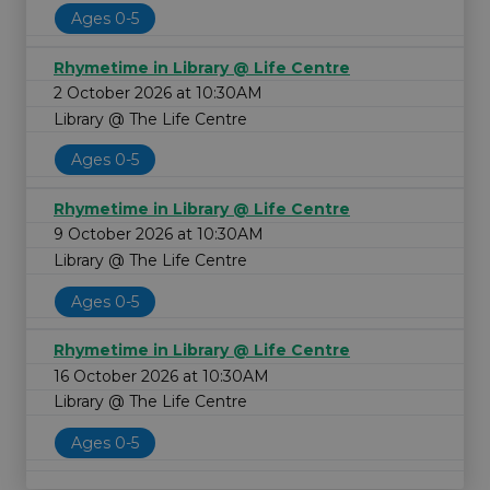
Ages 0-5
Rhymetime in Library @ Life Centre
2 October 2026 at 10:30AM
Library @ The Life Centre
Ages 0-5
Rhymetime in Library @ Life Centre
9 October 2026 at 10:30AM
Library @ The Life Centre
Ages 0-5
Rhymetime in Library @ Life Centre
16 October 2026 at 10:30AM
Library @ The Life Centre
Ages 0-5