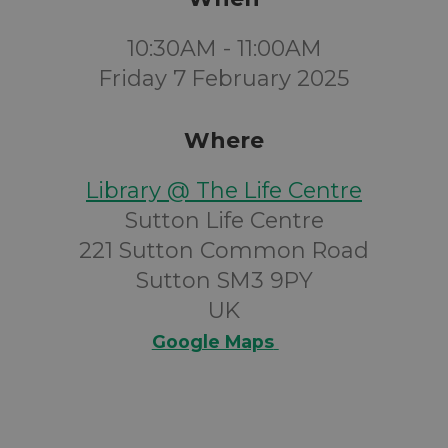
10:30AM - 11:00AM
Friday 7 February 2025
Where
Library @ The Life Centre
Sutton Life Centre
221 Sutton Common Road
Sutton SM3 9PY
UK
Google Maps