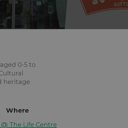
aged 0-5 to
Cultural
d heritage
Where
y @ The Life Centre