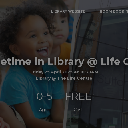
LIBRARY WEBSITE
ROOM BOOKI
time in Library @ Life 
Friday 25 April 2025 At 10:30AM
Library @ The Life Centre
0-5
FREE
Ages
Cost