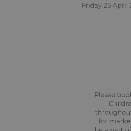
Friday 25 April
Please book
Childr
throughout
for marke
be a part o