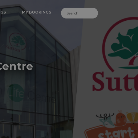
NGS
MY BOOKINGS
Centre