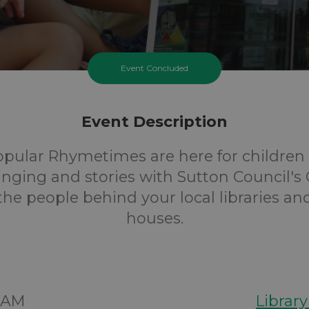
Event Concluded
Event Description
opular Rhymetimes are here for children 
inging and stories with Sutton Council's 
 the people behind your local libraries an
houses.
00AM
Librar