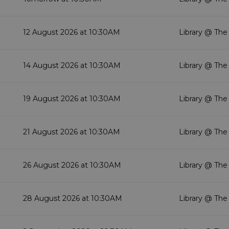
12 August 2026 at 10:30AM
Library @ The
14 August 2026 at 10:30AM
Library @ The
19 August 2026 at 10:30AM
Library @ The
21 August 2026 at 10:30AM
Library @ The
26 August 2026 at 10:30AM
Library @ The
28 August 2026 at 10:30AM
Library @ The