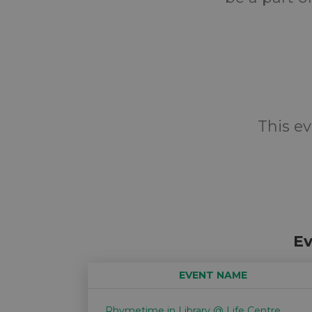
This ev
Ev
EVENT NAME
Rhymetime in Library @ Life Centre