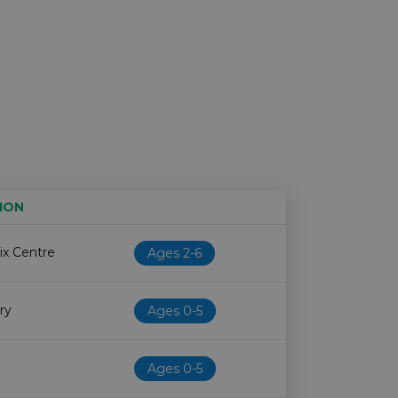
ION
Age restriction
Availability
ix Centre
Ages 2-6
ry
Ages 0-5
Ages 0-5