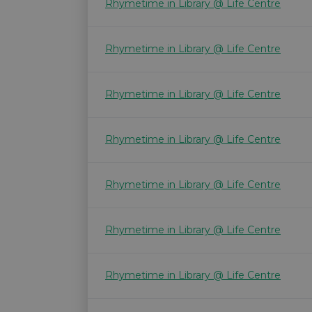
Rhymetime in Library @ Life Centre
Rhymetime in Library @ Life Centre
Rhymetime in Library @ Life Centre
Rhymetime in Library @ Life Centre
Rhymetime in Library @ Life Centre
Rhymetime in Library @ Life Centre
Rhymetime in Library @ Life Centre