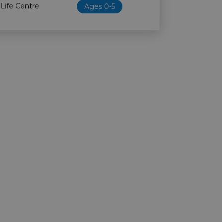
 Life Centre
Ages 0-5