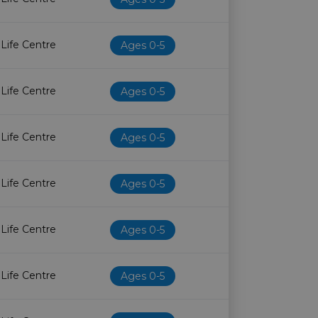
 Life Centre
Ages 0-5
 Life Centre
Ages 0-5
 Life Centre
Ages 0-5
 Life Centre
Ages 0-5
 Life Centre
Ages 0-5
 Life Centre
Ages 0-5