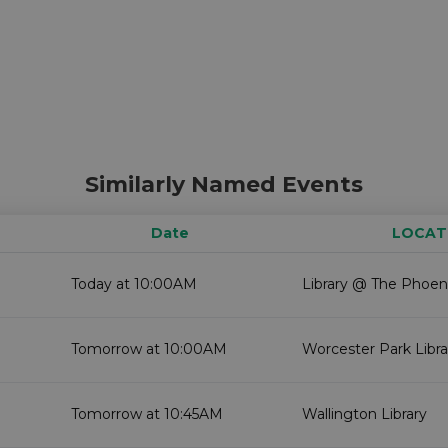
Similarly Named Events
Date
LOCAT
Today at 10:00AM
Library @ The Phoen
Tomorrow at 10:00AM
Worcester Park Libra
Tomorrow at 10:45AM
Wallington Library