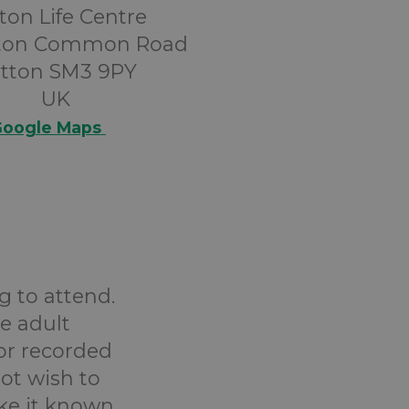
ton Life Centre
tton Common Road
tton SM3 9PY
UK
oogle Maps
g to attend.
e adult
or recorded
ot wish to
ake it known