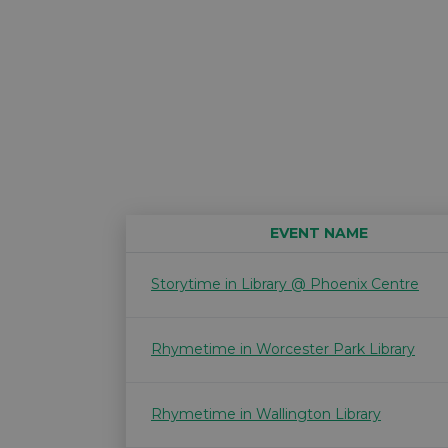
EVENT NAME
Storytime in Library @ Phoenix Centre
Rhymetime in Worcester Park Library
Rhymetime in Wallington Library