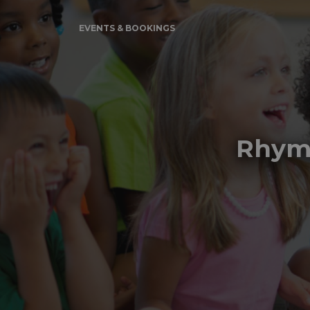
EVENTS & BOOKINGS
Rhyme