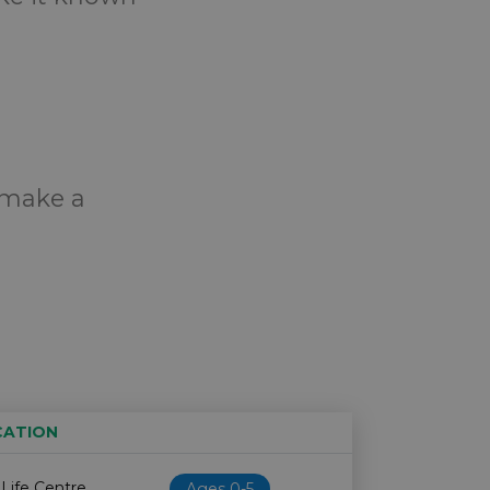
o make a
CATION
Age restriction
Availability
 Life Centre
Ages 0-5