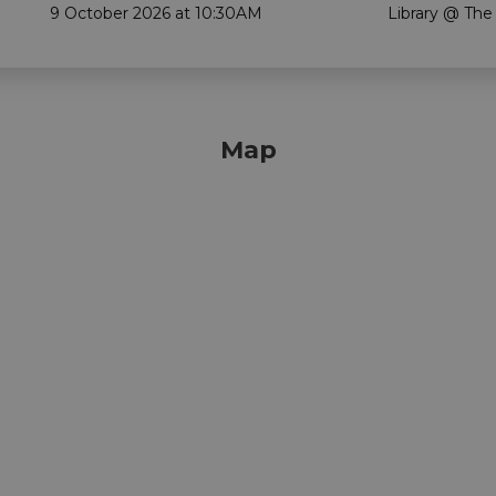
9 October 2026 at 10:30AM
Library @ The
Map