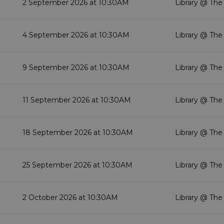
2 September 2026 at 10:30AM
Library @ The
4 September 2026 at 10:30AM
Library @ The
9 September 2026 at 10:30AM
Library @ The
11 September 2026 at 10:30AM
Library @ The
18 September 2026 at 10:30AM
Library @ The
25 September 2026 at 10:30AM
Library @ The
2 October 2026 at 10:30AM
Library @ The