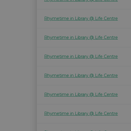
Rhymetime in Library @ Life Centre
Rhymetime in Library @ Life Centre
Rhymetime in Library @ Life Centre
Rhymetime in Library @ Life Centre
Rhymetime in Library @ Life Centre
Rhymetime in Library @ Life Centre