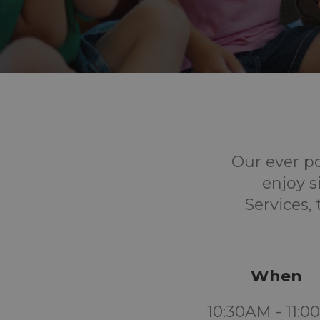
Our ever p
enjoy s
Services,
When
10:30AM - 11: