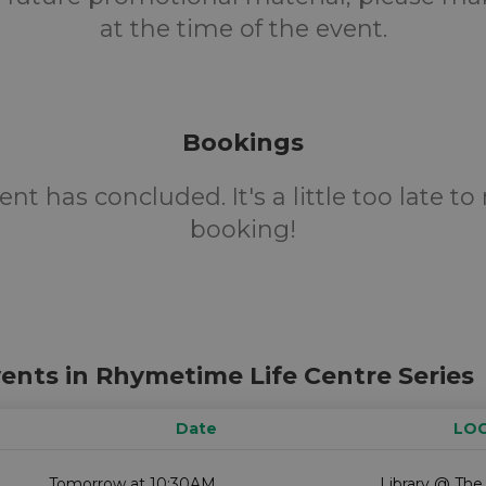
at the time of the event.
Bookings
ent has concluded. It's a little too late t
booking!
ents in Rhymetime Life Centre Series
Date
LO
Tomorrow at 10:30AM
Library @ The