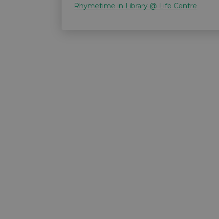
Rhymetime in Library @ Life Centre