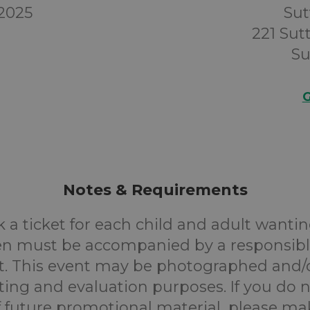
 2025
Sut
221 Su
Su
G
Notes & Requirements
 a ticket for each child and adult wantin
en must be accompanied by a responsibl
. This event may be photographed and/
ting and evaluation purposes. If you do n
f future promotional material, please m