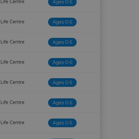
 Life Centre
Ages 0-5
 Life Centre
Ages 0-5
 Life Centre
Ages 0-5
 Life Centre
Ages 0-5
 Life Centre
Ages 0-5
 Life Centre
Ages 0-5
 Life Centre
Ages 0-5