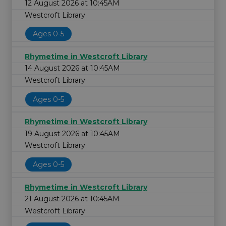
12 August 2026 at 10:45AM
Westcroft Library
Ages 0-5
Rhymetime in Westcroft Library
14 August 2026 at 10:45AM
Westcroft Library
Ages 0-5
Rhymetime in Westcroft Library
19 August 2026 at 10:45AM
Westcroft Library
Ages 0-5
Rhymetime in Westcroft Library
21 August 2026 at 10:45AM
Westcroft Library