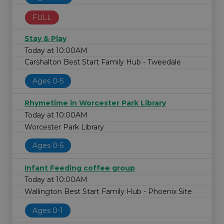
FULL
Stay & Play
Today at 10:00AM
Carshalton Best Start Family Hub - Tweedale
Ages 0-5
Rhymetime in Worcester Park Library
Today at 10:00AM
Worcester Park Library
Ages 0-5
Infant Feeding coffee group
Today at 10:00AM
Wallington Best Start Family Hub - Phoenix Site
Ages 0-1