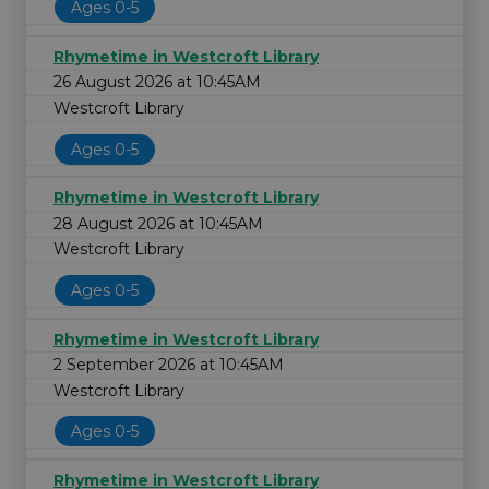
Ages 0-5
Rhymetime in Westcroft Library
26 August 2026 at 10:45AM
Westcroft Library
Ages 0-5
Rhymetime in Westcroft Library
28 August 2026 at 10:45AM
Westcroft Library
Ages 0-5
Rhymetime in Westcroft Library
2 September 2026 at 10:45AM
Westcroft Library
Ages 0-5
Rhymetime in Westcroft Library