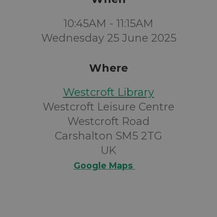
10:45AM - 11:15AM
Wednesday 25 June 2025
Where
Westcroft Library
Westcroft Leisure Centre
Westcroft Road
Carshalton SM5 2TG
UK
Google Maps