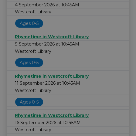
4 September 2026 at 10:45AM
Westcroft Library
Ages 0-5
Rhymetime in Westcroft Library
9 September 2026 at 10:45AM
Westcroft Library
Ages 0-5
Rhymetime in Westcroft Library
11 September 2026 at 10:45AM
Westcroft Library
Ages 0-5
Rhymetime in Westcroft Library
16 September 2026 at 10:45AM
Westcroft Library