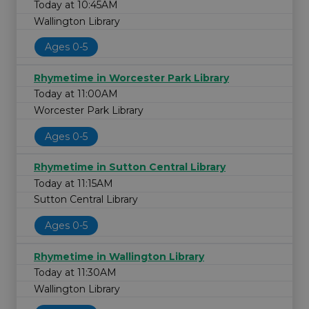
Today at 10:45AM
Wallington Library
Ages 0-5
Rhymetime in Worcester Park Library
Today at 11:00AM
Worcester Park Library
Ages 0-5
Rhymetime in Sutton Central Library
Today at 11:15AM
Sutton Central Library
Ages 0-5
Rhymetime in Wallington Library
Today at 11:30AM
Wallington Library