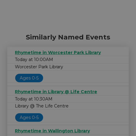
Similarly Named Events
Rhymetime in Worcester Park Library
Today at 10:00AM
Worcester Park Library
Ages 0-5
Rhymetime in Library @ Life Centre
Today at 10:30AM
Library @ The Life Centre
Ages 0-5
Rhymetime in Wallington Library