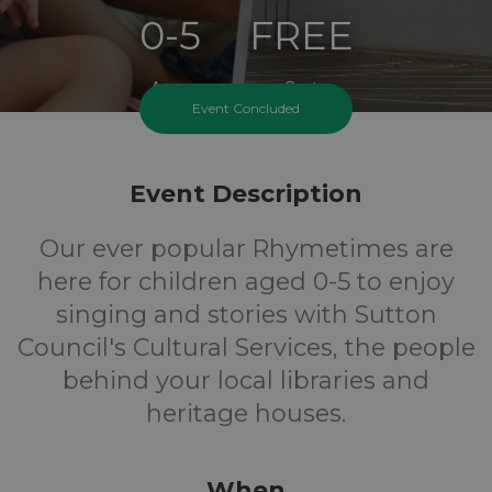
0-5
FREE
Ages
Cost
Event Concluded
Event Description
Our ever popular Rhymetimes are
here for children aged 0-5 to enjoy
singing and stories with Sutton
Council's Cultural Services, the people
behind your local libraries and
heritage houses.
When