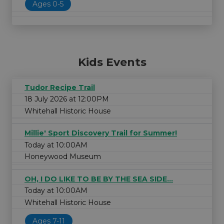
Ages 0-5
Kids Events
Tudor Recipe Trail
18 July 2026 at 12:00PM
Whitehall Historic House
Millie' Sport Discovery Trail for Summer!
Today at 10:00AM
Honeywood Museum
OH, I DO LIKE TO BE BY THE SEA SIDE...
Today at 10:00AM
Whitehall Historic House
Ages 7-11