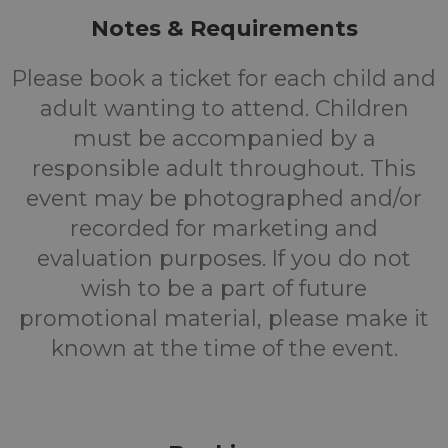
Notes & Requirements
Please book a ticket for each child and
adult wanting to attend. Children
must be accompanied by a
responsible adult throughout. This
event may be photographed and/or
recorded for marketing and
evaluation purposes. If you do not
wish to be a part of future
promotional material, please make it
known at the time of the event.