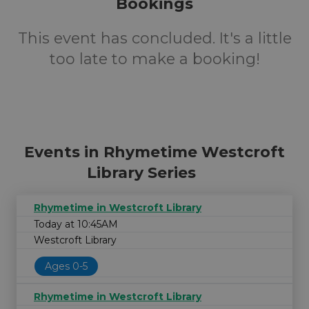
Bookings
This event has concluded. It's a little
too late to make a booking!
Events in Rhymetime Westcroft
Library Series
Rhymetime in Westcroft Library
Today at 10:45AM
Westcroft Library
Ages 0-5
Rhymetime in Westcroft Library