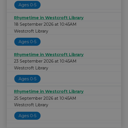
Ages 0-5
Rhymetime in Westcroft Library
18 September 2026 at 10:45AM
Westcroft Library
Ages 0-5
Rhymetime in Westcroft Library
23 September 2026 at 10:45AM
Westcroft Library
Ages 0-5
Rhymetime in Westcroft Library
25 September 2026 at 10:45AM
Westcroft Library
Ages 0-5