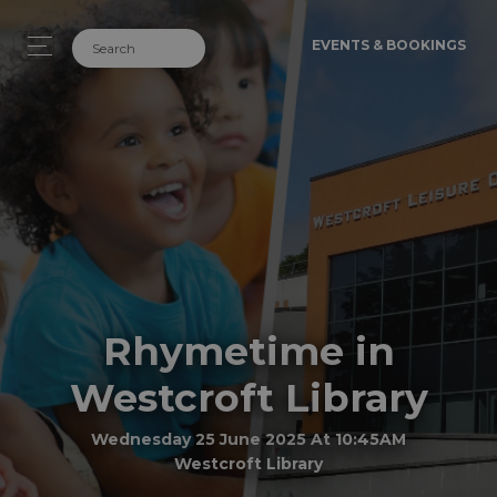
EVENTS & BOOKINGS
Rhymetime in
Westcroft Library
Wednesday 25 June 2025 At 10:45AM
Westcroft Library