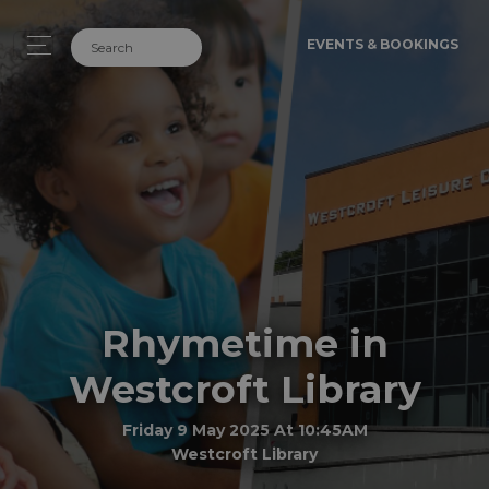
EVENTS & BOOKINGS
Rhymetime in
Westcroft Library
Friday 9 May 2025 At 10:45AM
Westcroft Library