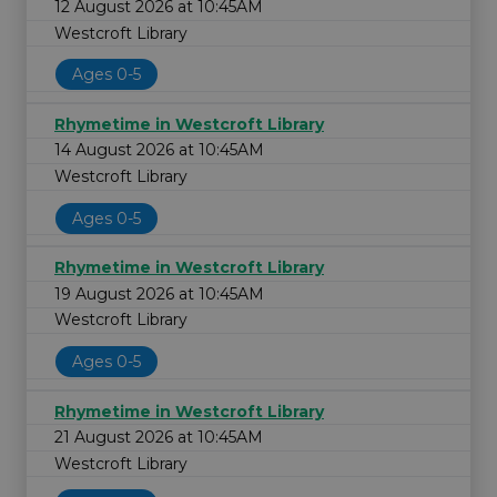
12 August 2026 at 10:45AM
Westcroft Library
Ages 0-5
Rhymetime in Westcroft Library
14 August 2026 at 10:45AM
Westcroft Library
Ages 0-5
Rhymetime in Westcroft Library
19 August 2026 at 10:45AM
Westcroft Library
Ages 0-5
Rhymetime in Westcroft Library
21 August 2026 at 10:45AM
Westcroft Library