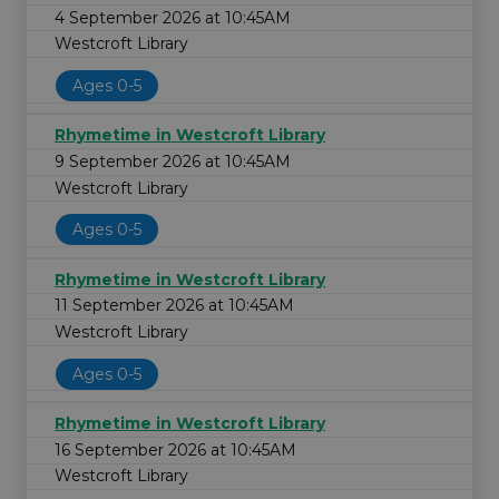
4 September 2026 at 10:45AM
Westcroft Library
Ages 0-5
Rhymetime in Westcroft Library
9 September 2026 at 10:45AM
Westcroft Library
Ages 0-5
Rhymetime in Westcroft Library
11 September 2026 at 10:45AM
Westcroft Library
Ages 0-5
Rhymetime in Westcroft Library
16 September 2026 at 10:45AM
Westcroft Library