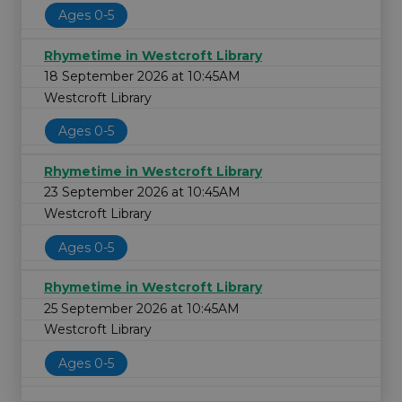
Ages 0-5
Rhymetime in Westcroft Library
18 September 2026 at 10:45AM
Westcroft Library
Ages 0-5
Rhymetime in Westcroft Library
23 September 2026 at 10:45AM
Westcroft Library
Ages 0-5
Rhymetime in Westcroft Library
25 September 2026 at 10:45AM
Westcroft Library
Ages 0-5