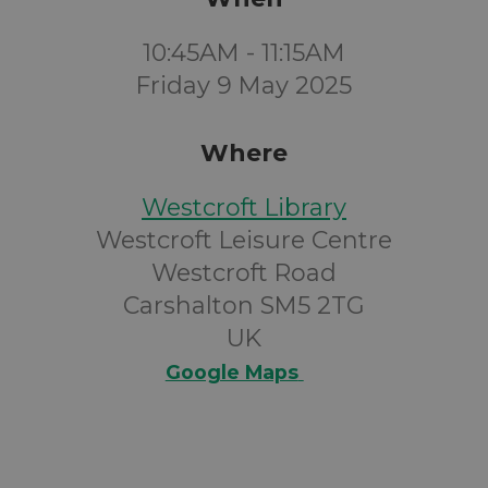
10:45AM - 11:15AM
Friday 9 May 2025
Where
Westcroft Library
Westcroft Leisure Centre
Westcroft Road
Carshalton SM5 2TG
UK
Google Maps