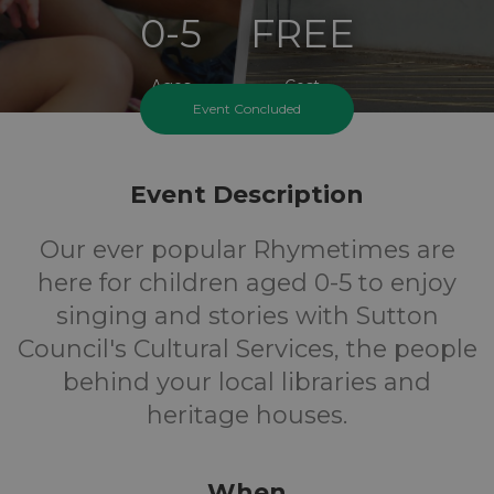
0-5
FREE
Ages
Cost
Event Concluded
Event Description
Our ever popular Rhymetimes are
here for children aged 0-5 to enjoy
singing and stories with Sutton
Council's Cultural Services, the people
behind your local libraries and
heritage houses.
When