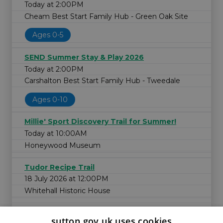
Today at 2:00PM
Cheam Best Start Family Hub - Green Oak Site
Ages 0-5
SEND Summer Stay & Play 2026
Today at 2:00PM
Carshalton Best Start Family Hub - Tweedale
Ages 0-10
Millie' Sport Discovery Trail for Summer!
Today at 10:00AM
Honeywood Museum
Tudor Recipe Trail
18 July 2026 at 12:00PM
Whitehall Historic House
sutton.gov.uk uses cookies