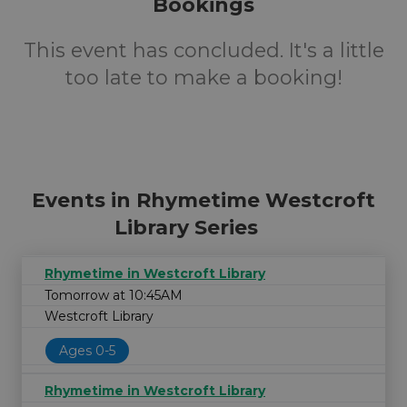
Bookings
This event has concluded. It's a little
too late to make a booking!
Events in Rhymetime Westcroft
Library Series
Rhymetime in Westcroft Library
Tomorrow at 10:45AM
Westcroft Library
Ages 0-5
Rhymetime in Westcroft Library