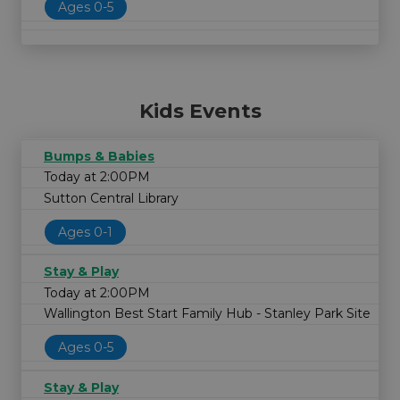
Ages 0-5
Kids Events
Bumps & Babies
Today at 2:00PM
Sutton Central Library
Ages 0-1
Stay & Play
Today at 2:00PM
Wallington Best Start Family Hub - Stanley Park Site
Ages 0-5
Stay & Play