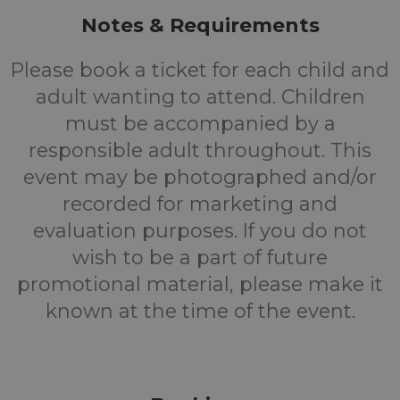
Notes & Requirements
Please book a ticket for each child and
adult wanting to attend. Children
must be accompanied by a
responsible adult throughout. This
event may be photographed and/or
recorded for marketing and
evaluation purposes. If you do not
wish to be a part of future
promotional material, please make it
known at the time of the event.