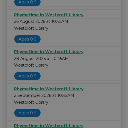
Ages 0-5
Rhymetime in Westcroft Library
26 August 2026 at 10:45AM
Westcroft Library
Ages 0-5
Rhymetime in Westcroft Library
28 August 2026 at 10:45AM
Westcroft Library
Ages 0-5
Rhymetime in Westcroft Library
2 September 2026 at 10:45AM
Westcroft Library
Ages 0-5
Rhymetime in Westcroft Library