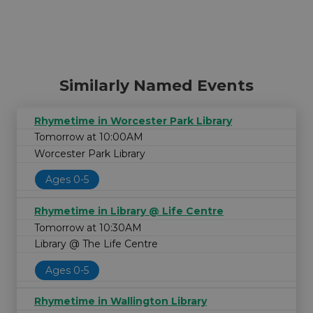
Similarly Named Events
Rhymetime in Worcester Park Library
Tomorrow at 10:00AM
Worcester Park Library
Ages 0-5
Rhymetime in Library @ Life Centre
Tomorrow at 10:30AM
Library @ The Life Centre
Ages 0-5
Rhymetime in Wallington Library