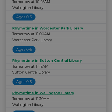
Tomorrow at 10:45AM
Wallington Library
Ages 0-5
Rhymetime in Worcester Park Library
Tomorrow at 11:00AM
Worcester Park Library
Ages 0-5
Rhymetime in Sutton Central Library
Tomorrow at 11:15AM
Sutton Central Library
Ages 0-5
Rhymetime in Wallington Library
Tomorrow at 11:30AM
Wallington Library