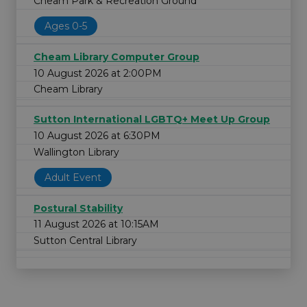
Cheam Park & Recreation Ground
Ages 0-5
Cheam Library Computer Group
10 August 2026 at 2:00PM
Cheam Library
Sutton International LGBTQ+ Meet Up Group
10 August 2026 at 6:30PM
Wallington Library
Adult Event
Postural Stability
11 August 2026 at 10:15AM
Sutton Central Library