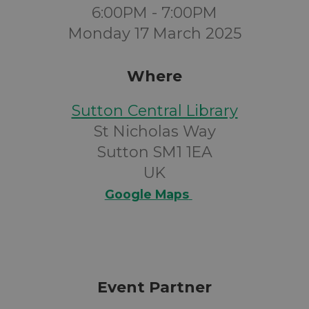
6:00PM - 7:00PM
Monday 17 March 2025
Where
Sutton Central Library
St Nicholas Way
Sutton SM1 1EA
UK
Google Maps
Event Partner