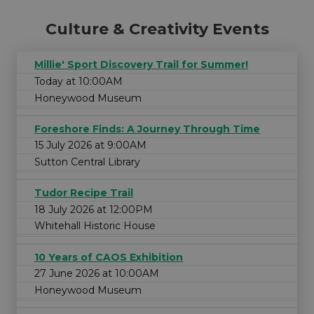
Culture & Creativity Events
Millie' Sport Discovery Trail for Summer!
Today at 10:00AM
Honeywood Museum
Foreshore Finds: A Journey Through Time
15 July 2026 at 9:00AM
Sutton Central Library
Tudor Recipe Trail
18 July 2026 at 12:00PM
Whitehall Historic House
10 Years of CAOS Exhibition
27 June 2026 at 10:00AM
Honeywood Museum