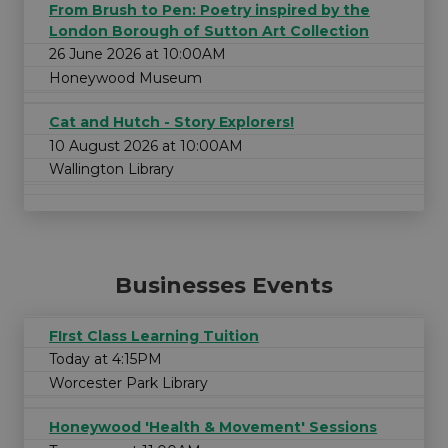
From Brush to Pen: Poetry inspired by the
London Borough of Sutton Art Collection
26 June 2026 at 10:00AM
Honeywood Museum
Cat and Hutch - Story Explorers!
10 August 2026 at 10:00AM
Wallington Library
Businesses Events
FIrst Class Learning Tuition
Today at 4:15PM
Worcester Park Library
Honeywood 'Health & Movement' Sessions