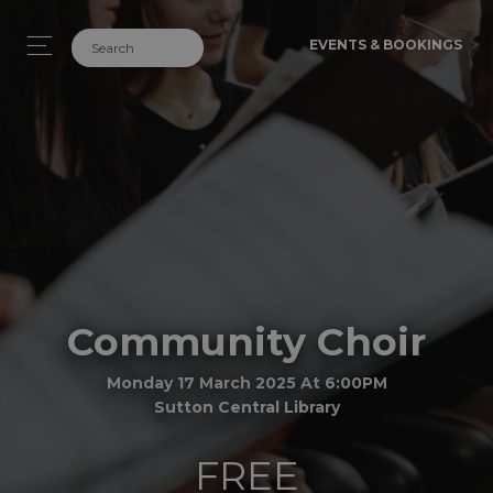
EVENTS & BOOKINGS
Community Choir
Monday 17 March 2025 At 6:00PM
Sutton Central Library
FREE