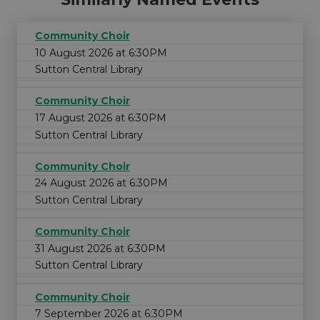
Community Choir
10 August 2026 at 6:30PM
Sutton Central Library
Community Choir
17 August 2026 at 6:30PM
Sutton Central Library
Community Choir
24 August 2026 at 6:30PM
Sutton Central Library
Community Choir
31 August 2026 at 6:30PM
Sutton Central Library
Community Choir
7 September 2026 at 6:30PM