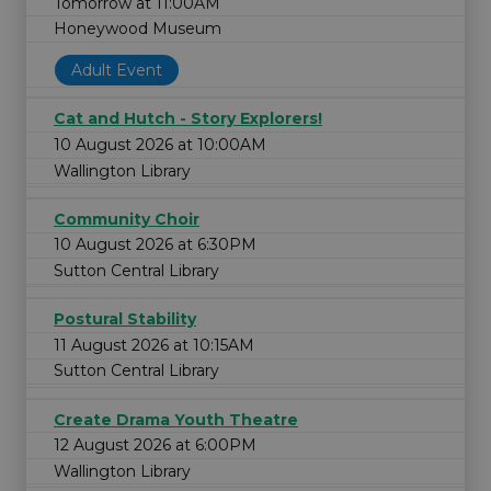
Tomorrow at 11:00AM
Honeywood Museum
Adult Event
Cat and Hutch - Story Explorers!
10 August 2026 at 10:00AM
Wallington Library
Community Choir
10 August 2026 at 6:30PM
Sutton Central Library
Postural Stability
11 August 2026 at 10:15AM
Sutton Central Library
Create Drama Youth Theatre
12 August 2026 at 6:00PM
Wallington Library