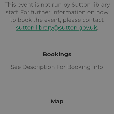
This event is not run by Sutton library
staff. For further information on how
to book the event, please contact
sutton.library@sutton.gov.uk
.
Bookings
See Description For Booking Info
Map