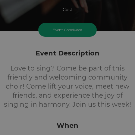
Cost
Event Concluded
Event Description
Love to sing? Come be part of this
friendly and welcoming community
choir! Come lift your voice, meet new
friends, and experience the joy of
singing in harmony. Join us this week!
When