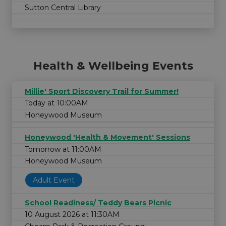
Sutton Central Library
Health & Wellbeing Events
Millie' Sport Discovery Trail for Summer!
Today at 10:00AM
Honeywood Museum
Honeywood 'Health & Movement' Sessions
Tomorrow at 11:00AM
Honeywood Museum
Adult Event
School Readiness/ Teddy Bears Picnic
10 August 2026 at 11:30AM