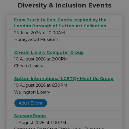
Diversity & Inclusion Events
From Brush to Pen: Poetry inspired by the
London Borough of Sutton Art Collection
26 June 2026 at 10:00AM
Honeywood Museum
Cheam Library Computer Group
10 August 2026 at 2:00PM
Cheam Library
Sutton International LGBTQ+ Meet Up Group
10 August 2026 at 6:30PM
Wallington Library
Adult Event
Sensory Room
11 August 2026 at 1:00PM