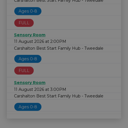
Carshalton Best Start Family Hub - Tweedale
Ages 0-8
FULL
Sensory Room
11 August 2026 at 2:00PM
Carshalton Best Start Family Hub - Tweedale
Ages 0-8
FULL
Sensory Room
11 August 2026 at 3:00PM
Carshalton Best Start Family Hub - Tweedale
Ages 0-8