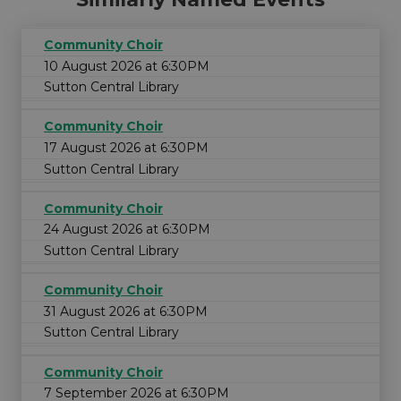
Community Choir
10 August 2026 at 6:30PM
Sutton Central Library
Community Choir
17 August 2026 at 6:30PM
Sutton Central Library
Community Choir
24 August 2026 at 6:30PM
Sutton Central Library
Community Choir
31 August 2026 at 6:30PM
Sutton Central Library
Community Choir
7 September 2026 at 6:30PM