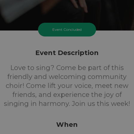
Event Concluded
Event Description
Love to sing? Come be part of this
friendly and welcoming community
choir! Come lift your voice, meet new
friends, and experience the joy of
singing in harmony. Join us this week!
When