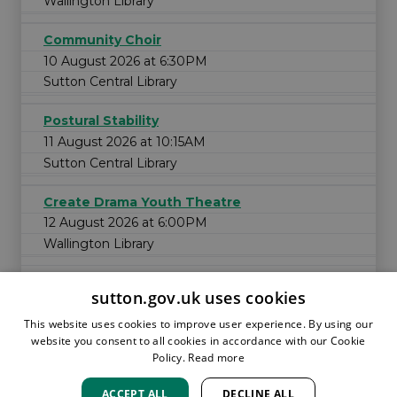
Wallington Library
Community Choir
10 August 2026 at 6:30PM
Sutton Central Library
Postural Stability
11 August 2026 at 10:15AM
Sutton Central Library
Create Drama Youth Theatre
12 August 2026 at 6:00PM
Wallington Library
sutton.gov.uk uses cookies
This website uses cookies to improve user experience. By using our
website you consent to all cookies in accordance with our Cookie
Policy.
Read more
ACCEPT ALL
DECLINE ALL