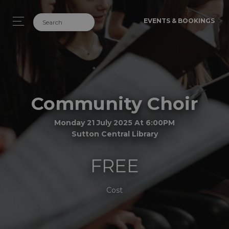
EVENTS & BOOKINGS
Community Choir
Monday 21 July 2025 At 6:00PM
Sutton Central Library
FREE
Cost