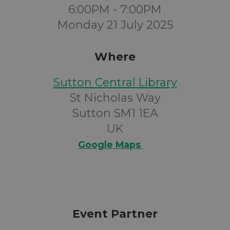
6:00PM - 7:00PM
Monday 21 July 2025
Where
Sutton Central Library
St Nicholas Way
Sutton SM1 1EA
UK
Google Maps
Event Partner