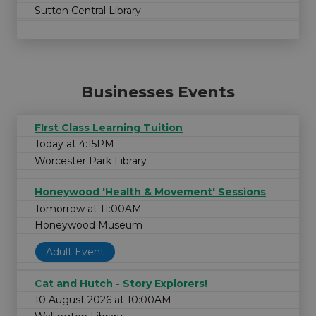
Sutton Central Library
Businesses Events
FIrst Class Learning Tuition
Today at 4:15PM
Worcester Park Library
Honeywood 'Health & Movement' Sessions
Tomorrow at 11:00AM
Honeywood Museum
Adult Event
Cat and Hutch - Story Explorers!
10 August 2026 at 10:00AM