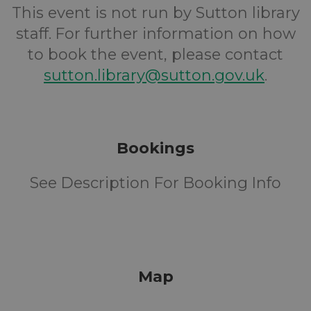
This event is not run by Sutton library
staff. For further information on how
to book the event, please contact
sutton.library@sutton.gov.uk
.
Bookings
See Description For Booking Info
Map