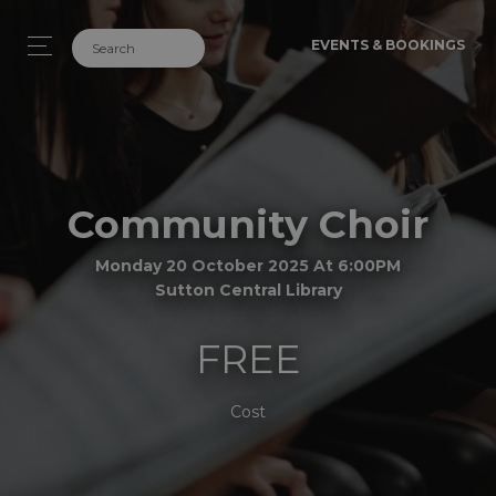
EVENTS & BOOKINGS
Community Choir
Monday 20 October 2025 At 6:00PM
Sutton Central Library
FREE
Cost