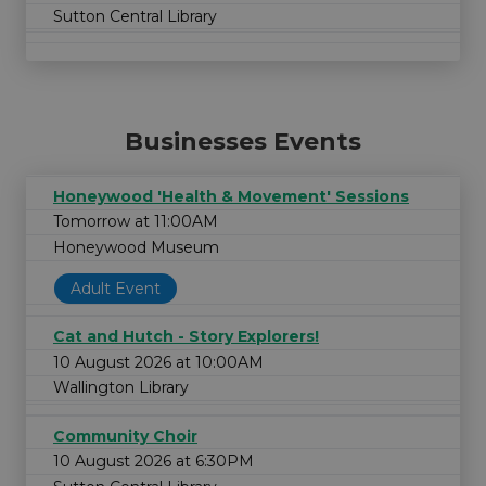
Sutton Central Library
Businesses Events
Honeywood 'Health & Movement' Sessions
Tomorrow at 11:00AM
Honeywood Museum
Adult Event
Cat and Hutch - Story Explorers!
10 August 2026 at 10:00AM
Wallington Library
Community Choir
10 August 2026 at 6:30PM