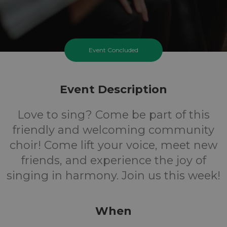
Event Concluded
Event Description
Love to sing? Come be part of this
friendly and welcoming community
choir! Come lift your voice, meet new
friends, and experience the joy of
singing in harmony. Join us this week!
When