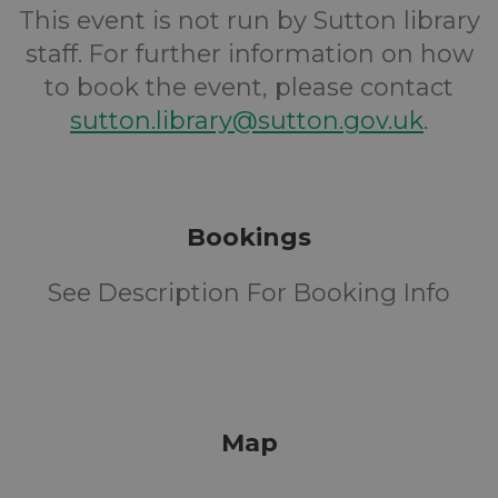
This event is not run by Sutton library
staff. For further information on how
to book the event, please contact
sutton.library@sutton.gov.uk
.
Bookings
See Description For Booking Info
Map