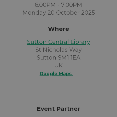
6:00PM - 7:00PM
Monday 20 October 2025
Where
Sutton Central Library
St Nicholas Way
Sutton SM1 1EA
UK
Google Maps
Event Partner