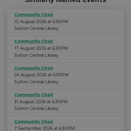
Community Choir
10 August 2026 at 6:30PM
Sutton Central Library
Community Choir
17 August 2026 at 6:30PM
Sutton Central Library
Community Choir
24 August 2026 at 6:30PM
Sutton Central Library
Community Choir
31 August 2026 at 6:30PM
Sutton Central Library
Community Choir
7 September 2026 at 6:30PM