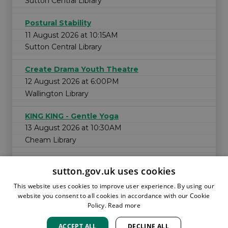
Sutton Central Library
Postural Stability
11 August 2026 at 10:15AM
Sutton Central Library
Create Drama Youth Theatre
12 August 2026 at 6:00PM
Wallington Library
KING KING - Gentle Yoga
13 August 2026 at 10:30AM
Cheam Library
sutton.gov.uk uses cookies
This website uses cookies to improve user experience. By using our
website you consent to all cookies in accordance with our Cookie
Policy.
Read more
ACCEPT ALL
DECLINE ALL