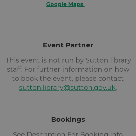
Google Maps
Event Partner
This event is not run by Sutton library
staff. For further information on how
to book the event, please contact
sutton.library@sutton.gov.uk
.
Bookings
See Description For Booking Info