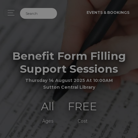
EVENTS & BOOKINGS
Benefit Form Filling
Support Sessions
Thursday 14 August 2025 At 10:00AM
Sutton Central Library
All
FREE
Ages
Cost