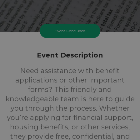
Event Concluded
Event Description
Need assistance with benefit
applications or other important
forms? This friendly and
knowledgeable team is here to guide
you through the process. Whether
you’re applying for financial support,
housing benefits, or other services,
they provide free, confidential, and