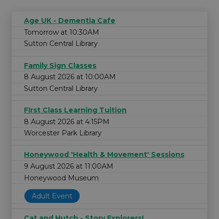
Age UK - Dementia Cafe
Tomorrow at 10:30AM
Sutton Central Library
Family Sign Classes
8 August 2026 at 10:00AM
Sutton Central Library
FIrst Class Learning Tuition
8 August 2026 at 4:15PM
Worcester Park Library
Honeywood 'Health & Movement' Sessions
9 August 2026 at 11:00AM
Honeywood Museum
Adult Event
Cat and Hutch - Story Explorers!