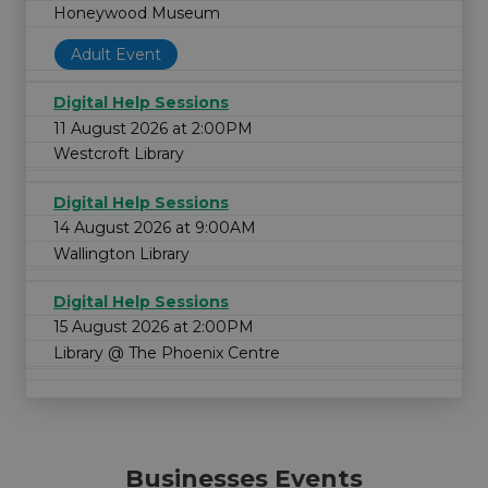
Honeywood Museum
Adult Event
Digital Help Sessions
11 August 2026 at 2:00PM
Westcroft Library
Digital Help Sessions
14 August 2026 at 9:00AM
Wallington Library
Digital Help Sessions
15 August 2026 at 2:00PM
Library @ The Phoenix Centre
Businesses Events