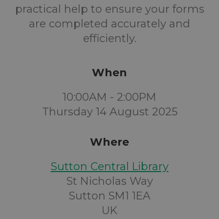
practical help to ensure your forms
are completed accurately and
efficiently.
When
10:00AM - 2:00PM
Thursday 14 August 2025
Where
Sutton Central Library
St Nicholas Way
Sutton SM1 1EA
UK