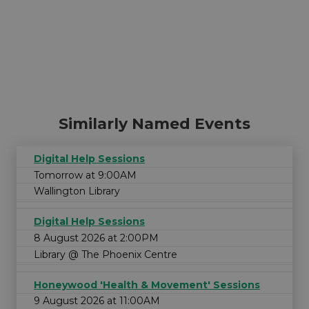
Similarly Named Events
Digital Help Sessions
Tomorrow at 9:00AM
Wallington Library
Digital Help Sessions
8 August 2026 at 2:00PM
Library @ The Phoenix Centre
Honeywood 'Health & Movement' Sessions
9 August 2026 at 11:00AM