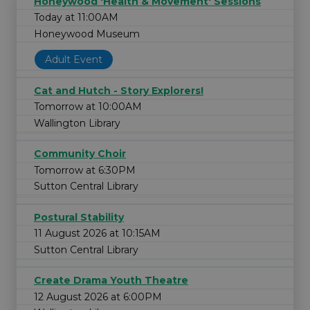
Honeywood 'Health & Movement' Sessions
Today at 11:00AM
Honeywood Museum
Adult Event
Cat and Hutch - Story Explorers!
Tomorrow at 10:00AM
Wallington Library
Community Choir
Tomorrow at 6:30PM
Sutton Central Library
Postural Stability
11 August 2026 at 10:15AM
Sutton Central Library
Create Drama Youth Theatre
12 August 2026 at 6:00PM