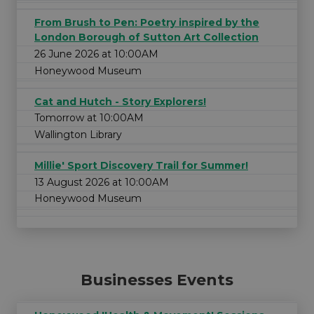
From Brush to Pen: Poetry inspired by the
London Borough of Sutton Art Collection
26 June 2026 at 10:00AM
Honeywood Museum
Cat and Hutch - Story Explorers!
Tomorrow at 10:00AM
Wallington Library
Millie' Sport Discovery Trail for Summer!
13 August 2026 at 10:00AM
Honeywood Museum
Businesses Events