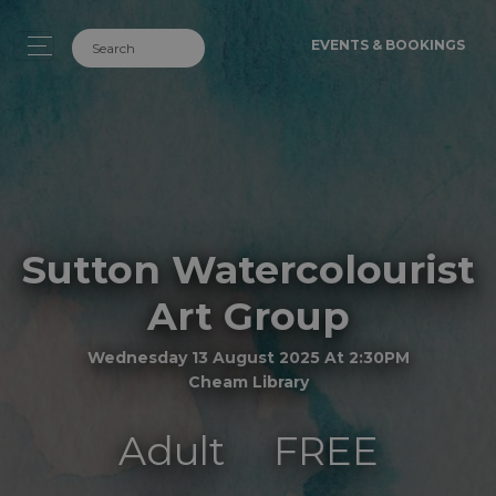
EVENTS & BOOKINGS
Sutton Watercolourist
Art Group
Wednesday 13 August 2025 At 2:30PM
Cheam Library
Adult
FREE