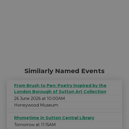
Similarly Named Events
From Brush to Pen: Poetry inspired by the
London Borough of Sutton Art Collection
26 June 2026 at 10:00AM
Honeywood Museum
Rhymetime in Sutton Central Library
Tomorrow at 11:15AM