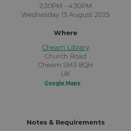
2:30PM - 4:30PM
Wednesday 13 August 2025
Where
Cheam Library
Church Road
Cheam SM3 8QH
UK
Google Maps
Notes & Requirements