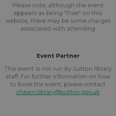
Please note, although the event
appears as being "Free" on this
website, there may be some charges
associated with attending
Event Partner
This event is not run by Sutton library
staff. For further information on how
to book the event, please contact
cheam.library@sutton.gov.uk