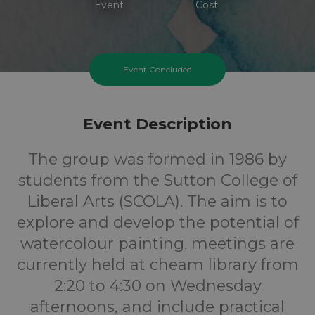
Event
Cost
Event Concluded
Event Description
The group was formed in 1986 by
students from the Sutton College of
Liberal Arts (SCOLA). The aim is to
explore and develop the potential of
watercolour painting. meetings are
currently held at cheam library from
2:20 to 4:30 on Wednesday
afternoons, and include practical