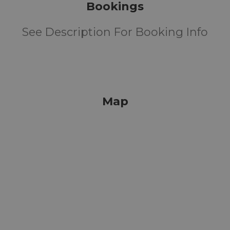
Bookings
See Description For Booking Info
Map