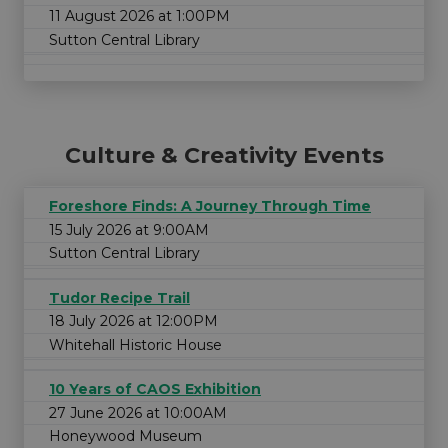
11 August 2026 at 1:00PM
Sutton Central Library
Culture & Creativity Events
Foreshore Finds: A Journey Through Time
15 July 2026 at 9:00AM
Sutton Central Library
Tudor Recipe Trail
18 July 2026 at 12:00PM
Whitehall Historic House
10 Years of CAOS Exhibition
27 June 2026 at 10:00AM
Honeywood Museum