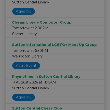
Sutton Central Library
Ages 0-5
Cheam Library Computer Group
Tomorrow at 2:00PM
Cheam Library
Sutton International LGBTQ+ Meet Up Group
Tomorrow at 6:30PM
Wallington Library
Adult Event
Rhymetime in Sutton Central Library
11 August 2026 at 11:15AM
Sutton Central Library
Ages 0-5
Sutton Central Chess Club