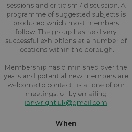
sessions and criticism / discussion. A
programme of suggested subjects is
produced which most members
follow. The group has held very
successful exhibitions at a number of
locations within the borough.
Membership has diminished over the
years and potential new members are
welcome to contact us at one of our
meetings, or by emailing
ianwright.uk@gmail.com
When