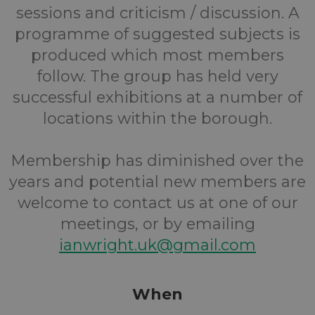
sessions and criticism / discussion. A
programme of suggested subjects is
produced which most members
follow. The group has held very
successful exhibitions at a number of
locations within the borough.
Membership has diminished over the
years and potential new members are
welcome to contact us at one of our
meetings, or by emailing
ianwright.uk@gmail.com
When