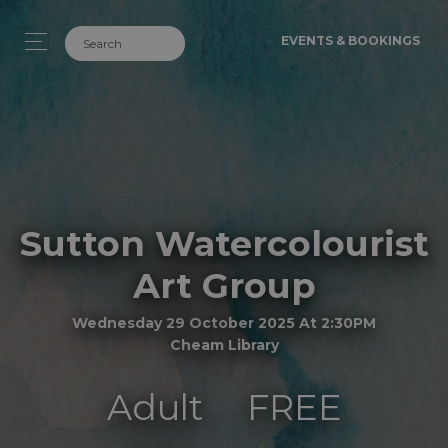
EVENTS & BOOKINGS
Sutton Watercolourist
Art Group
Wednesday 29 October 2025 At 2:30PM
Cheam Library
Adult
FREE