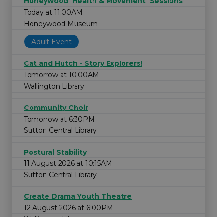
Honeywood 'Health & Movement' Sessions
Today at 11:00AM
Honeywood Museum
Adult Event
Cat and Hutch - Story Explorers!
Tomorrow at 10:00AM
Wallington Library
Community Choir
Tomorrow at 6:30PM
Sutton Central Library
Postural Stability
11 August 2026 at 10:15AM
Sutton Central Library
Create Drama Youth Theatre
12 August 2026 at 6:00PM