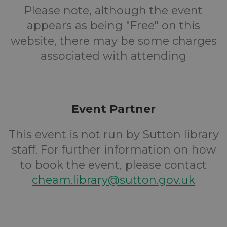
Please note, although the event
appears as being "Free" on this
website, there may be some charges
associated with attending
Event Partner
This event is not run by Sutton library
staff. For further information on how
to book the event, please contact
cheam.library@sutton.gov.uk