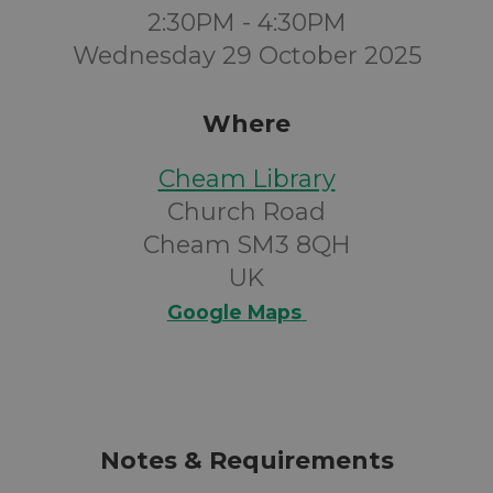
2:30PM - 4:30PM
Wednesday 29 October 2025
Where
Cheam Library
Church Road
Cheam SM3 8QH
UK
Google Maps
Notes & Requirements