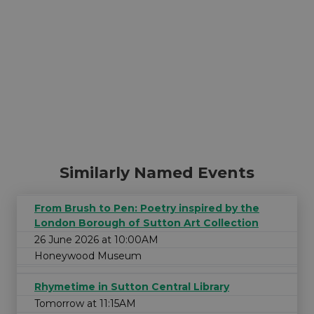
Similarly Named Events
From Brush to Pen: Poetry inspired by the
London Borough of Sutton Art Collection
26 June 2026 at 10:00AM
Honeywood Museum
Rhymetime in Sutton Central Library
Tomorrow at 11:15AM