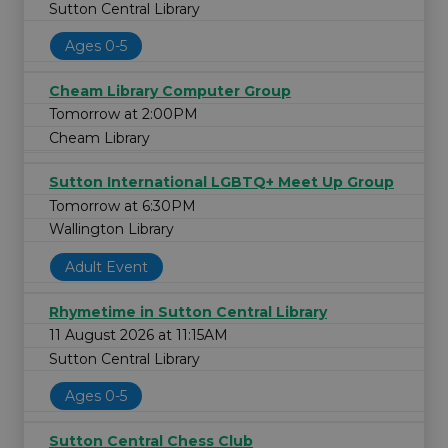
Sutton Central Library
Ages 0-5
Cheam Library Computer Group
Tomorrow at 2:00PM
Cheam Library
Sutton International LGBTQ+ Meet Up Group
Tomorrow at 6:30PM
Wallington Library
Adult Event
Rhymetime in Sutton Central Library
11 August 2026 at 11:15AM
Sutton Central Library
Ages 0-5
Sutton Central Chess Club