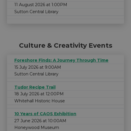
11 August 2026 at 1:00PM
Sutton Central Library
Culture & Creativity Events
Foreshore Finds: A Journey Through Time
15 July 2026 at 9:00AM
Sutton Central Library
Tudor Recipe Trail
18 July 2026 at 12:00PM
Whitehall Historic House
10 Years of CAOS Exhibition
27 June 2026 at 10:00AM
Honeywood Museum