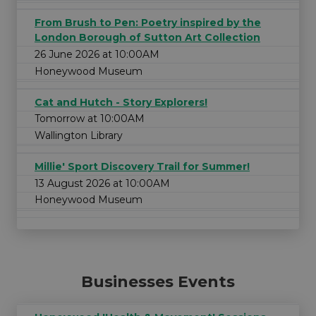
From Brush to Pen: Poetry inspired by the
London Borough of Sutton Art Collection
26 June 2026 at 10:00AM
Honeywood Museum
Cat and Hutch - Story Explorers!
Tomorrow at 10:00AM
Wallington Library
Millie' Sport Discovery Trail for Summer!
13 August 2026 at 10:00AM
Honeywood Museum
Businesses Events