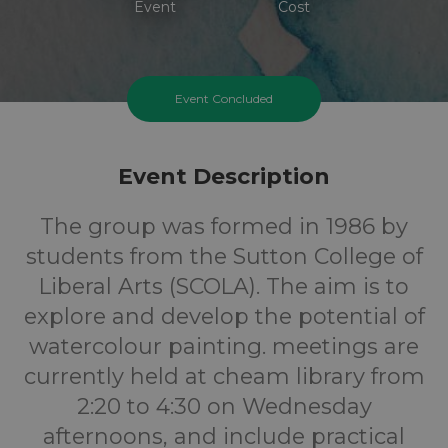
Event
Cost
Event Concluded
Event Description
The group was formed in 1986 by
students from the Sutton College of
Liberal Arts (SCOLA). The aim is to
explore and develop the potential of
watercolour painting. meetings are
currently held at cheam library from
2:20 to 4:30 on Wednesday
afternoons, and include practical