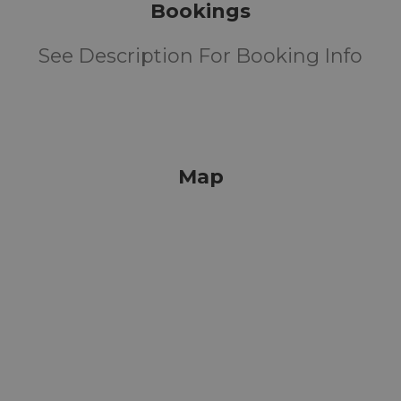
Bookings
See Description For Booking Info
Map