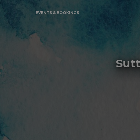
EVENTS & BOOKINGS
Sut