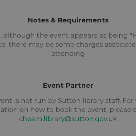
Notes & Requirements
, although the event appears as being "F
te, there may be some charges associate
attending
Event Partner
ent is not run by Sutton library staff. For
ation on how to book the event, please 
cheam.library@sutton.gov.uk