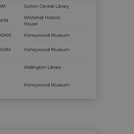
Age restriction
Availability
0AM
Sutton Central Library
Whitehall Historic
00PM
House
:00AM
Honeywood Museum
:00AM
Honeywood Museum
Wallington Library
Honeywood Museum