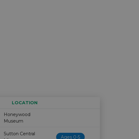
LOCATION
Age restriction
Availability
Honeywood
Museum
Sutton Central
Ages 0-5