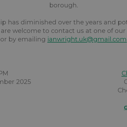
borough.
 has diminished over the years and po
re welcome to contact us at one of our
or by emailing
ianwright.uk@gmail.com
0PM
C
mber 2025
Ch
G