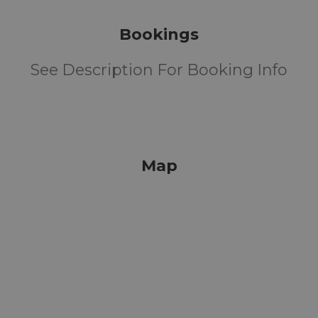
Bookings
See Description For Booking Info
Map