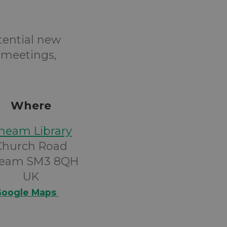
tential new
 meetings,
Where
heam Library
Church Road
eam SM3 8QH
UK
oogle Maps