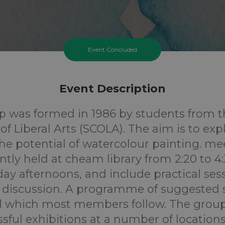
Event Concluded
Event Description
p was formed in 1986 by students from t
of Liberal Arts (SCOLA). The aim is to ex
he potential of watercolour painting. me
ntly held at cheam library from 2:20 to 4
y afternoons, and include practical ses
 / discussion. A programme of suggested s
 which most members follow. The group
sful exhibitions at a number of location