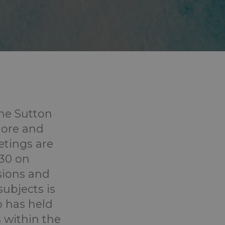
he Sutton
plore and
etings are
:30 on
sions and
ubjects is
 has held
s within the