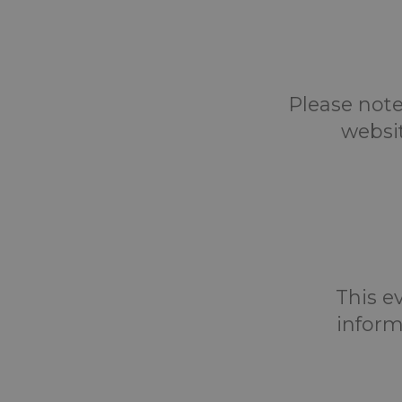
Please note
websi
This ev
inform