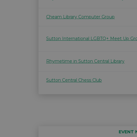
Cheam Library Computer Group
Sutton International LGBTQ+ Meet Up Gr
Rhymetime in Sutton Central Library
Sutton Central Chess Club
EVENT 