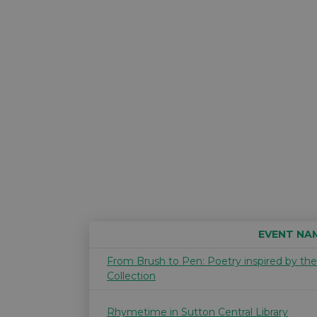
EVENT NA
From Brush to Pen: Poetry inspired by th
Collection
Rhymetime in Sutton Central Library