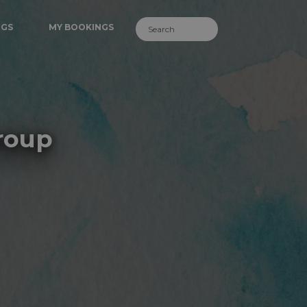
NGS
MY BOOKINGS
roup