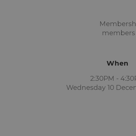
Membership
members a
When
2:30PM - 4:3
Wednesday 10 Dece