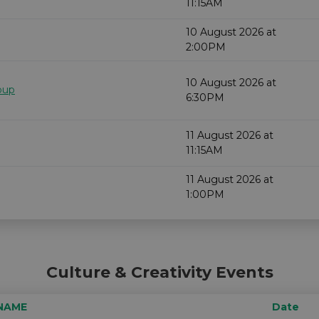
11:15AM
10 August 2026 at
2:00PM
10 August 2026 at
oup
6:30PM
11 August 2026 at
11:15AM
11 August 2026 at
1:00PM
Culture & Creativity Events
NAME
Date