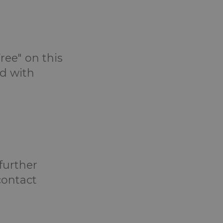
ree" on this
d with
 further
contact