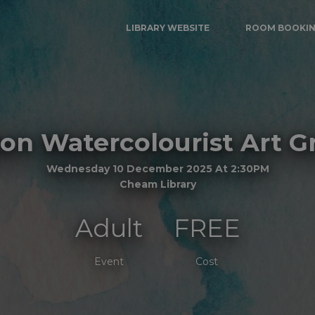
LIBRARY WEBSITE
ROOM BOOKI
ton Watercolourist Art G
Wednesday 10 December 2025 At 2:30PM
Cheam Library
Adult
FREE
Event
Cost