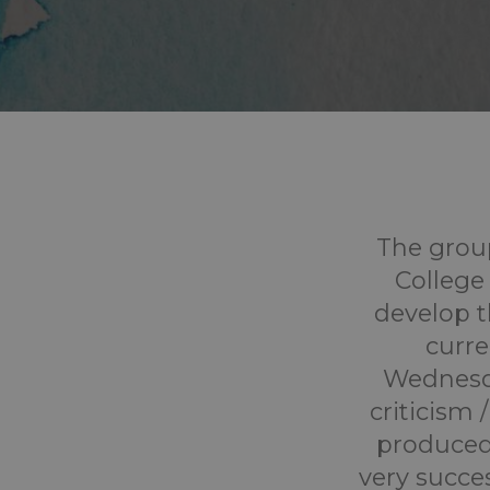
The grou
College 
develop t
curre
Wednesda
criticism
produced
very succes