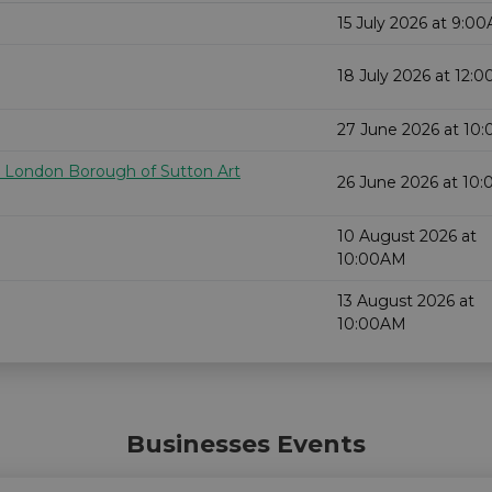
15 July 2026 at 9:0
18 July 2026 at 12:
27 June 2026 at 10
e London Borough of Sutton Art
26 June 2026 at 10
10 August 2026 at
10:00AM
13 August 2026 at
10:00AM
Businesses Events