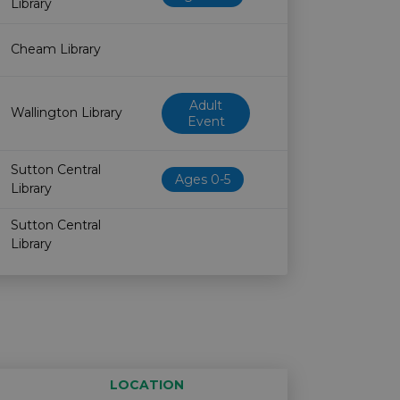
Library
Cheam Library
Adult
Wallington Library
Event
Sutton Central
Ages 0-5
Library
Sutton Central
Library
LOCATION