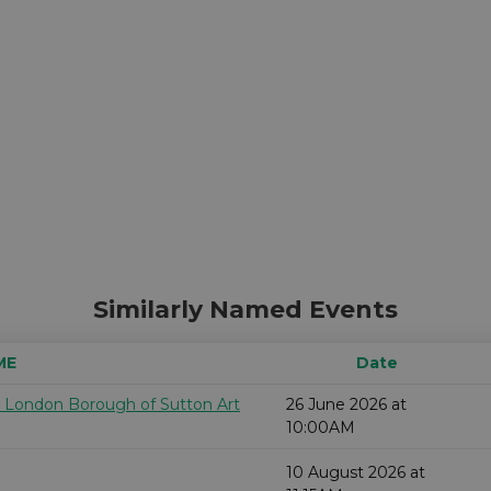
Similarly Named Events
ME
Date
e London Borough of Sutton Art
26 June 2026 at
10:00AM
10 August 2026 at