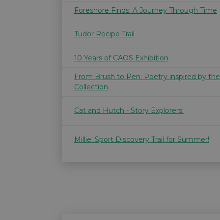
Foreshore Finds: A Journey Through Time
Tudor Recipe Trail
10 Years of CAOS Exhibition
From Brush to Pen: Poetry inspired by th
Collection
Cat and Hutch - Story Explorers!
Millie' Sport Discovery Trail for Summer!