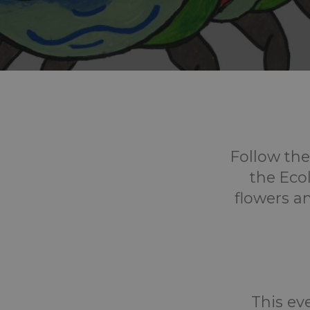
Follow the
the Ecol
flowers a
This eve