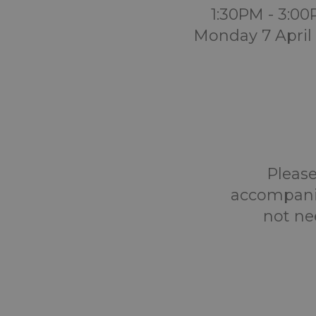
1:30PM - 3:0
Monday 7 April
Please
accompanie
not ne