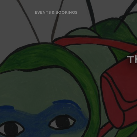
EVENTS & BOOKINGS
T