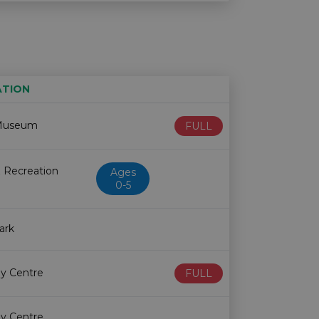
ATION
Age restriction
Availability
Museum
FULL
 Recreation
Ages
0-5
ark
y Centre
FULL
y Centre