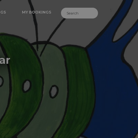
NGS
MY BOOKINGS
ar