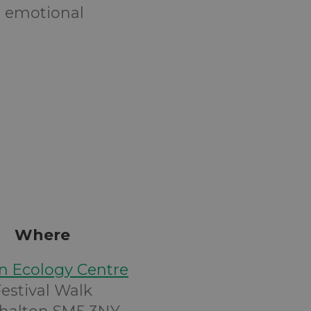
 emotional
Where
n Ecology Centre
Festival Walk