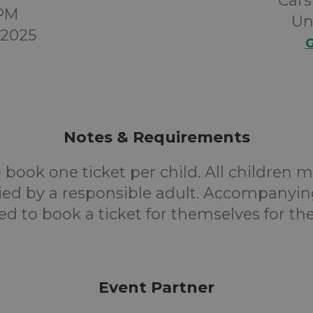
Cars
0PM
Un
 2025
G
Notes & Requirements
 book one ticket per child. All children 
d by a responsible adult. Accompanyin
ed to book a ticket for themselves for the
Event Partner