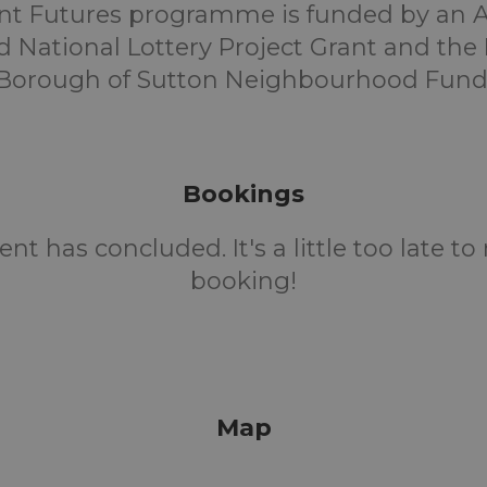
ent Futures programme is funded by an A
 National Lottery Project Grant and th
Borough of Sutton Neighbourhood Fund
Bookings
ent has concluded. It's a little too late t
booking!
Map