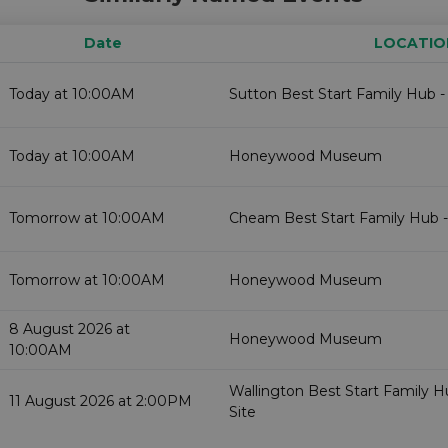
Date
LOCATIO
Today at 10:00AM
Sutton Best Start Family Hub -
Today at 10:00AM
Honeywood Museum
Tomorrow at 10:00AM
Cheam Best Start Family Hub -
Tomorrow at 10:00AM
Honeywood Museum
8 August 2026 at
Honeywood Museum
10:00AM
Wallington Best Start Family 
11 August 2026 at 2:00PM
Site