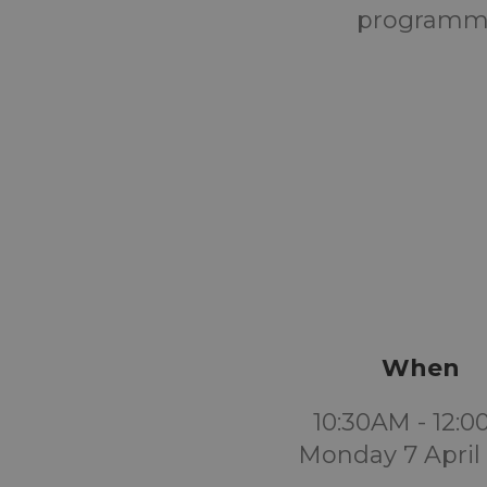
programme
When
10:30AM - 12:
Monday 7 April