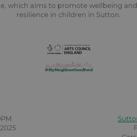
, which aims to promote wellbeing and
resilience in children in Sutton.
00PM
Sutto
 2025