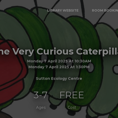
LIBRARY WEBSITE
ROOM BOOKI
he Very Curious Caterpill
Monday 7 April 2025 At 10:30AM
Monday 7 April 2025 At 1:30PM
Sutton Ecology Centre
3-7
FREE
Ages
Cost