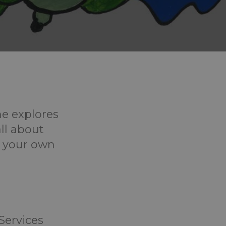
he explores
all about
t your own
 Services