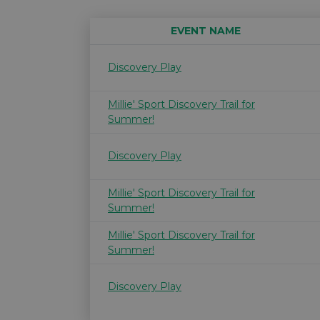
EVENT NAME
Discovery Play
Millie' Sport Discovery Trail for
Summer!
Discovery Play
Millie' Sport Discovery Trail for
Summer!
Millie' Sport Discovery Trail for
Summer!
Discovery Play