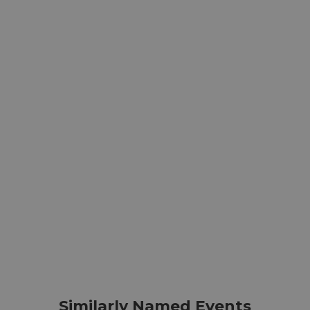
Similarly Named Events