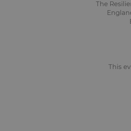
The Resili
England
This ev