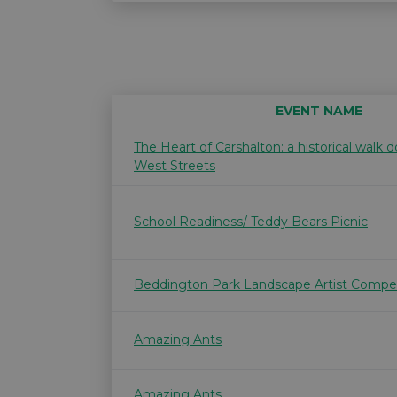
EVENT NAME
The Heart of Carshalton: a historical walk
West Streets
School Readiness/ Teddy Bears Picnic
Beddington Park Landscape Artist Compet
Amazing Ants
Amazing Ants