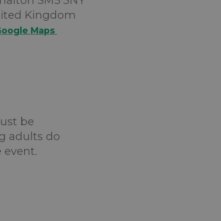
halton SM5 3NY
ited Kingdom
oogle Maps
must be
g adults do
 event.