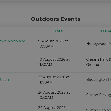
Outdoors Events
Date
LOC
 down North and
9 August 2026 at
Honeywood 
10:00AM
10 August 2026 at
Cheam Park &
11:30AM
Ground
22 August 2026 at
ition
Beddington P
11:00AM
24 August 2026 at
Sutton Ecolog
10:30AM
24 August 2026 at
Sutton Ecolog