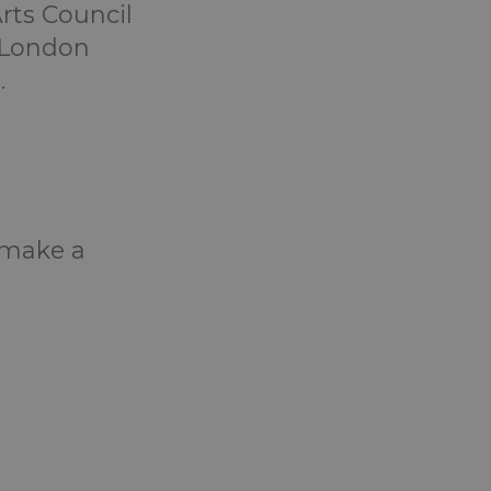
rts Council
e London
.
o make a