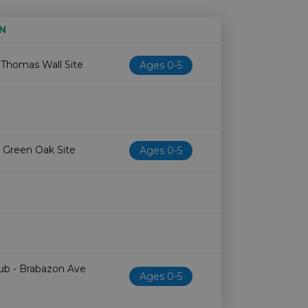
N
Age restriction
Availability
 Thomas Wall Site
Ages 0-5
 Green Oak Site
Ages 0-5
Hub - Brabazon Ave
Ages 0-5