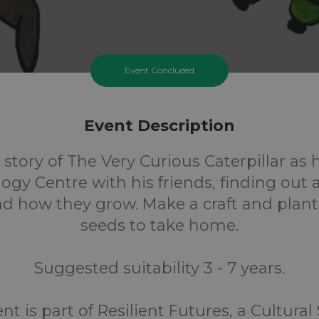
Event Concluded
Event Description
 story of The Very Curious Caterpillar as 
ogy Centre with his friends, finding out 
nd how they grow. Make a craft and plan
seeds to take home.
Suggested suitability 3 - 7 years.
nt is part of Resilient Futures, a Cultural