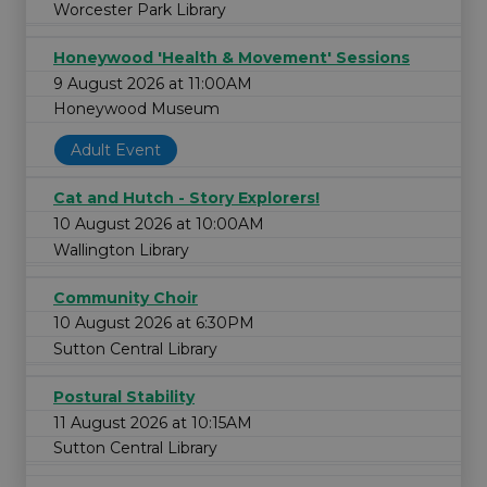
Worcester Park Library
Honeywood 'Health & Movement' Sessions
9 August 2026 at 11:00AM
Honeywood Museum
Adult Event
Cat and Hutch - Story Explorers!
10 August 2026 at 10:00AM
Wallington Library
Community Choir
10 August 2026 at 6:30PM
Sutton Central Library
Postural Stability
11 August 2026 at 10:15AM
Sutton Central Library