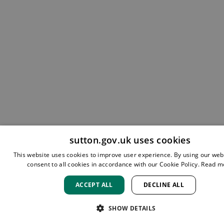
sutton.gov.uk uses cookies
This website uses cookies to improve user experience. By using our web
consent to all cookies in accordance with our Cookie Policy.
Read m
ACCEPT ALL
DECLINE ALL
SHOW DETAILS