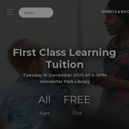
EVENTS & BO
FIrst Class Learning
Tuition
Tuesday 16 December 2025 At 4:15PM
Worcester Park Library
All
FREE
Ages
Cost