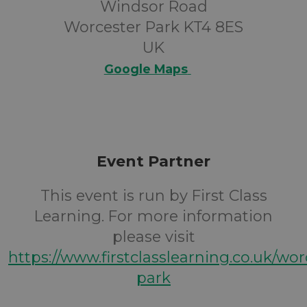
Windsor Road
Worcester Park KT4 8ES
UK
Google Maps
Event Partner
This event is run by First Class
Learning. For more information
please visit
https://www.firstclasslearning.co.uk/wor
park