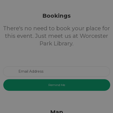
Bookings
There's no need to book your place for
this event. Just meet us at Worcester
Park Library.
Email Address
Map