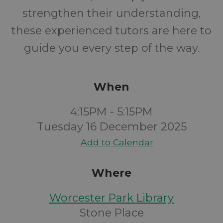
strengthen their understanding,
these experienced tutors are here to
guide you every step of the way.
When
4:15PM - 5:15PM
Tuesday 16 December 2025
Add to Calendar
Where
Worcester Park Library
Stone Place