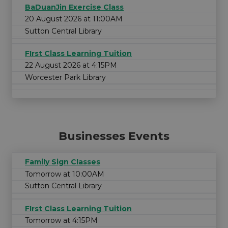
BaDuanJin Exercise Class
20 August 2026 at 11:00AM
Sutton Central Library
FIrst Class Learning Tuition
22 August 2026 at 4:15PM
Worcester Park Library
Businesses Events
Family Sign Classes
Tomorrow at 10:00AM
Sutton Central Library
FIrst Class Learning Tuition
Tomorrow at 4:15PM