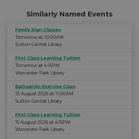
Similarly Named Events
Family Sign Classes
Tomorrow at 10:00AM
Sutton Central Library
FIrst Class Learning Tuition
Tomorrow at 4:15PM
Worcester Park Library
BaDuanJin Exercise Class
13 August 2026 at 11:00AM
Sutton Central Library
FIrst Class Learning Tuition
15 August 2026 at 4:15PM
Worcester Park Library