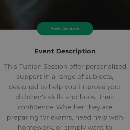
Event Concluded
Event Description
This Tuition Session offer personalized
support in a range of subjects,
designed to help you improve your
children's skills and boost their
confidence. Whether they are
preparing for exams, need help with
homework, or simply want to