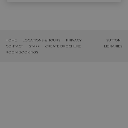
HOME
LOCATIONS & HOURS
PRIVACY
SUTTON
CONTACT
STAFF
CREATE BROCHURE
LIBRARIES
ROOM BOOKINGS