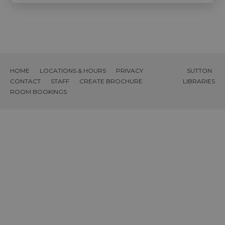
HOME
LOCATIONS & HOURS
PRIVACY
SUTTON
CONTACT
STAFF
CREATE BROCHURE
LIBRARIES
ROOM BOOKINGS