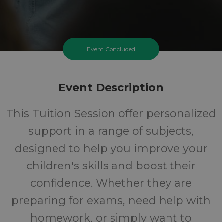
Event Concluded
Event Description
This Tuition Session offer personalized
support in a range of subjects,
designed to help you improve your
children's skills and boost their
confidence. Whether they are
preparing for exams, need help with
homework, or simply want to