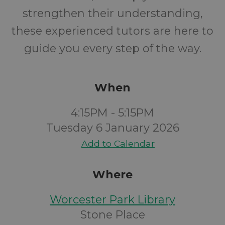
strengthen their understanding,
these experienced tutors are here to
guide you every step of the way.
When
4:15PM - 5:15PM
Tuesday 6 January 2026
Add to Calendar
Where
Worcester Park Library
Stone Place