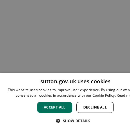
sutton.gov.uk uses cookies
This website uses cookies to improve user experience. By using our web
consent to all cookies in accordance with our Cookie Policy.
Read m
ACCEPT ALL
DECLINE ALL
SHOW DETAILS