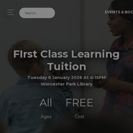
EVENTS & BO
FIrst Class Learning
Tuition
Tuesday 6 January 2026 At 4:15PM
Worcester Park Library
All
FREE
Ages
Cost