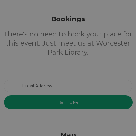
Bookings
There's no need to book your place for
this event. Just meet us at Worcester
Park Library.
Email Address
Map