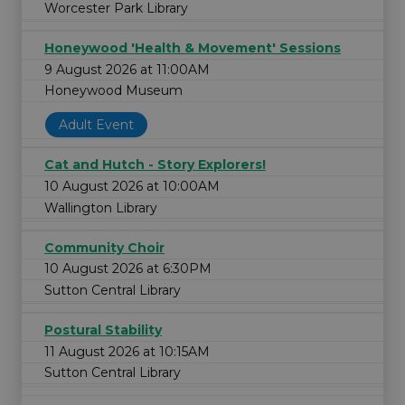
Worcester Park Library
Honeywood 'Health & Movement' Sessions
9 August 2026 at 11:00AM
Honeywood Museum
Adult Event
Cat and Hutch - Story Explorers!
10 August 2026 at 10:00AM
Wallington Library
Community Choir
10 August 2026 at 6:30PM
Sutton Central Library
Postural Stability
11 August 2026 at 10:15AM
Sutton Central Library