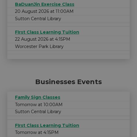
BaDuanJin Exercise Class
20 August 2026 at 11:00AM
Sutton Central Library
FIrst Class Learning Tuition
22 August 2026 at 4:15PM
Worcester Park Library
Businesses Events
Family Sign Classes
Tomorrow at 10:00AM
Sutton Central Library
FIrst Class Learning Tuition
Tomorrow at 4:15PM