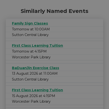
Similarly Named Events
Family Sign Classes
Tomorrow at 10:00AM
Sutton Central Library
FIrst Class Learning Tuition
Tomorrow at 4:15PM
Worcester Park Library
BaDuanJin Exercise Class
13 August 2026 at 11:00AM
Sutton Central Library
FIrst Class Learning Tuition
15 August 2026 at 4:15PM
Worcester Park Library