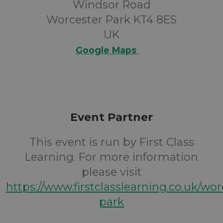
Windsor Road
Worcester Park KT4 8ES
UK
Google Maps
Event Partner
This event is run by First Class
Learning. For more information
please visit
https://www.firstclasslearning.co.uk/wor
park