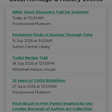
Millie' Sport Discovery Trail for Summer!
Today at 10:00AM
Honeywood Museum
Foreshore Finds: A Journey Through Time
15 July 2026 at 9:00AM
Sutton Central Library
Tudor Recipe Trail
18 July 2026 at 12:00PM
Whitehall Historic House
10 Years of CAOS Exhibition
27 June 2026 at 10:00AM
Honeywood Museum
From Brush to Pen: Poetry inspired by the
London Borough of Sutton Art Collection