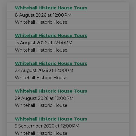
Whitehall Historic House Tours
8 August 2026 at 12:00PM
Whitehall Historic House
Whitehall Historic House Tours
15 August 2026 at 12:00PM
Whitehall Historic House
Whitehall Historic House Tours
22 August 2026 at 12:00PM
Whitehall Historic House
Whitehall Historic House Tours
29 August 2026 at 12:00PM
Whitehall Historic House
Whitehall Historic House Tours
5 September 2026 at 12:00PM
Whitehall Historic House