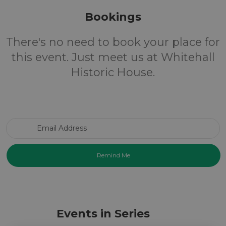
Bookings
There's no need to book your place for
this event. Just meet us at Whitehall
Historic House.
Email Address
Events in Series