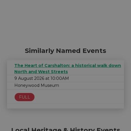
Similarly Named Events
The Heart of Carshalton: a historical walk down
North and West Streets
9 August 2026 at 10:00AM
Honeywood Museum
FULL
Local Heritage & History Events