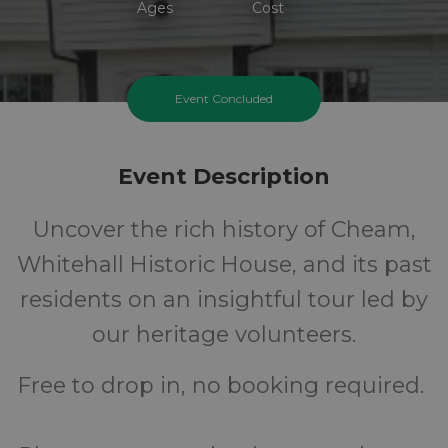
Ages
Cost
Event Concluded
Event Description
Uncover the rich history of Cheam,
Whitehall Historic House, and its past
residents on an insightful tour led by
our heritage volunteers.
Free to drop in, no booking required.