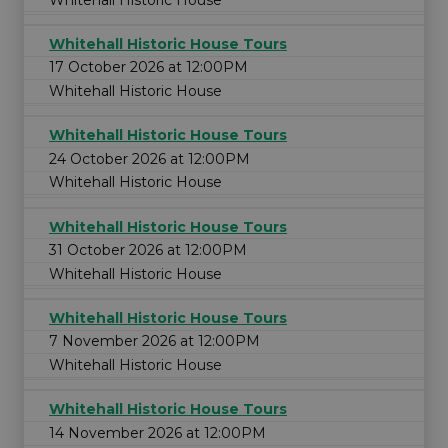
Whitehall Historic House Tours
17 October 2026 at 12:00PM
Whitehall Historic House
Whitehall Historic House Tours
24 October 2026 at 12:00PM
Whitehall Historic House
Whitehall Historic House Tours
31 October 2026 at 12:00PM
Whitehall Historic House
Whitehall Historic House Tours
7 November 2026 at 12:00PM
Whitehall Historic House
Whitehall Historic House Tours
14 November 2026 at 12:00PM