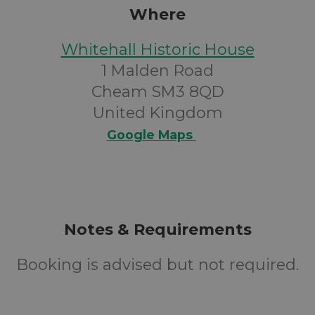
Where
Whitehall Historic House
1 Malden Road
Cheam SM3 8QD
United Kingdom
Google Maps
Notes & Requirements
Booking is advised but not required.