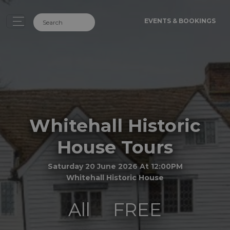
EVENTS & BOOKINGS
Whitehall Historic
House Tours
Saturday 20 June 2026 At 12:00PM
Whitehall Historic House
All
FREE