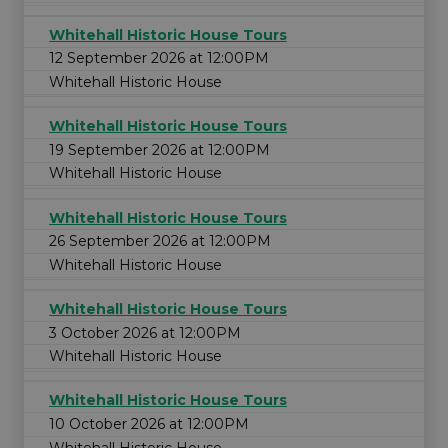
Whitehall Historic House Tours
12 September 2026 at 12:00PM
Whitehall Historic House
Whitehall Historic House Tours
19 September 2026 at 12:00PM
Whitehall Historic House
Whitehall Historic House Tours
26 September 2026 at 12:00PM
Whitehall Historic House
Whitehall Historic House Tours
3 October 2026 at 12:00PM
Whitehall Historic House
Whitehall Historic House Tours
10 October 2026 at 12:00PM
Whitehall Historic House