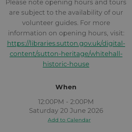
Please note opening hours and tours
are subject to the availability of our
volunteer guides. For more
information on opening hours, visit:
https://libraries.sutton.gov.uk/digital-
content/sutton-heritage/whitehall-
historic-house
When
12:00PM - 2:00PM
Saturday 20 June 2026
Add to Calendar