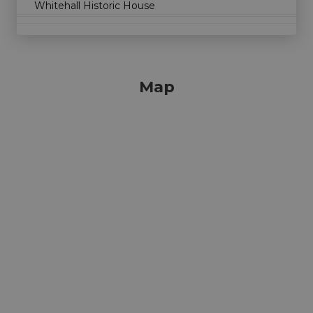
Whitehall Historic House
Map