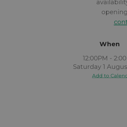
availabil
opening 
cont
When
12:00PM - 2:0
Saturday 1 Augus
Add to Calen