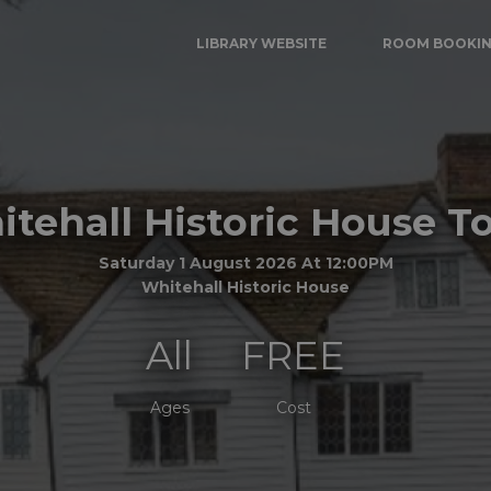
LIBRARY WEBSITE
ROOM BOOKI
tehall Historic House T
Saturday 1 August 2026 At 12:00PM
Whitehall Historic House
All
FREE
Ages
Cost