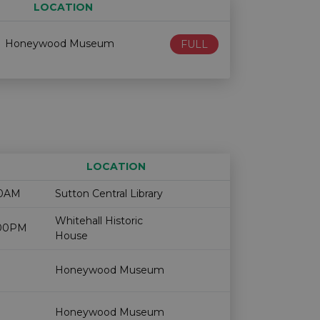
LOCATION
Age restriction
Availability
Honeywood Museum
FULL
LOCATION
Age restriction
Availability
00AM
Sutton Central Library
Whitehall Historic
2:00PM
House
Honeywood Museum
Honeywood Museum