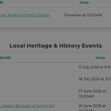
ME
Date
 down North and West Streets
Tomorrow at 10:00AM
Local Heritage & History Events
 NAME
Date
15 July 2026 at 9:
18 July 2026 at 1
27 June 2026 at
10:00AM
e London Borough of Sutton Art
26 June 2026 at