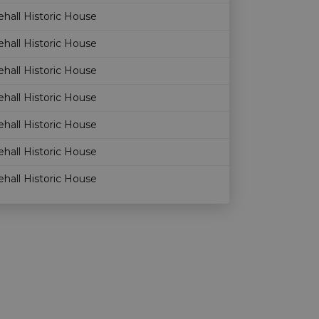
hall Historic House
hall Historic House
hall Historic House
hall Historic House
hall Historic House
hall Historic House
hall Historic House