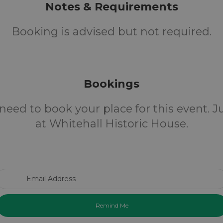
Notes & Requirements
Booking is advised but not required.
Bookings
need to book your place for this event. 
at Whitehall Historic House.
Email Address