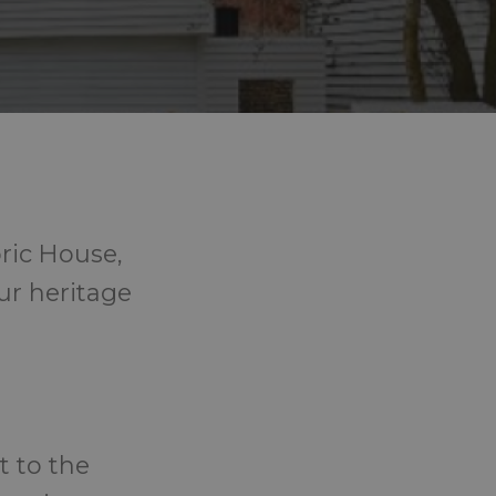
ric House,
our heritage
t to the