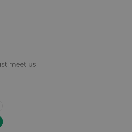
Just meet us