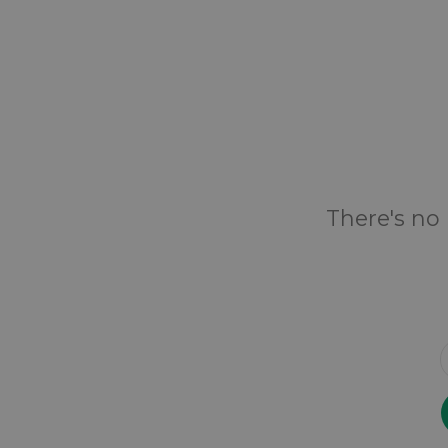
There's no 