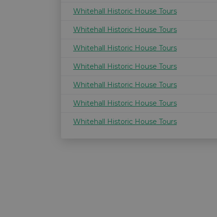
Whitehall Historic House Tours
Whitehall Historic House Tours
Whitehall Historic House Tours
Whitehall Historic House Tours
Whitehall Historic House Tours
Whitehall Historic House Tours
Whitehall Historic House Tours