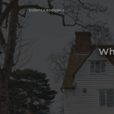
EVENTS & BOOKINGS
Whi