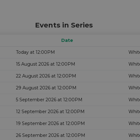
Events in Series
Date
Today at 12:00PM
White
15 August 2026 at 12:00PM
White
22 August 2026 at 12:00PM
White
29 August 2026 at 12:00PM
White
5 September 2026 at 12:00PM
White
12 September 2026 at 12:00PM
White
19 September 2026 at 12:00PM
White
26 September 2026 at 12:00PM
White