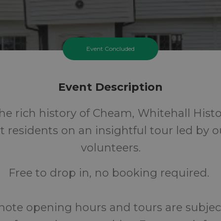
Event Concluded
Event Description
he rich history of Cheam, Whitehall Histo
t residents on an insightful tour led by 
volunteers.
Free to drop in, no booking required.
note opening hours and tours are subjec