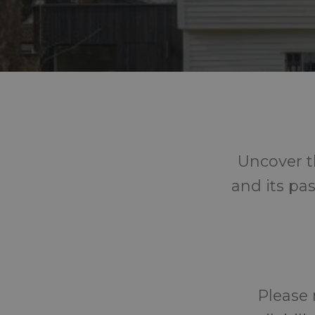
Uncover t
and its pas
Please 