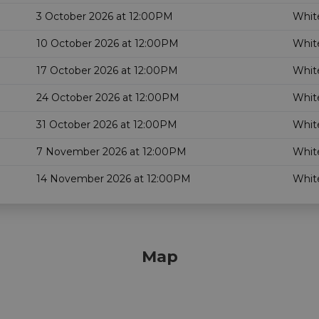
3 October 2026 at 12:00PM
White
10 October 2026 at 12:00PM
White
17 October 2026 at 12:00PM
White
24 October 2026 at 12:00PM
White
31 October 2026 at 12:00PM
White
7 November 2026 at 12:00PM
White
14 November 2026 at 12:00PM
White
Map