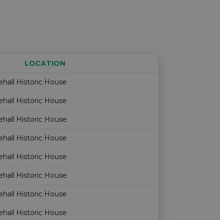
LOCATION
Age restriction
Availability
hall Historic House
hall Historic House
hall Historic House
hall Historic House
hall Historic House
hall Historic House
hall Historic House
hall Historic House