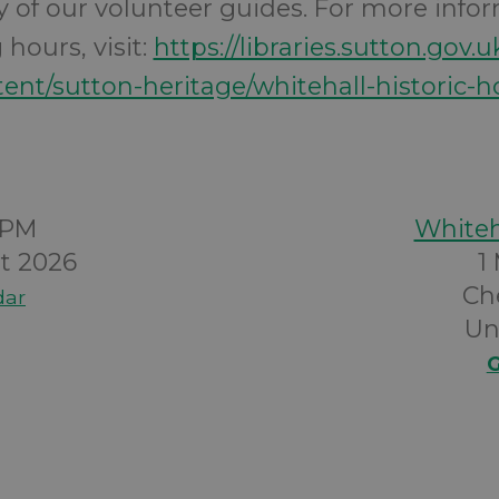
ity of our volunteer guides. For more info
hours, visit:
https://libraries.sutton.gov.u
ent/sutton-heritage/whitehall-historic-
0PM
Whiteh
t 2026
1
Ch
dar
Un
G