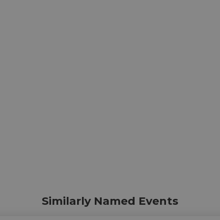
Similarly Named Events