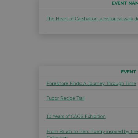
EVENT NA
The Heart of Carshalton: a historical walk
EVENT
Foreshore Finds: A Journey Through Time
Tudor Recipe Trail
10 Years of CAOS Exhibition
From Brush to Pen: Poetry inspired by th