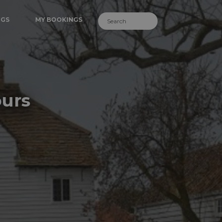
NGS
MY BOOKINGS
ours