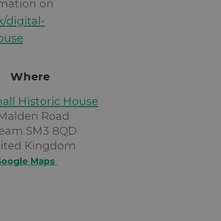
rmation on
k/digital-
house
Where
all Historic House
 Malden Road
eam SM3 8QD
ited Kingdom
oogle Maps