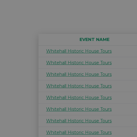
EVENT NAME
Whitehall Historic House Tours
Whitehall Historic House Tours
Whitehall Historic House Tours
Whitehall Historic House Tours
Whitehall Historic House Tours
Whitehall Historic House Tours
Whitehall Historic House Tours
Whitehall Historic House Tours