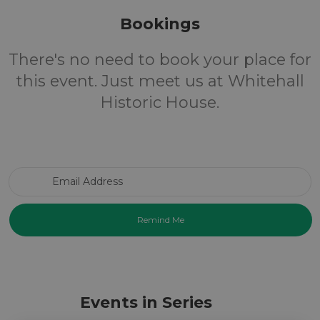
Bookings
There's no need to book your place for
this event. Just meet us at Whitehall
Historic House.
Email Address
Events in Series