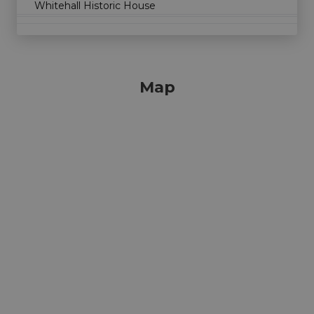
Whitehall Historic House
Map