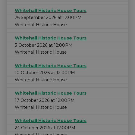
Whitehall Historic House Tours
26 September 2026 at 12:00PM
Whitehall Historic House
Whitehall Historic House Tours
3 October 2026 at 12:00PM
Whitehall Historic House
Whitehall Historic House Tours
10 October 2026 at 12:00PM
Whitehall Historic House
Whitehall Historic House Tours
17 October 2026 at 12:00PM
Whitehall Historic House
Whitehall Historic House Tours
24 October 2026 at 12:00PM
Whitehall Historic House