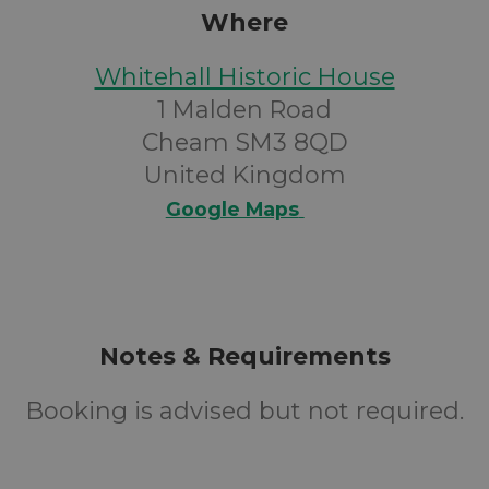
Where
Whitehall Historic House
1 Malden Road
Cheam SM3 8QD
United Kingdom
Google Maps
Notes & Requirements
Booking is advised but not required.