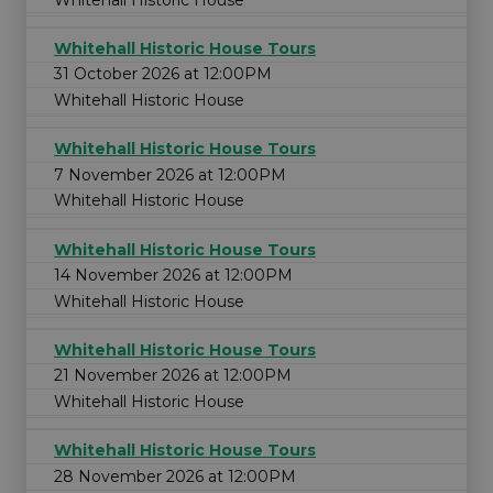
Whitehall Historic House Tours
31 October 2026 at 12:00PM
Whitehall Historic House
Whitehall Historic House Tours
7 November 2026 at 12:00PM
Whitehall Historic House
Whitehall Historic House Tours
14 November 2026 at 12:00PM
Whitehall Historic House
Whitehall Historic House Tours
21 November 2026 at 12:00PM
Whitehall Historic House
Whitehall Historic House Tours
28 November 2026 at 12:00PM