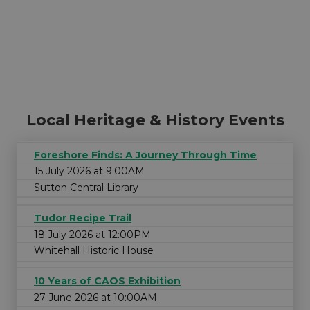
Local Heritage & History Events
Foreshore Finds: A Journey Through Time
15 July 2026 at 9:00AM
Sutton Central Library
Tudor Recipe Trail
18 July 2026 at 12:00PM
Whitehall Historic House
10 Years of CAOS Exhibition
27 June 2026 at 10:00AM