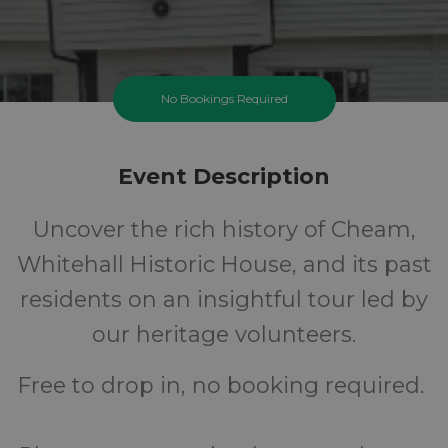
No Bookings Required
Event Description
Uncover the rich history of Cheam,
Whitehall Historic House, and its past
residents on an insightful tour led by
our heritage volunteers.
Free to drop in, no booking required.