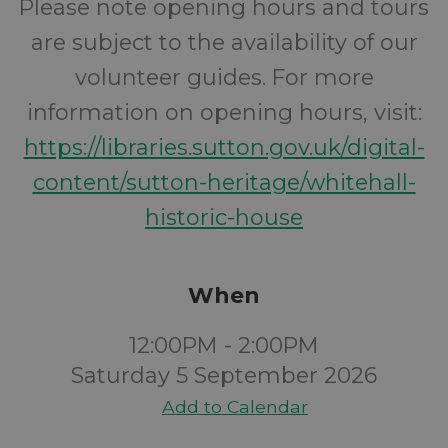
Please note opening hours and tours
are subject to the availability of our
volunteer guides. For more
information on opening hours, visit:
https://libraries.sutton.gov.uk/digital-
content/sutton-heritage/whitehall-
historic-house
When
12:00PM - 2:00PM
Saturday 5 September 2026
Add to Calendar