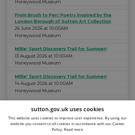
Honeywood Museum
From Brush to Pen: Poetry inspired by the
London Borough of Sutton Art Collection
26 June 2026 at 10:00AM
Honeywood Museum
Millie' Sport Discovery Trail for Summer!
13 August 2026 at 10:00AM
Honeywood Museum
Millie' Sport Discovery Trail for Summer!
14 August 2026 at 10:00AM
Honeywood Museum
sutton.gov.uk uses cookies
This website uses cookies to improve user experience. By using our
website you consent to all cookies in accordance with our Cookie
Policy.
Read more