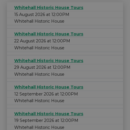
Whitehall Historic House Tours
15 August 2026 at 12:00PM
Whitehall Historic House
Whitehall Historic House Tours
22 August 2026 at 12:00PM
Whitehall Historic House
Whitehall Historic House Tours
29 August 2026 at 12:00PM
Whitehall Historic House
Whitehall Historic House Tours
12 September 2026 at 12:00PM
Whitehall Historic House
Whitehall Historic House Tours
19 September 2026 at 12:00PM
Whitehall Historic House