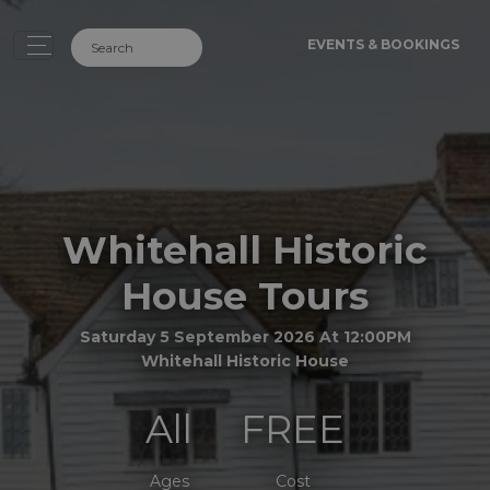
EVENTS & BOOKINGS
Whitehall Historic
House Tours
Saturday 5 September 2026 At 12:00PM
Whitehall Historic House
All
FREE
Ages
Cost