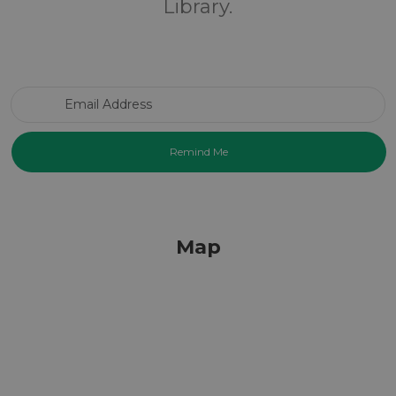
Library.
Email Address
Map