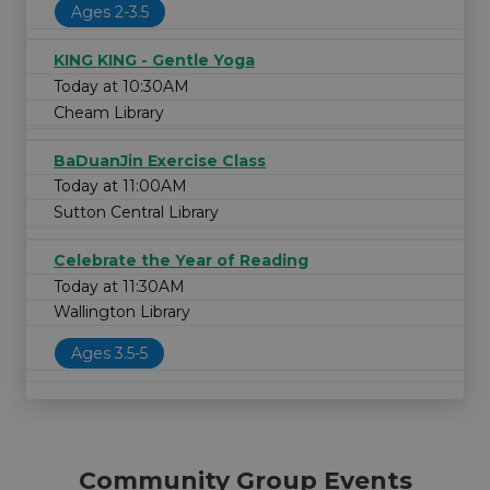
Ages 2-3.5
KING KING - Gentle Yoga
Today at 10:30AM
Cheam Library
BaDuanJin Exercise Class
Today at 11:00AM
Sutton Central Library
Celebrate the Year of Reading
Today at 11:30AM
Wallington Library
Ages 3.5-5
Community Group Events