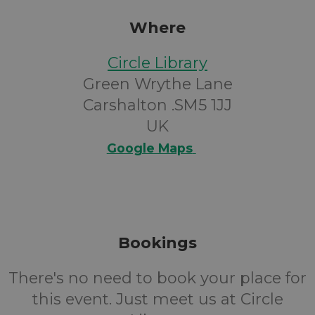
Where
Circle Library
Green Wrythe Lane
Carshalton .SM5 1JJ
UK
Google Maps
Bookings
There's no need to book your place for
this event. Just meet us at Circle