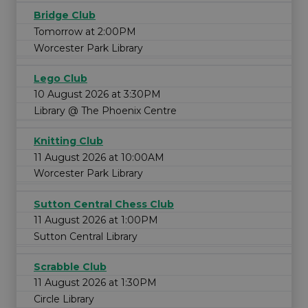
Bridge Club
Tomorrow at 2:00PM
Worcester Park Library
Lego Club
10 August 2026 at 3:30PM
Library @ The Phoenix Centre
Knitting Club
11 August 2026 at 10:00AM
Worcester Park Library
Sutton Central Chess Club
11 August 2026 at 1:00PM
Sutton Central Library
Scrabble Club
11 August 2026 at 1:30PM
Circle Library