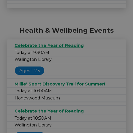
Health & Wellbeing Events
Celebrate the Year of Reading
Today at 9:30AM
Wallington Library
Ages 1-2.5
Millie' Sport Discovery Trail for Summer!
Today at 10:00AM
Honeywood Museum
Celebrate the Year of Reading
Today at 10:30AM
Wallington Library