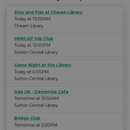
Stay and Play at Cheam Library
Today at 10:00AM
Cheam Library
MENCAP Job Club
Today at 12:00PM
Sutton Central Library
Game Night at the Library
Today at 6:00PM
Sutton Central Library
Age UK - Dementia Cafe
Tomorrow at 10:30AM
Sutton Central Library
Bridge Club
Tomorrow at 2:00PM