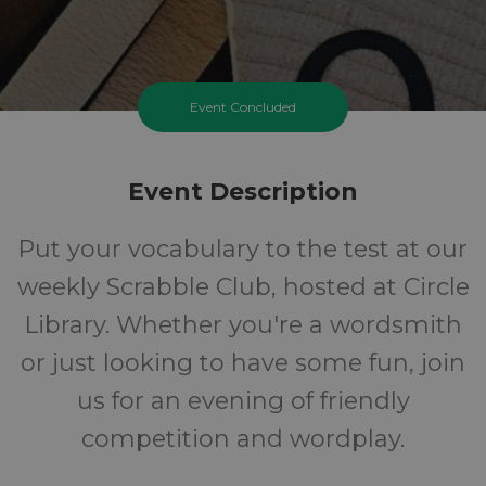
Event Concluded
Event Description
Put your vocabulary to the test at our
weekly Scrabble Club, hosted at Circle
Library. Whether you're a wordsmith
or just looking to have some fun, join
us for an evening of friendly
competition and wordplay.