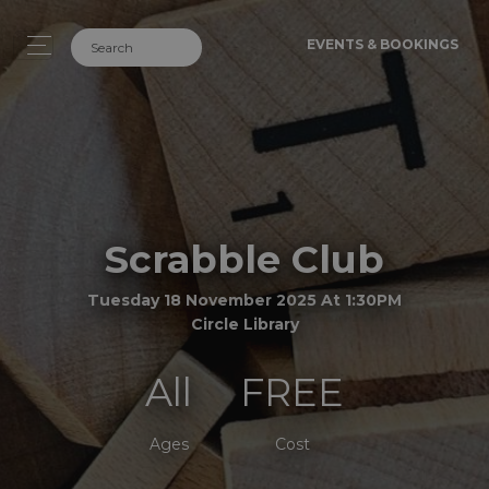
EVENTS & BOOKINGS
Scrabble Club
Tuesday 18 November 2025 At 1:30PM
Circle Library
All
FREE
Ages
Cost