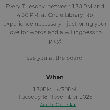
Every Tuesday, between 1:30 PM and
4:30 PM, at Circle Library. No
experience necessary—just bring your
love for words and a willingness to
play!
See you at the board!
When
1:30PM - 4:30PM
Tuesday 18 November 2025
Add to Calendar