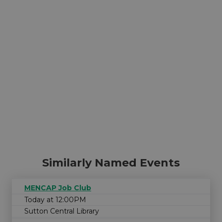
Similarly Named Events
MENCAP Job Club
Today at 12:00PM
Sutton Central Library