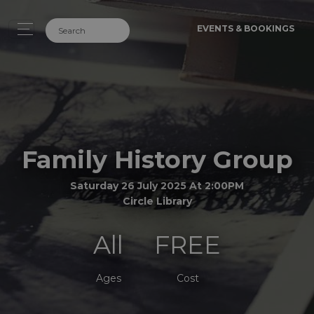
EVENTS & BOOKINGS
Family History Group
Saturday 26 July 2025 At 2:00PM
Circle Library
All
FREE
Ages
Cost