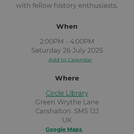
with fellow history enthusiasts.
When
2:00PM - 4:00PM
Saturday 26 July 2025
Add to Calendar
Where
Circle Library
Green Wrythe Lane
Carshalton .SM5 1JJ
UK
Google Maps