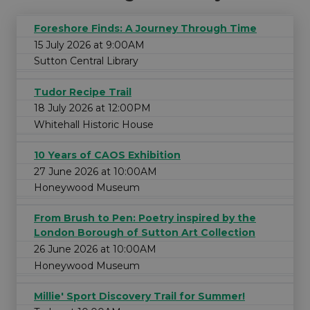
Foreshore Finds: A Journey Through Time
15 July 2026 at 9:00AM
Sutton Central Library
Tudor Recipe Trail
18 July 2026 at 12:00PM
Whitehall Historic House
10 Years of CAOS Exhibition
27 June 2026 at 10:00AM
Honeywood Museum
From Brush to Pen: Poetry inspired by the
London Borough of Sutton Art Collection
26 June 2026 at 10:00AM
Honeywood Museum
Millie' Sport Discovery Trail for Summer!