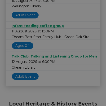
10 August 2026 at 6:30PM
Wallington Library
Adult Event
Infant Feeding coffee group
11 August 2026 at 1:30PM
Cheam Best Start Family Hub - Green Oak Site
Ages 0-1
Talk Club: Talking and Listening Group for Men
12 August 2026 at 6:00PM
Cheam Library
Adult Event
Local Heritage & History Events