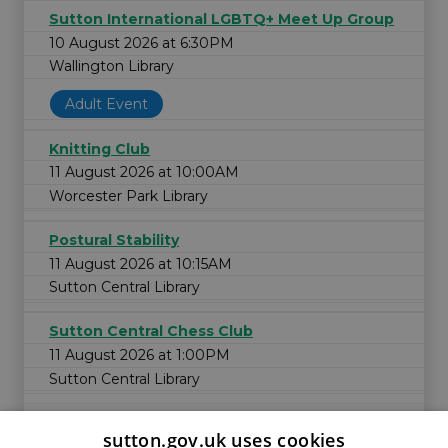
Sutton International LGBTQ+ Meet Up Group
10 August 2026 at 6:30PM
Wallington Library
Adult Event
Knitting Club
11 August 2026 at 10:00AM
Worcester Park Library
Postural Stability
11 August 2026 at 10:15AM
Sutton Central Library
Sutton Central Chess Club
11 August 2026 at 1:00PM
Sutton Central Library
sutton.gov.uk uses cookies