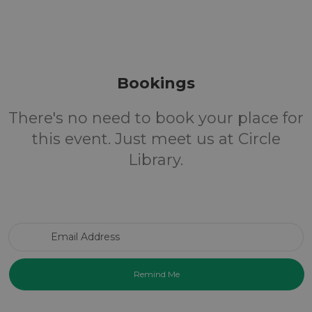
Bookings
There's no need to book your place for
this event. Just meet us at Circle
Library.
Email Address