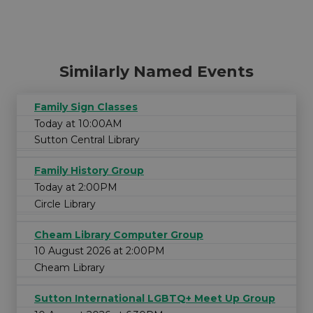
Similarly Named Events
Family Sign Classes
Today at 10:00AM
Sutton Central Library
Family History Group
Today at 2:00PM
Circle Library
Cheam Library Computer Group
10 August 2026 at 2:00PM
Cheam Library
Sutton International LGBTQ+ Meet Up Group