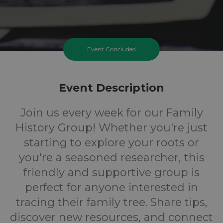
Event Concluded
Event Description
Join us every week for our Family
History Group! Whether you're just
starting to explore your roots or
you're a seasoned researcher, this
friendly and supportive group is
perfect for anyone interested in
tracing their family tree. Share tips,
discover new resources, and connect