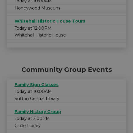
Today at 10:00AM
Honeywood Museum
Whitehall Historic House Tours
Today at 12:00PM
Whitehall Historic House
Community Group Events
Family Sign Classes
Today at 10:00AM
Sutton Central Library
Family History Group
Today at 2:00PM
Circle Library