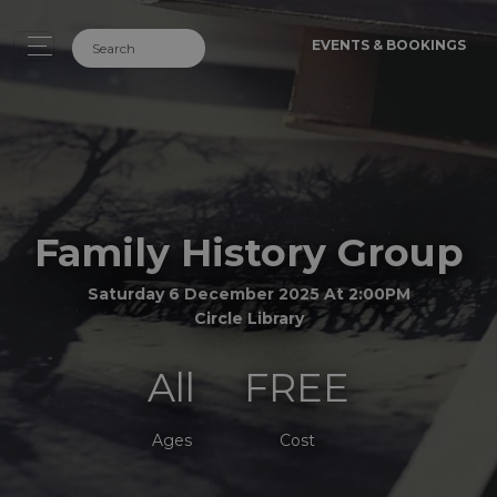
EVENTS & BOOKINGS
Family History Group
Saturday 6 December 2025 At 2:00PM
Circle Library
All
FREE
Ages
Cost