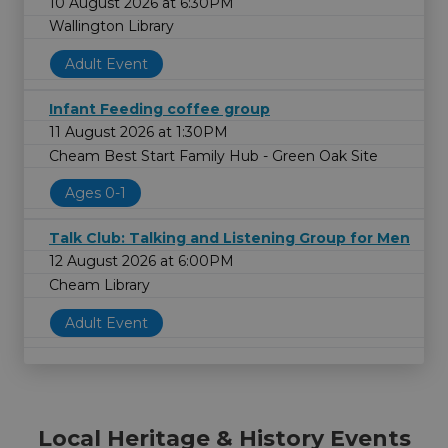
10 August 2026 at 6:30PM
Wallington Library
Adult Event
Infant Feeding coffee group
11 August 2026 at 1:30PM
Cheam Best Start Family Hub - Green Oak Site
Ages 0-1
Talk Club: Talking and Listening Group for Men
12 August 2026 at 6:00PM
Cheam Library
Adult Event
Local Heritage & History Events