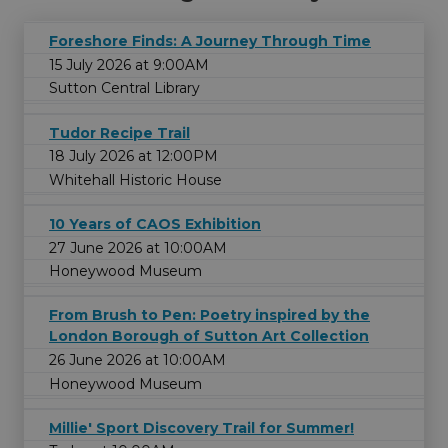
Foreshore Finds: A Journey Through Time
15 July 2026 at 9:00AM
Sutton Central Library
Tudor Recipe Trail
18 July 2026 at 12:00PM
Whitehall Historic House
10 Years of CAOS Exhibition
27 June 2026 at 10:00AM
Honeywood Museum
From Brush to Pen: Poetry inspired by the
London Borough of Sutton Art Collection
26 June 2026 at 10:00AM
Honeywood Museum
Millie' Sport Discovery Trail for Summer!