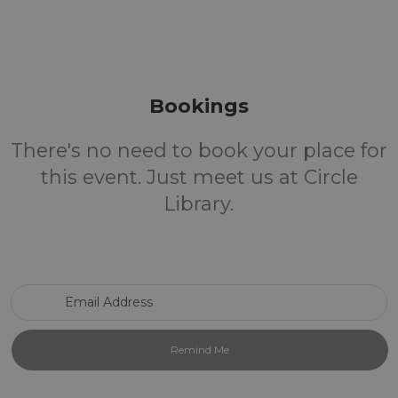
Bookings
There's no need to book your place for
this event. Just meet us at Circle
Library.
Email Address