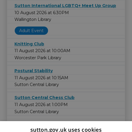
Sutton International LGBTQ+ Meet Up Group
10 August 2026 at 6:30PM
Wallington Library
Adult Event
Knitting Club
11 August 2026 at 10:00AM
Worcester Park Library
Postural Stability
11 August 2026 at 10:15AM
Sutton Central Library
Sutton Central Chess Club
11 August 2026 at 1:00PM
Sutton Central Library
sutton.gov.uk uses cookies