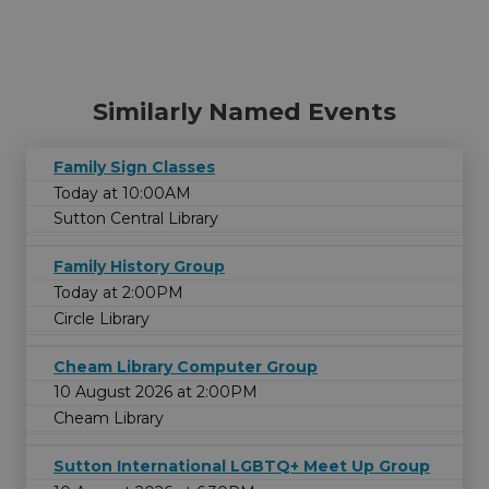
Similarly Named Events
Family Sign Classes
Today at 10:00AM
Sutton Central Library
Family History Group
Today at 2:00PM
Circle Library
Cheam Library Computer Group
10 August 2026 at 2:00PM
Cheam Library
Sutton International LGBTQ+ Meet Up Group