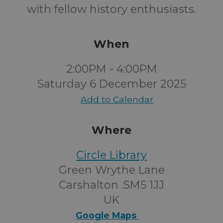
with fellow history enthusiasts.
When
2:00PM - 4:00PM
Saturday 6 December 2025
Add to Calendar
Where
Circle Library
Green Wrythe Lane
Carshalton .SM5 1JJ
UK
Google Maps