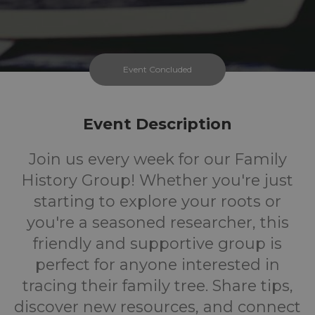
Event Concluded
Event Description
Join us every week for our Family
History Group! Whether you're just
starting to explore your roots or
you're a seasoned researcher, this
friendly and supportive group is
perfect for anyone interested in
tracing their family tree. Share tips,
discover new resources, and connect