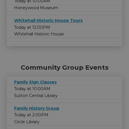
Today at 10:00AM
Honeywood Museum
Whitehall Historic House Tours
Today at 12:00PM
Whitehall Historic House
Community Group Events
Family Sign Classes
Today at 10:00AM
Sutton Central Library
Family History Group
Today at 2:00PM
Circle Library