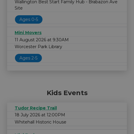
Wallington Best Start Family Hub - Brabazon Ave
Site
Ages 0-5
Mini Movers
11 August 2026 at 9:30AM
Worcester Park Library
Ages 2-5
Kids Events
Tudor Recipe Trail
18 July 2026 at 12:00PM
Whitehall Historic House