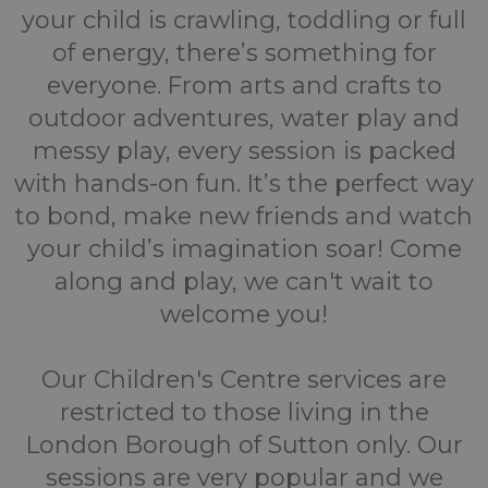
your child is crawling, toddling or full
of energy, there’s something for
everyone. From arts and crafts to
outdoor adventures, water play and
messy play, every session is packed
with hands-on fun. It’s the perfect way
to bond, make new friends and watch
your child’s imagination soar! Come
along and play, we can't wait to
welcome you!
Our Children's Centre services are
restricted to those living in the
London Borough of Sutton only. Our
sessions are very popular and we