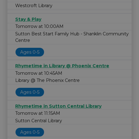
Westcroft Library
Stay & Play
Tomorrow at 10:00AM
Sutton Best Start Family Hub - Shanklin Community
Centre
Ages 0-5
Rhymetime in Library @ Phoenix Centre
Tomorrow at 10:45AM
Library @ The Phoenix Centre
Ages 0-5
Rhymetime in Sutton Central Library
Tomorrow at 11:15AM
Sutton Central Library
Ages 0-5