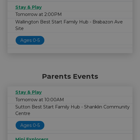
Stay & Play
Tomorrow at 2:00PM
Wallington Best Start Family Hub - Brabazon Ave
Site
Ages 0-5
Parents Events
Stay & Play
Tomorrow at 10:00AM
Sutton Best Start Family Hub - Shanklin Community
Centre
Ages 0-5
Mini Explorers