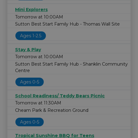
Mini Explorers
Tomorrow at 10:00AM
Sutton Best Start Family Hub - Thomas Wall Site
Ages 1-2.5
Stay & Play
Tomorrow at 10:00AM
Sutton Best Start Family Hub - Shanklin Community
Centre
Ages 0-5
School Readiness/ Teddy Bears Picnic
Tomorrow at 11:30AM
Cheam Park & Recreation Ground
Ages 0-5
Tropical Sunshine BBQ for Teens