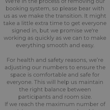
We're in the process of removing our
booking system, so please bear with
us as we make the transition. It might
take a little extra time to get everyone
signed in, but we promise we're
working as quickly as we can to make
everything smooth and easy.
For health and safety reasons, we’re
adjusting our numbers to ensure the
space is comfortable and safe for
everyone. This will help us maintain
the right balance between
participants and room size.
If we reach the maximum number of