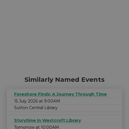
Similarly Named Events
Foreshore Finds: A Journey Through Time
15 July 2026 at 9:00AM
Sutton Central Library
Storytime in Westcroft Library
Tomorrow at 10:00AM