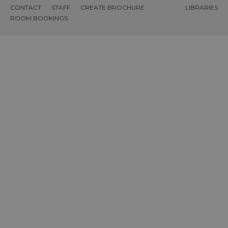
CONTACT
STAFF
CREATE BROCHURE
LIBRARIES
ROOM BOOKINGS