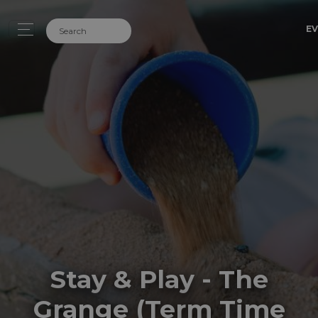
EV
Stay & Play - The
Grange (Term Time