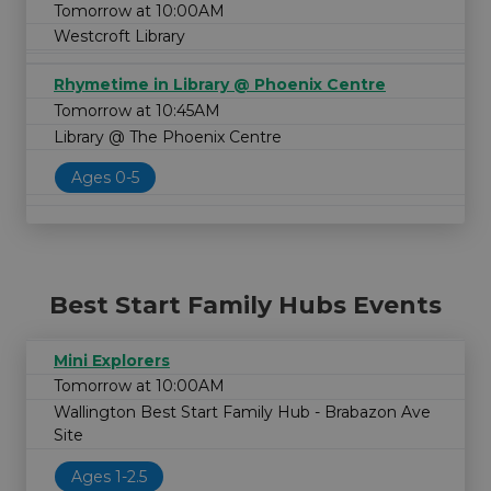
Tomorrow at 10:00AM
Westcroft Library
Rhymetime in Library @ Phoenix Centre
Tomorrow at 10:45AM
Library @ The Phoenix Centre
Ages 0-5
Best Start Family Hubs Events
Mini Explorers
Tomorrow at 10:00AM
Wallington Best Start Family Hub - Brabazon Ave
Site
Ages 1-2.5