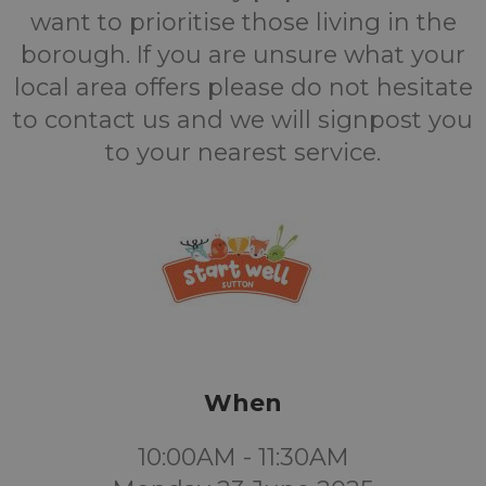
want to prioritise those living in the
borough. If you are unsure what your
local area offers please do not hesitate
to contact us and we will signpost you
to your nearest service.
When
10:00AM - 11:30AM