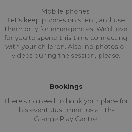
Mobile phones:
Let's keep phones on silent, and use
them only for emergencies. We'd love
for you to spend this time connecting
with your children. Also, no photos or
videos during the session, please.
Bookings
There's no need to book your place for
this event. Just meet us at The
Grange Play Centre.