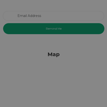
Email Address
Map