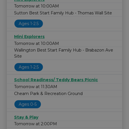
Tomorrow at 10:00AM
Sutton Best Start Family Hub - Thomas Wall Site
Ages 1-2.5
Mini Explorers
Tomorrow at 10:00AM
Wallington Best Start Family Hub - Brabazon Ave
Site
Ages 1-2.5
School Readiness/ Teddy Bears Picnic
Tomorrow at 11:30AM
Cheam Park & Recreation Ground
Ages 0-5
Stay & Play
Tomorrow at 2:00PM