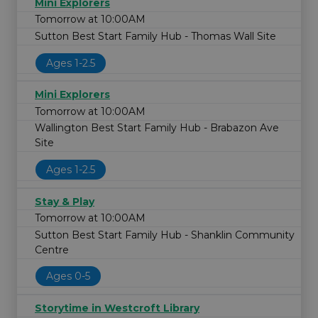
Mini Explorers
Tomorrow at 10:00AM
Sutton Best Start Family Hub - Thomas Wall Site
Ages 1-2.5
Mini Explorers
Tomorrow at 10:00AM
Wallington Best Start Family Hub - Brabazon Ave
Site
Ages 1-2.5
Stay & Play
Tomorrow at 10:00AM
Sutton Best Start Family Hub - Shanklin Community
Centre
Ages 0-5
Storytime in Westcroft Library