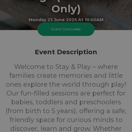
Only)
Monday 23 June 2025 At 10:00AM
The Grange Play Centre
Event Concluded
0-5
FREE
Event Description
Ages
Cost
Welcome to Stay & Play – where
families create memories and little
ones explore the world through play!
Our fun-filled sessions are perfect for
babies, toddlers and preschoolers
(from birth to 5 years), offering a safe,
friendly space for curious minds to
discover, learn and grow. Whether