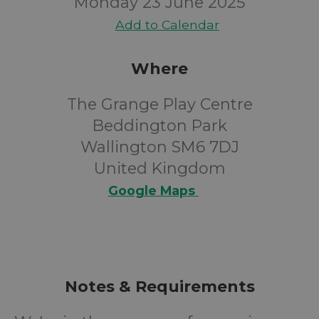
Monday 23 June 2025
Add to Calendar
Where
The Grange Play Centre
Beddington Park
Wallington SM6 7DJ
United Kingdom
Google Maps
Notes & Requirements