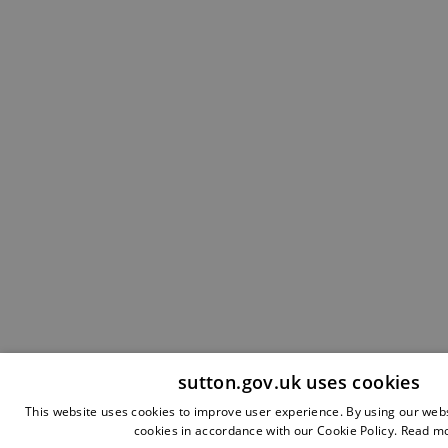
sutton.gov.uk uses cookies
This website uses cookies to improve user experience. By using our webs
cookies in accordance with our Cookie Policy.
Read m