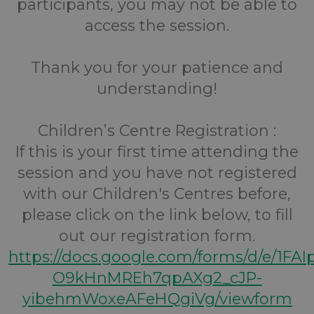
participants, you may not be able to
access the session.
Thank you for your patience and
understanding!
Children’s Centre Registration :
If this is your first time attending the
session and you have not registered
with our Children's Centres before,
please click on the link below, to fill
out our registration form.
https://docs.google.com/forms/d/e/1FA
O9kHnMREh7qpAXg2_cJP-
yibehmWoxeAFeHQgiVg/viewform