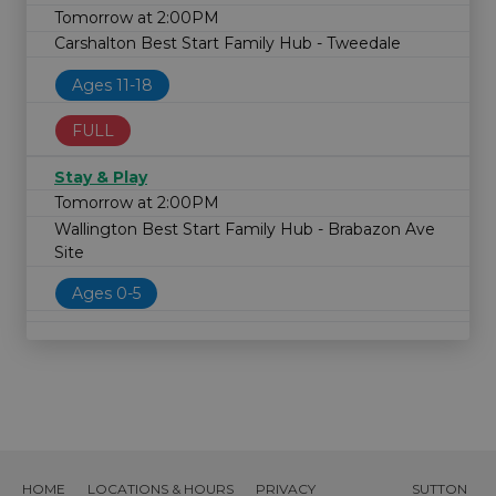
Tomorrow at 2:00PM
Carshalton Best Start Family Hub - Tweedale
Ages 11-18
FULL
Stay & Play
Tomorrow at 2:00PM
Wallington Best Start Family Hub - Brabazon Ave
Site
Ages 0-5
HOME
LOCATIONS & HOURS
PRIVACY
SUTTON