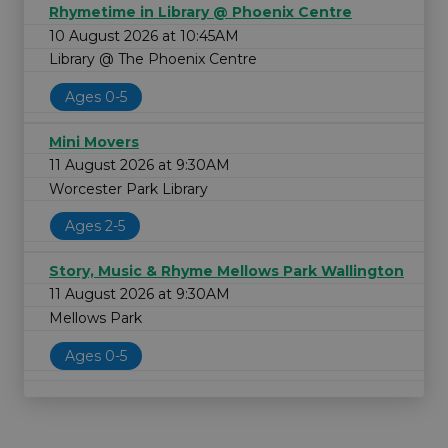
Rhymetime in Library @ Phoenix Centre
10 August 2026 at 10:45AM
Library @ The Phoenix Centre
Ages 0-5
Mini Movers
11 August 2026 at 9:30AM
Worcester Park Library
Ages 2-5
Story, Music & Rhyme Mellows Park Wallington
11 August 2026 at 9:30AM
Mellows Park
Ages 0-5