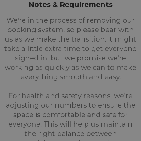
Notes & Requirements
We're in the process of removing our
booking system, so please bear with
us as we make the transition. It might
take a little extra time to get everyone
signed in, but we promise we're
working as quickly as we can to make
everything smooth and easy.
For health and safety reasons, we’re
adjusting our numbers to ensure the
space is comfortable and safe for
everyone. This will help us maintain
the right balance between