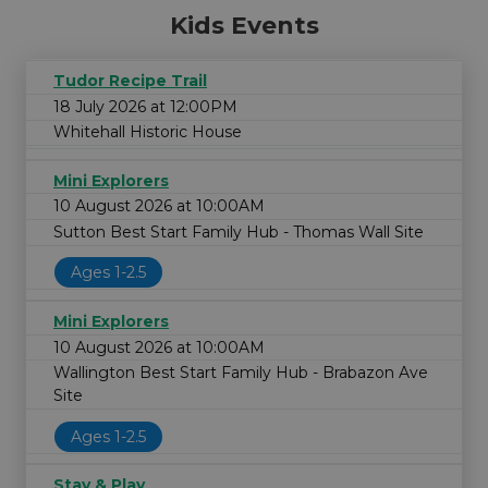
Kids Events
Tudor Recipe Trail
18 July 2026 at 12:00PM
Whitehall Historic House
Mini Explorers
10 August 2026 at 10:00AM
Sutton Best Start Family Hub - Thomas Wall Site
Ages 1-2.5
Mini Explorers
10 August 2026 at 10:00AM
Wallington Best Start Family Hub - Brabazon Ave
Site
Ages 1-2.5
Stay & Play