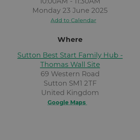
10:00AM - 11:30AM
Monday 23 June 2025
Add to Calendar
Where
Sutton Best Start Family Hub -
Thomas Wall Site
69 Western Road
Sutton SM1 2TF
United Kingdom
Google Maps