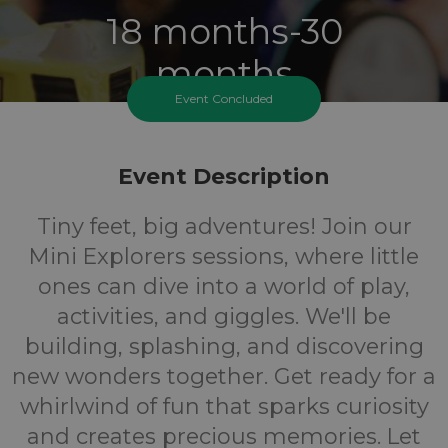
18 months-30
months
Event Concluded
Ages
FREE
Event Description
Tiny feet, big adventures! Join our
Cost
Mini Explorers sessions, where little
ones can dive into a world of play,
activities, and giggles. We'll be
building, splashing, and discovering
new wonders together. Get ready for a
whirlwind of fun that sparks curiosity
and creates precious memories. Let