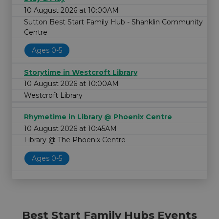
10 August 2026 at 10:00AM
Sutton Best Start Family Hub - Shanklin Community
Centre
Ages 0-5
Storytime in Westcroft Library
10 August 2026 at 10:00AM
Westcroft Library
Rhymetime in Library @ Phoenix Centre
10 August 2026 at 10:45AM
Library @ The Phoenix Centre
Ages 0-5
Best Start Family Hubs Events