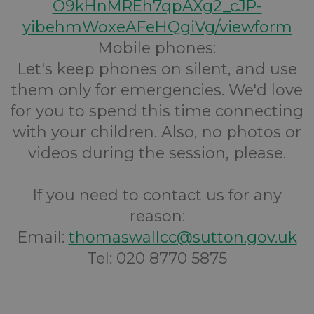
O9kHnMREh7qpAXg2_cJP-
yibehmWoxeAFeHQgiVg/viewform
Mobile phones:
Let's keep phones on silent, and use
them only for emergencies. We'd love
for you to spend this time connecting
with your children. Also, no photos or
videos during the session, please.
If you need to contact us for any
reason:
Email:
thomaswallcc@sutton.gov.uk
Tel: 020 8770 5875