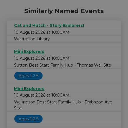
Similarly Named Events
Cat and Hutch - Story Explorers!
10 August 2026 at 10:00AM
Wallington Library
Mini Explorers
10 August 2026 at 10:00AM
Sutton Best Start Family Hub - Thomas Wall Site
Ages 1-2.5
Mini Explorers
10 August 2026 at 10:00AM
Wallington Best Start Family Hub - Brabazon Ave
Site
Ages 1-2.5