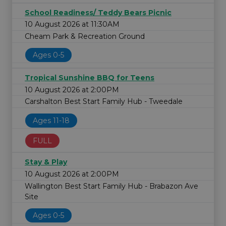
School Readiness/ Teddy Bears Picnic
10 August 2026 at 11:30AM
Cheam Park & Recreation Ground
Ages 0-5
Tropical Sunshine BBQ for Teens
10 August 2026 at 2:00PM
Carshalton Best Start Family Hub - Tweedale
Ages 11-18
FULL
Stay & Play
10 August 2026 at 2:00PM
Wallington Best Start Family Hub - Brabazon Ave
Site
Ages 0-5