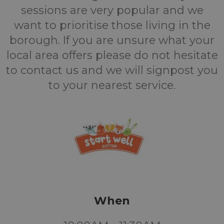
sessions are very popular and we
want to prioritise those living in the
borough. If you are unsure what your
local area offers please do not hesitate
to contact us and we will signpost you
to your nearest service.
When