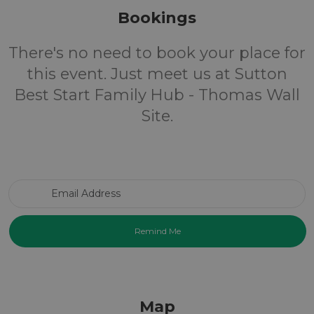
Bookings
There's no need to book your place for
this event. Just meet us at Sutton
Best Start Family Hub - Thomas Wall
Site.
Email Address
Map