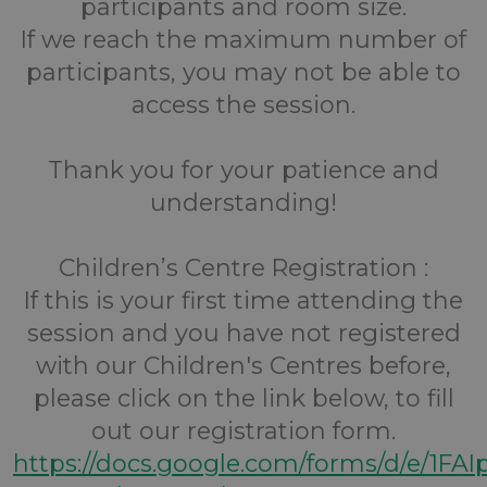
participants and room size.
If we reach the maximum number of
participants, you may not be able to
access the session.
Thank you for your patience and
understanding!
Children’s Centre Registration :
If this is your first time attending the
session and you have not registered
with our Children's Centres before,
please click on the link below, to fill
out our registration form.
https://docs.google.com/forms/d/e/1FA