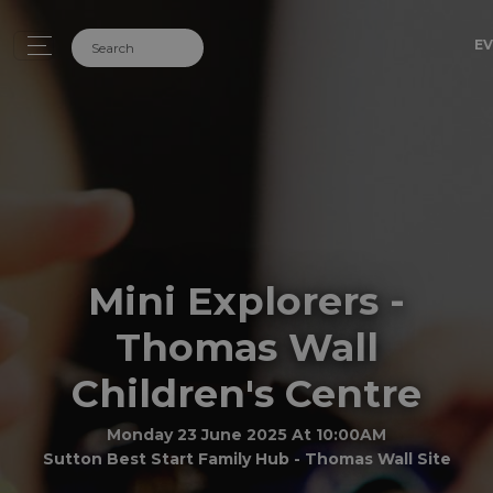
EV
Mini Explorers -
Thomas Wall
Children's Centre
Monday 23 June 2025 At 10:00AM
Sutton Best Start Family Hub - Thomas Wall Site