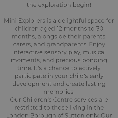
the exploration begin!
Mini Explorers is a delightful space for
children aged 12 months to 30
months, alongside their parents,
carers, and grandparents. Enjoy
interactive sensory play, musical
moments, and precious bonding
time. It's a chance to actively
participate in your child's early
development and create lasting
memories.
Our Children's Centre services are
restricted to those living in the
London Borough of Sutton only. Our