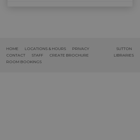
HOME
LOCATIONS & HOURS
PRIVACY
SUTTON
CONTACT
STAFF
CREATE BROCHURE
LIBRARIES
ROOM BOOKINGS