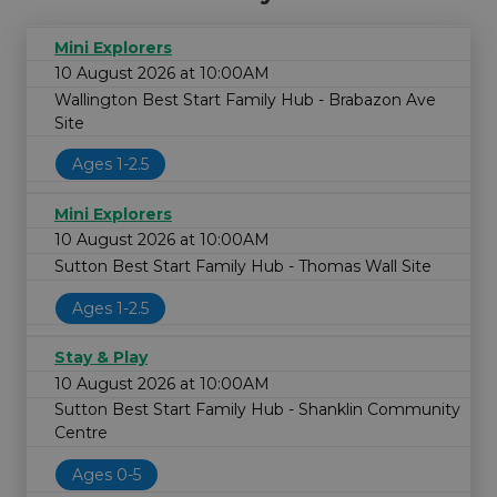
Mini Explorers
10 August 2026 at 10:00AM
Wallington Best Start Family Hub - Brabazon Ave
Site
Ages 1-2.5
Mini Explorers
10 August 2026 at 10:00AM
Sutton Best Start Family Hub - Thomas Wall Site
Ages 1-2.5
Stay & Play
10 August 2026 at 10:00AM
Sutton Best Start Family Hub - Shanklin Community
Centre
Ages 0-5