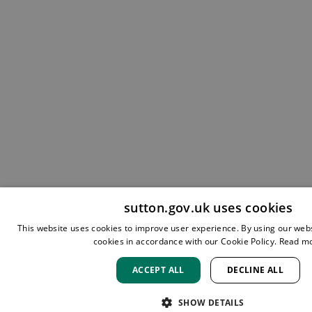
sutton.gov.uk uses cookies
This website uses cookies to improve user experience. By using our webs
cookies in accordance with our Cookie Policy.
Read m
ACCEPT ALL
DECLINE ALL
SHOW DETAILS