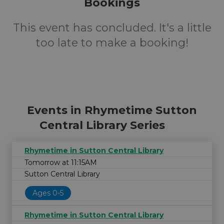
Bookings
This event has concluded. It's a little
too late to make a booking!
Events in Rhymetime Sutton
Central Library Series
Rhymetime in Sutton Central Library
Tomorrow at 11:15AM
Sutton Central Library
Ages 0-5
Rhymetime in Sutton Central Library