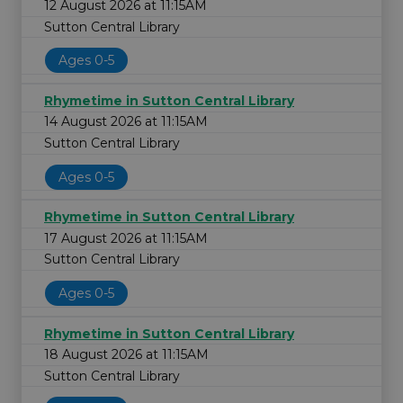
12 August 2026 at 11:15AM
Sutton Central Library
Ages 0-5
Rhymetime in Sutton Central Library
14 August 2026 at 11:15AM
Sutton Central Library
Ages 0-5
Rhymetime in Sutton Central Library
17 August 2026 at 11:15AM
Sutton Central Library
Ages 0-5
Rhymetime in Sutton Central Library
18 August 2026 at 11:15AM
Sutton Central Library