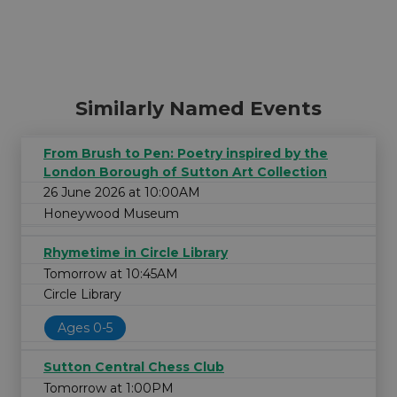
Similarly Named Events
From Brush to Pen: Poetry inspired by the
London Borough of Sutton Art Collection
26 June 2026 at 10:00AM
Honeywood Museum
Rhymetime in Circle Library
Tomorrow at 10:45AM
Circle Library
Ages 0-5
Sutton Central Chess Club
Tomorrow at 1:00PM