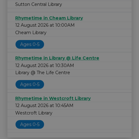
Sutton Central Library
Rhymetime in Cheam Library
12 August 2026 at 10:00AM
Cheam Library
Ages 0-5
Rhymetime in Library @ Life Centre
12 August 2026 at 10:30AM
Library @ The Life Centre
Ages 0-5
Rhymetime in Westcroft Library
12 August 2026 at 10:45AM
Westcroft Library
Ages 0-5