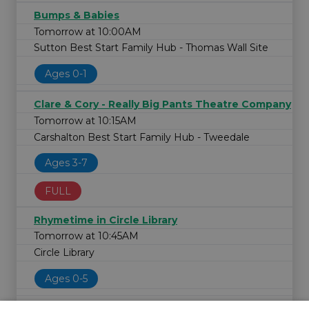
Bumps & Babies
Tomorrow at 10:00AM
Sutton Best Start Family Hub - Thomas Wall Site
Ages 0-1
Clare & Cory - Really Big Pants Theatre Company
Tomorrow at 10:15AM
Carshalton Best Start Family Hub - Tweedale
Ages 3-7
FULL
Rhymetime in Circle Library
Tomorrow at 10:45AM
Circle Library
Ages 0-5