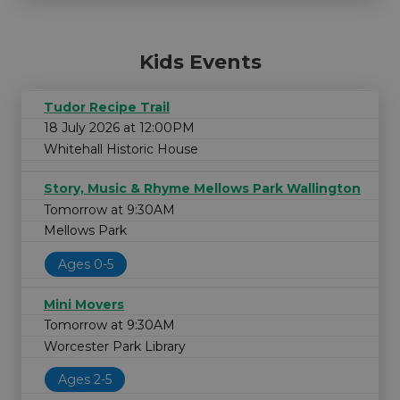
Kids Events
Tudor Recipe Trail
18 July 2026 at 12:00PM
Whitehall Historic House
Story, Music & Rhyme Mellows Park Wallington
Tomorrow at 9:30AM
Mellows Park
Ages 0-5
Mini Movers
Tomorrow at 9:30AM
Worcester Park Library
Ages 2-5