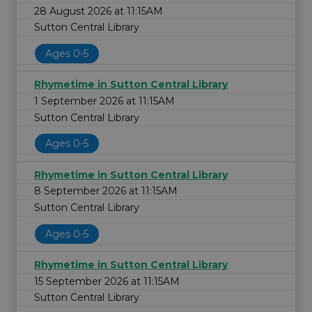
28 August 2026 at 11:15AM
Sutton Central Library
Ages 0-5
Rhymetime in Sutton Central Library
1 September 2026 at 11:15AM
Sutton Central Library
Ages 0-5
Rhymetime in Sutton Central Library
8 September 2026 at 11:15AM
Sutton Central Library
Ages 0-5
Rhymetime in Sutton Central Library
15 September 2026 at 11:15AM
Sutton Central Library