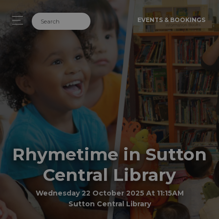
EVENTS & BOOKINGS
Rhymetime in Sutton
Central Library
Wednesday 22 October 2025 At 11:15AM
Sutton Central Library