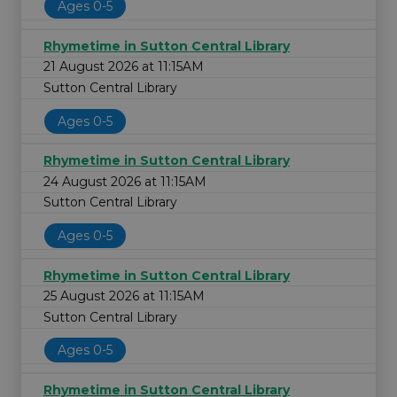
Ages 0-5
Rhymetime in Sutton Central Library
21 August 2026 at 11:15AM
Sutton Central Library
Ages 0-5
Rhymetime in Sutton Central Library
24 August 2026 at 11:15AM
Sutton Central Library
Ages 0-5
Rhymetime in Sutton Central Library
25 August 2026 at 11:15AM
Sutton Central Library
Ages 0-5
Rhymetime in Sutton Central Library