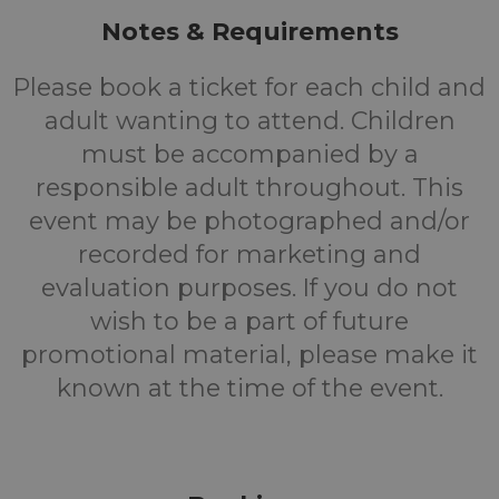
Notes & Requirements
Please book a ticket for each child and
adult wanting to attend. Children
must be accompanied by a
responsible adult throughout. This
event may be photographed and/or
recorded for marketing and
evaluation purposes. If you do not
wish to be a part of future
promotional material, please make it
known at the time of the event.