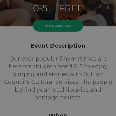
0-5
FREE
Ages
Cost
Event Concluded
Event Description
Our ever popular Rhymetimes are
here for children aged 0-5 to enjoy
singing and stories with Sutton
Council's Cultural Services, the people
behind your local libraries and
heritage houses.
When