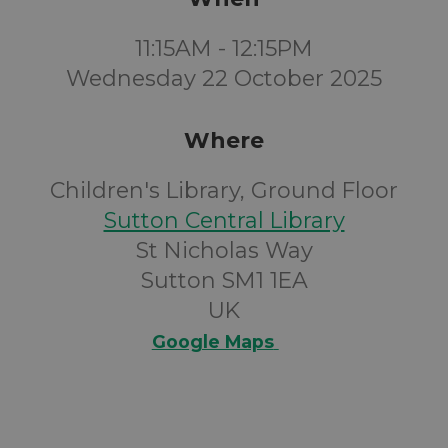
11:15AM - 12:15PM
Wednesday 22 October 2025
Where
Children's Library, Ground Floor
Sutton Central Library
St Nicholas Way
Sutton SM1 1EA
UK
Google Maps