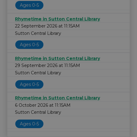
Ages 0-5
Rhymetime in Sutton Central Library
22 September 2026 at 11:15AM
Sutton Central Library
Ages 0-5
Rhymetime in Sutton Central Library
29 September 2026 at 11:15AM
Sutton Central Library
Ages 0-5
Rhymetime in Sutton Central Library
6 October 2026 at 11:15AM
Sutton Central Library
Ages 0-5