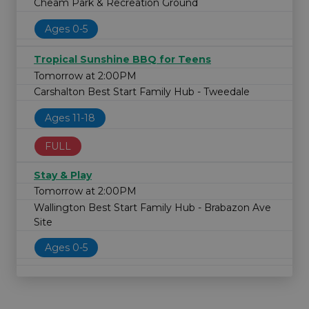
Cheam Park & Recreation Ground
Ages 0-5
Tropical Sunshine BBQ for Teens
Tomorrow at 2:00PM
Carshalton Best Start Family Hub - Tweedale
Ages 11-18
FULL
Stay & Play
Tomorrow at 2:00PM
Wallington Best Start Family Hub - Brabazon Ave
Site
Ages 0-5