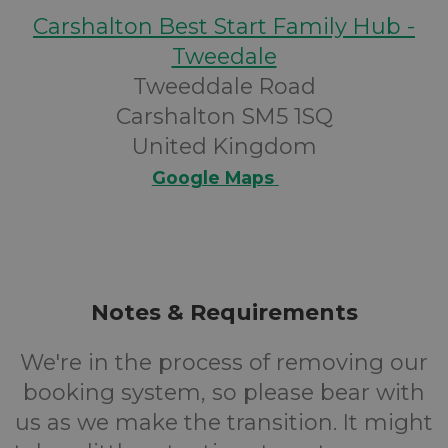
Carshalton Best Start Family Hub -
Tweedale
Tweeddale Road
Carshalton SM5 1SQ
United Kingdom
Google Maps
Notes & Requirements
We're in the process of removing our
booking system, so please bear with
us as we make the transition. It might