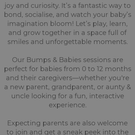
joy and curiosity. It’s a fantastic way to
bond, socialise, and watch your baby’s
imagination bloom! Let’s play, learn,
and grow together in a space full of
smiles and unforgettable moments.
Our Bumps & Babies sessions are
perfect for babies from 0 to 12 months
and their caregivers—whether you're
a new parent, grandparent, or aunty &
uncle looking for a fun, interactive
experience.
Expecting parents are also welcome
to join and get a sneak peek into the