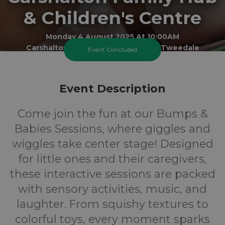
& Children's Centre
Monday 4 August 2025 At 10:00AM
Carshalton Best Start Family Hub - Tweedale
Event Concluded
0-1
FREE
Event Description
Ages
Cost
Come join the fun at our Bumps &
Babies Sessions, where giggles and
wiggles take center stage! Designed
for little ones and their caregivers,
these interactive sessions are packed
with sensory activities, music, and
laughter. From squishy textures to
colorful toys, every moment sparks