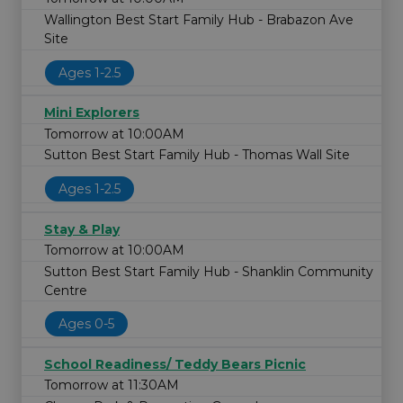
Wallington Best Start Family Hub - Brabazon Ave
Site
Ages 1-2.5
Mini Explorers
Tomorrow at 10:00AM
Sutton Best Start Family Hub - Thomas Wall Site
Ages 1-2.5
Stay & Play
Tomorrow at 10:00AM
Sutton Best Start Family Hub - Shanklin Community
Centre
Ages 0-5
School Readiness/ Teddy Bears Picnic
Tomorrow at 11:30AM