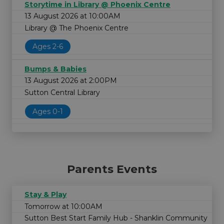
Storytime in Library @ Phoenix Centre
13 August 2026 at 10:00AM
Library @ The Phoenix Centre
Ages 2-6
Bumps & Babies
13 August 2026 at 2:00PM
Sutton Central Library
Ages 0-1
Parents Events
Stay & Play
Tomorrow at 10:00AM
Sutton Best Start Family Hub - Shanklin Community