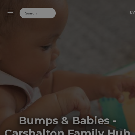
EV
Bumps & Babies -
Carshalton Family Hub