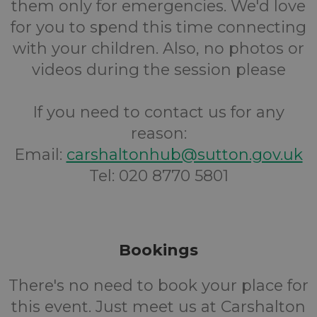
them only for emergencies. We'd love
for you to spend this time connecting
with your children. Also, no photos or
videos during the session please
If you need to contact us for any
reason:
Email:
carshaltonhub@sutton.gov.uk
Tel: 020 8770 5801
Bookings
There's no need to book your place for
this event. Just meet us at Carshalton