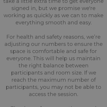
take a little extra time to get everyone
signed in, but we promise we're
working as quickly as we can to make
everything smooth and easy.
For health and safety reasons, we’re
adjusting our numbers to ensure the
space is comfortable and safe for
everyone. This will help us maintain
the right balance between
participants and room size. If we
reach the maximum number of
participants, you may not be able to
access the session.