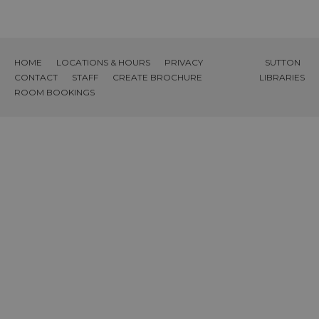
HOME
LOCATIONS & HOURS
PRIVACY
SUTTON
CONTACT
STAFF
CREATE BROCHURE
LIBRARIES
ROOM BOOKINGS