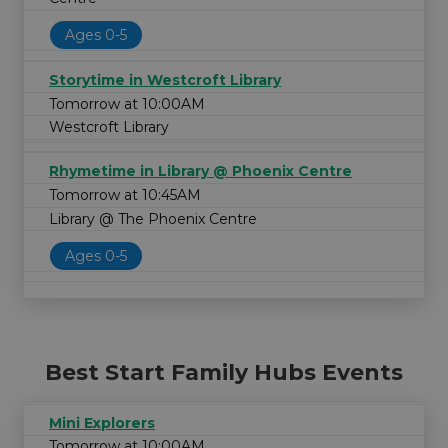
Ages 0-5
Storytime in Westcroft Library
Tomorrow at 10:00AM
Westcroft Library
Rhymetime in Library @ Phoenix Centre
Tomorrow at 10:45AM
Library @ The Phoenix Centre
Ages 0-5
Best Start Family Hubs Events
Mini Explorers
Tomorrow at 10:00AM