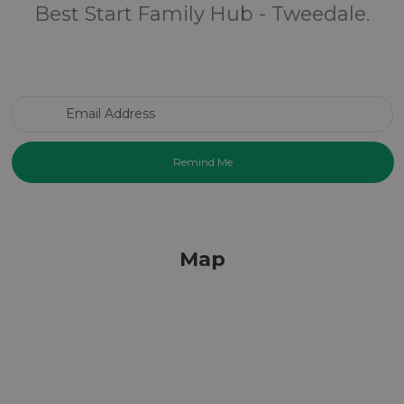
Best Start Family Hub - Tweedale.
Email Address
Map