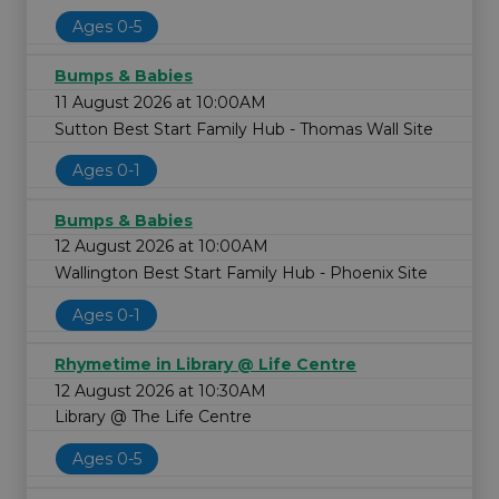
Ages 0-5
Bumps & Babies
11 August 2026 at 10:00AM
Sutton Best Start Family Hub - Thomas Wall Site
Ages 0-1
Bumps & Babies
12 August 2026 at 10:00AM
Wallington Best Start Family Hub - Phoenix Site
Ages 0-1
Rhymetime in Library @ Life Centre
12 August 2026 at 10:30AM
Library @ The Life Centre
Ages 0-5