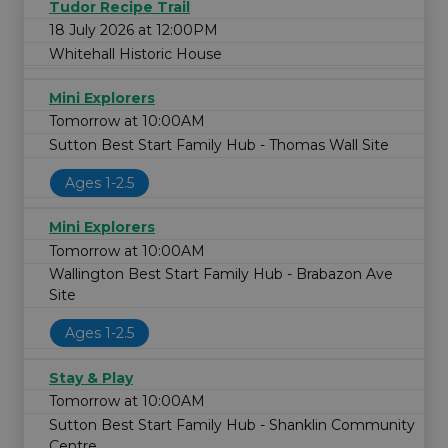
Tudor Recipe Trail
18 July 2026 at 12:00PM
Whitehall Historic House
Mini Explorers
Tomorrow at 10:00AM
Sutton Best Start Family Hub - Thomas Wall Site
Ages 1-2.5
Mini Explorers
Tomorrow at 10:00AM
Wallington Best Start Family Hub - Brabazon Ave
Site
Ages 1-2.5
Stay & Play
Tomorrow at 10:00AM
Sutton Best Start Family Hub - Shanklin Community
Centre