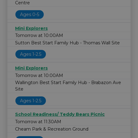
Centre
Ages 0-5
Mini Explorers
Tomorrow at 10:00AM
Sutton Best Start Family Hub - Thomas Wall Site
Ages 1-2.5
Mini Explorers
Tomorrow at 10:00AM
Wallington Best Start Family Hub - Brabazon Ave
Site
Ages 1-2.5
School Readiness/ Teddy Bears Picnic
Tomorrow at 11:30AM
Cheam Park & Recreation Ground