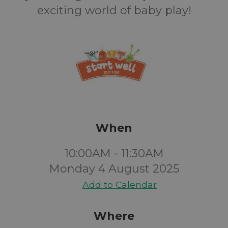
exciting world of baby play!
When
10:00AM - 11:30AM
Monday 4 August 2025
Add to Calendar
Where