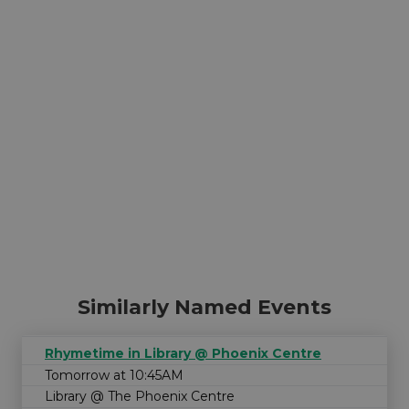
Similarly Named Events
Rhymetime in Library @ Phoenix Centre
Tomorrow at 10:45AM
Library @ The Phoenix Centre