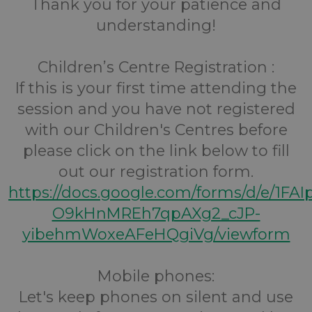
Thank you for your patience and
understanding!
Children’s Centre Registration :
If this is your first time attending the
session and you have not registered
with our Children's Centres before
please click on the link below to fill
out our registration form.
https://docs.google.com/forms/d/e/1FA
O9kHnMREh7qpAXg2_cJP-
yibehmWoxeAFeHQgiVg/viewform
Mobile phones:
Let's keep phones on silent and use