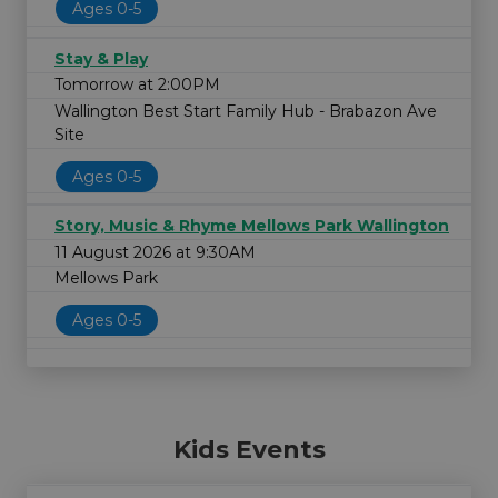
Ages 0-5
Stay & Play
Tomorrow at 2:00PM
Wallington Best Start Family Hub - Brabazon Ave
Site
Ages 0-5
Story, Music & Rhyme Mellows Park Wallington
11 August 2026 at 9:30AM
Mellows Park
Ages 0-5
Kids Events