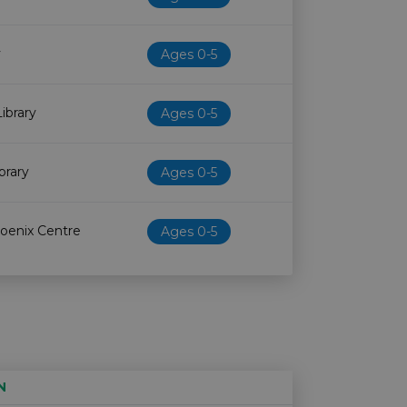
y
Ages 0-5
ibrary
Ages 0-5
brary
Ages 0-5
oenix Centre
Ages 0-5
N
Age restriction
Availability