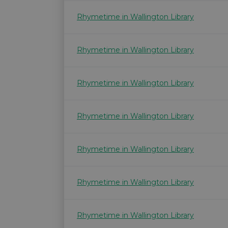
Rhymetime in Wallington Library
Rhymetime in Wallington Library
Rhymetime in Wallington Library
Rhymetime in Wallington Library
Rhymetime in Wallington Library
Rhymetime in Wallington Library
Rhymetime in Wallington Library