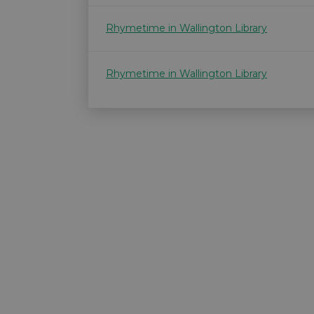
Rhymetime in Wallington Library
Rhymetime in Wallington Library