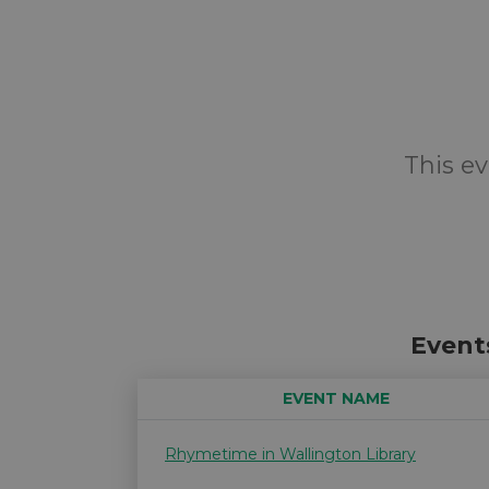
This ev
Event
EVENT NAME
Rhymetime in Wallington Library