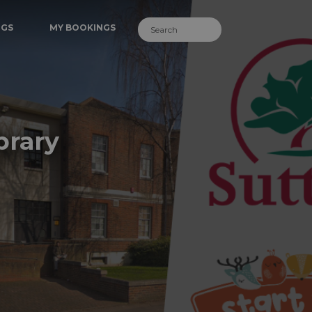
NGS
MY BOOKINGS
brary