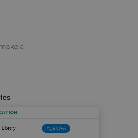
o make a
ies
CATION
Age restriction
Availability
 Library
Ages 0-5