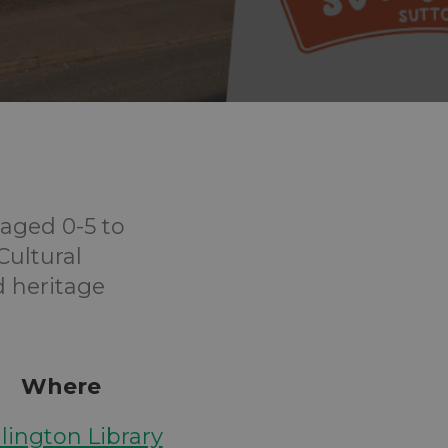
aged 0-5 to
Cultural
d heritage
Where
lington Library