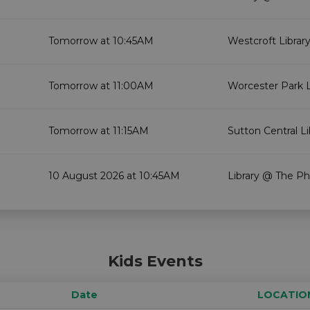
Tomorrow at 10:45AM
Westcroft Librar
Tomorrow at 11:00AM
Worcester Park L
Tomorrow at 11:15AM
Sutton Central Li
10 August 2026 at 10:45AM
Library @ The Ph
Kids Events
Date
LOCATIO