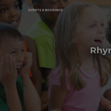
EVENTS & BOOKINGS
Rhym