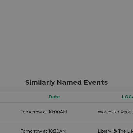
Similarly Named Events
Date
LOC
Tomorrow at 10:00AM
Worcester Park L
Tomorrow at 10:30AM
Library @ The Li