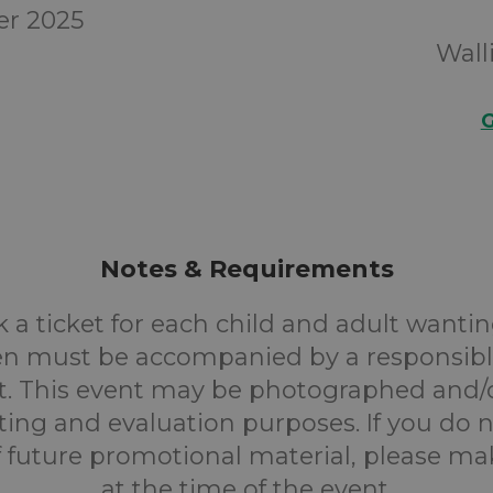
er 2025
Wall
G
Notes & Requirements
 a ticket for each child and adult wantin
en must be accompanied by a responsibl
. This event may be photographed and/
ting and evaluation purposes. If you do n
f future promotional material, please m
at the time of the event.