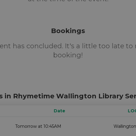
Bookings
ent has concluded. It's a little too late t
booking!
s in Rhymetime Wallington Library Ser
Date
LO
Tomorrow at 10:45AM
Wallington