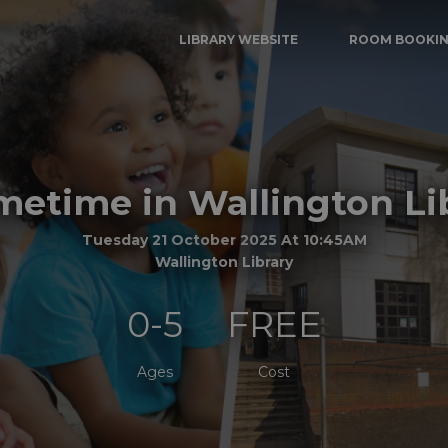
LIBRARY WEBSITE
ROOM BOOKI
etime in Wallington Li
Tuesday 21 October 2025 At 10:45AM
Wallington Library
0-5
FREE
Ages
Cost