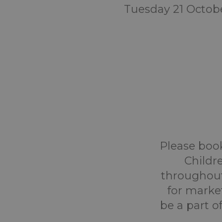
Tuesday 21 Octob
Please book
Childr
throughout
for marke
be a part o