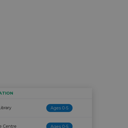
ATION
Age restriction
Availability
ibrary
Ages 0-5
fe Centre
Ages 0-5