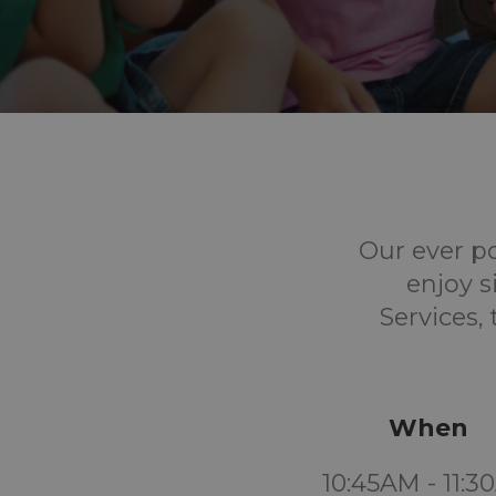
Our ever p
enjoy s
Services,
When
10:45AM - 11: