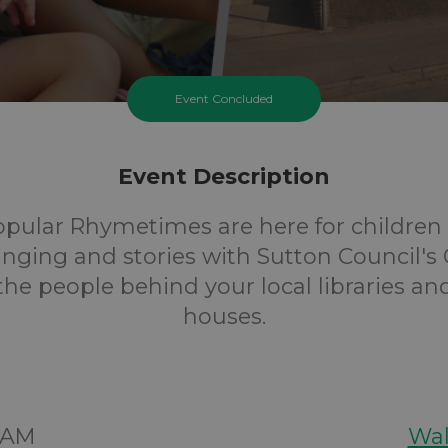
Event Concluded
Event Description
opular Rhymetimes are here for children 
inging and stories with Sutton Council's 
 the people behind your local libraries an
houses.
30AM
Wal