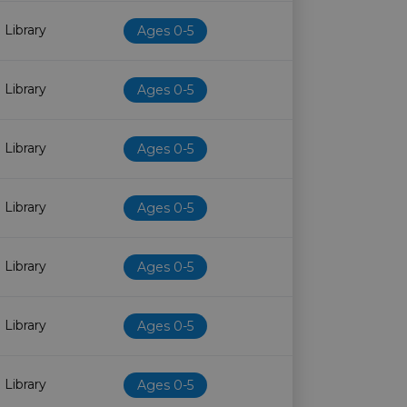
 Library
Ages 0-5
 Library
Ages 0-5
 Library
Ages 0-5
 Library
Ages 0-5
 Library
Ages 0-5
 Library
Ages 0-5
 Library
Ages 0-5