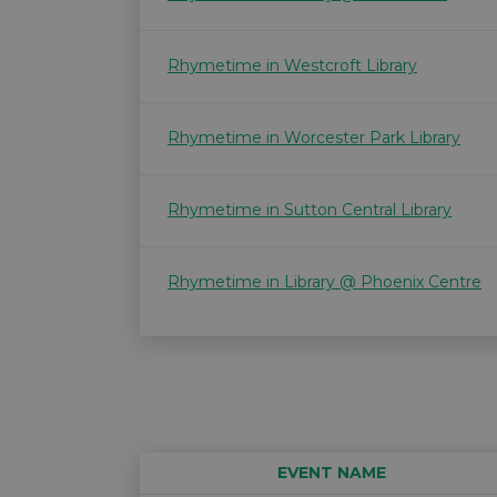
Rhymetime in Westcroft Library
Rhymetime in Worcester Park Library
Rhymetime in Sutton Central Library
Rhymetime in Library @ Phoenix Centre
EVENT NAME