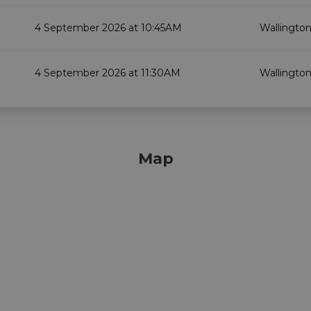
4 September 2026 at 10:45AM
Wallington
4 September 2026 at 11:30AM
Wallington
Map