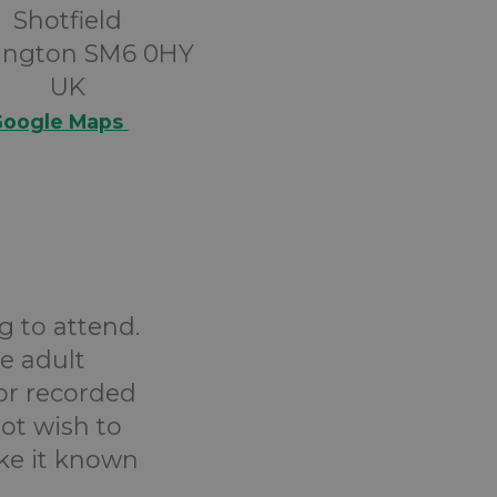
Shotfield
ington SM6 0HY
UK
oogle Maps
g to attend.
e adult
or recorded
ot wish to
ake it known