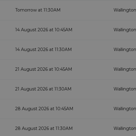
Tomorrow at 11:30AM
Wallington
14 August 2026 at 10:45AM
Wallington
14 August 2026 at 11:30AM
Wallington
21 August 2026 at 10:45AM
Wallington
21 August 2026 at 11:30AM
Wallington
28 August 2026 at 10:45AM
Wallington
28 August 2026 at 11:30AM
Wallington