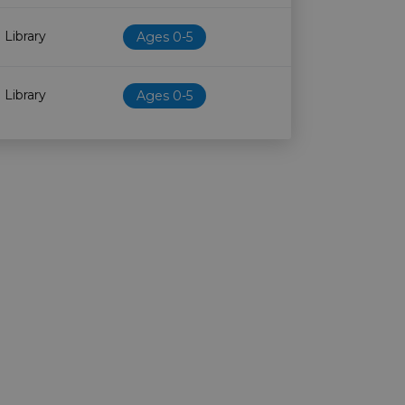
 Library
Ages 0-5
 Library
Ages 0-5