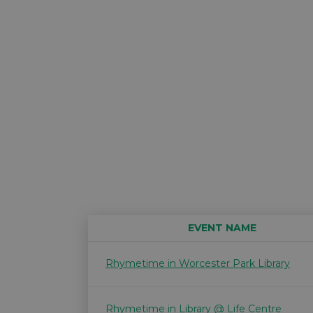
EVENT NAME
Rhymetime in Worcester Park Library
Rhymetime in Library @ Life Centre