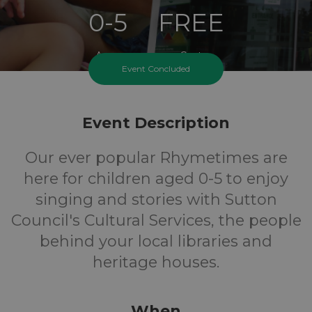
0-5
FREE
Ages
Cost
Event Concluded
Event Description
Our ever popular Rhymetimes are
here for children aged 0-5 to enjoy
singing and stories with Sutton
Council's Cultural Services, the people
behind your local libraries and
heritage houses.
When