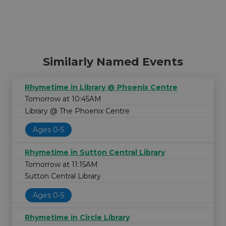
Similarly Named Events
Rhymetime in Library @ Phoenix Centre
Tomorrow at 10:45AM
Library @ The Phoenix Centre
Ages 0-5
Rhymetime in Sutton Central Library
Tomorrow at 11:15AM
Sutton Central Library
Ages 0-5
Rhymetime in Circle Library