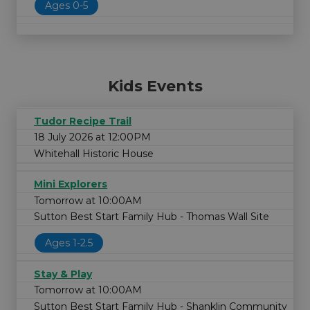
Ages 0-5
Kids Events
Tudor Recipe Trail
18 July 2026 at 12:00PM
Whitehall Historic House
Mini Explorers
Tomorrow at 10:00AM
Sutton Best Start Family Hub - Thomas Wall Site
Ages 1-2.5
Stay & Play
Tomorrow at 10:00AM
Sutton Best Start Family Hub - Shanklin Community