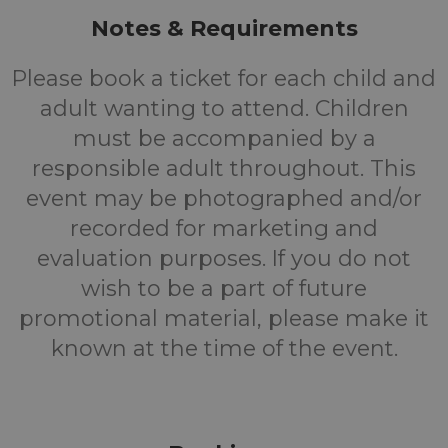
Notes & Requirements
Please book a ticket for each child and
adult wanting to attend. Children
must be accompanied by a
responsible adult throughout. This
event may be photographed and/or
recorded for marketing and
evaluation purposes. If you do not
wish to be a part of future
promotional material, please make it
known at the time of the event.