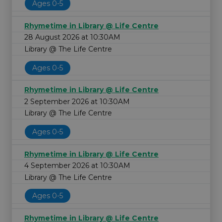
Ages 0-5
Rhymetime in Library @ Life Centre
28 August 2026 at 10:30AM
Library @ The Life Centre
Ages 0-5
Rhymetime in Library @ Life Centre
2 September 2026 at 10:30AM
Library @ The Life Centre
Ages 0-5
Rhymetime in Library @ Life Centre
4 September 2026 at 10:30AM
Library @ The Life Centre
Ages 0-5
Rhymetime in Library @ Life Centre