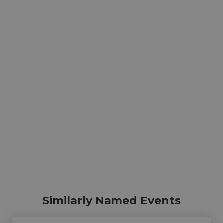
Similarly Named Events