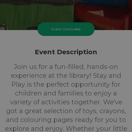
Event Concluded
Event Description
Join us for a fun-filled, hands-on
experience at the library! Stay and
Play is the perfect opportunity for
children and families to enjoy a
variety of activities together. We've
got a great selection of toys, crayons,
and colouring pages ready for you to
explore and enjoy. Whether your little