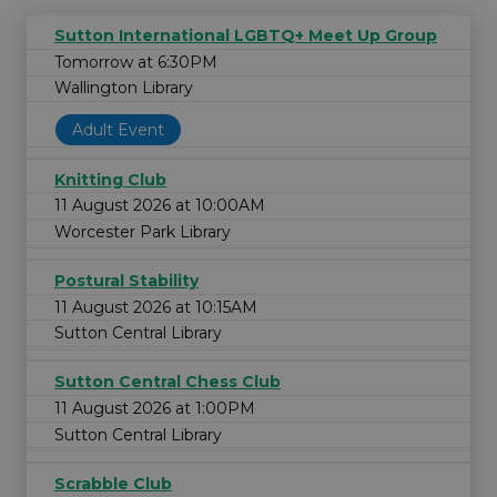
Sutton International LGBTQ+ Meet Up Group
Tomorrow at 6:30PM
Wallington Library
Adult Event
Knitting Club
11 August 2026 at 10:00AM
Worcester Park Library
Postural Stability
11 August 2026 at 10:15AM
Sutton Central Library
Sutton Central Chess Club
11 August 2026 at 1:00PM
Sutton Central Library
Scrabble Club