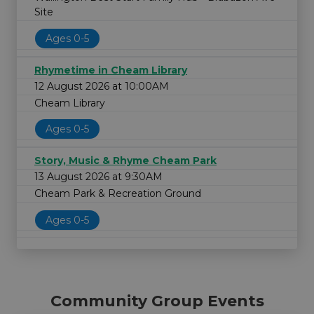
Site
Ages 0-5
Rhymetime in Cheam Library
12 August 2026 at 10:00AM
Cheam Library
Ages 0-5
Story, Music & Rhyme Cheam Park
13 August 2026 at 9:30AM
Cheam Park & Recreation Ground
Ages 0-5
Community Group Events