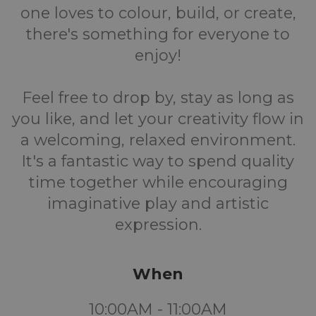
one loves to colour, build, or create,
there's something for everyone to
enjoy!
Feel free to drop by, stay as long as
you like, and let your creativity flow in
a welcoming, relaxed environment.
It's a fantastic way to spend quality
time together while encouraging
imaginative play and artistic
expression.
When
10:00AM - 11:00AM