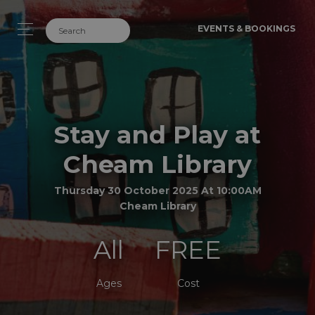
EVENTS & BOOKINGS
Stay and Play at
Cheam Library
Thursday 30 October 2025 At 10:00AM
Cheam Library
All
FREE
Ages
Cost