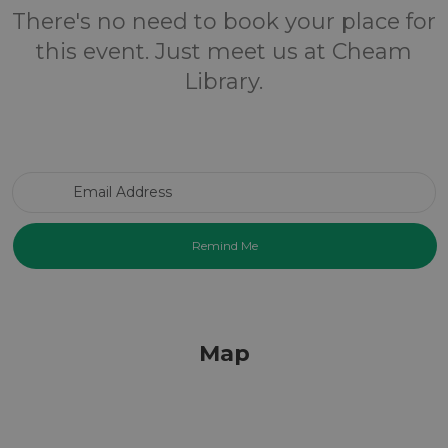
There's no need to book your place for
this event. Just meet us at Cheam
Library.
Email Address
Map