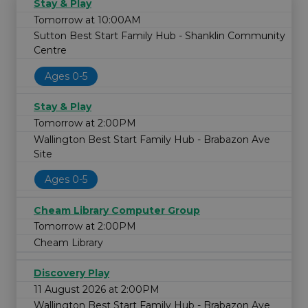
Stay & Play
Tomorrow at 10:00AM
Sutton Best Start Family Hub - Shanklin Community
Centre
Ages 0-5
Stay & Play
Tomorrow at 2:00PM
Wallington Best Start Family Hub - Brabazon Ave
Site
Ages 0-5
Cheam Library Computer Group
Tomorrow at 2:00PM
Cheam Library
Discovery Play
11 August 2026 at 2:00PM
Wallington Best Start Family Hub - Brabazon Ave