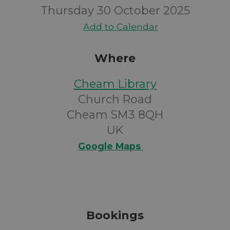
Thursday 30 October 2025
Add to Calendar
Where
Cheam Library
Church Road
Cheam SM3 8QH
UK
Google Maps
Bookings