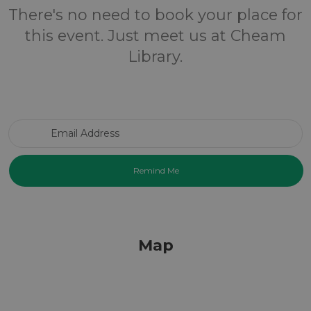
There's no need to book your place for
this event. Just meet us at Cheam
Library.
Email Address
Map