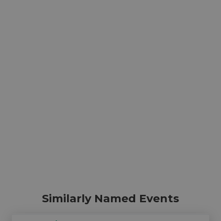
Similarly Named Events