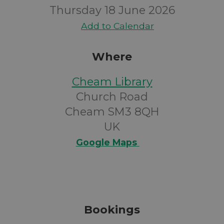
Thursday 18 June 2026
Add to Calendar
Where
Cheam Library
Church Road
Cheam SM3 8QH
UK
Google Maps
Bookings