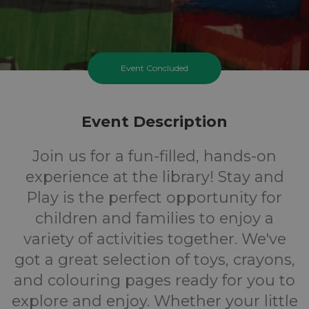
Event Concluded
Event Description
Join us for a fun-filled, hands-on
experience at the library! Stay and
Play is the perfect opportunity for
children and families to enjoy a
variety of activities together. We've
got a great selection of toys, crayons,
and colouring pages ready for you to
explore and enjoy. Whether your little