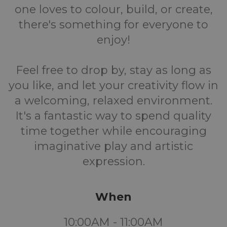
one loves to colour, build, or create,
there's something for everyone to
enjoy!
Feel free to drop by, stay as long as
you like, and let your creativity flow in
a welcoming, relaxed environment.
It's a fantastic way to spend quality
time together while encouraging
imaginative play and artistic
expression.
When
10:00AM - 11:00AM