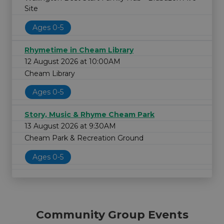
Site
Ages 0-5
Rhymetime in Cheam Library
12 August 2026 at 10:00AM
Cheam Library
Ages 0-5
Story, Music & Rhyme Cheam Park
13 August 2026 at 9:30AM
Cheam Park & Recreation Ground
Ages 0-5
Community Group Events