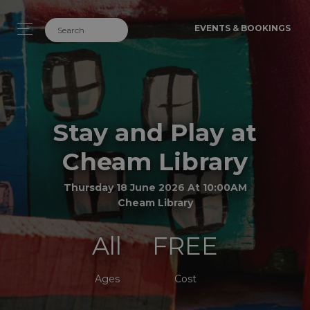
EVENTS & BOOKINGS
Stay and Play at
Cheam Library
Thursday 18 June 2026 At 10:00AM
Cheam Library
All
FREE
Ages
Cost