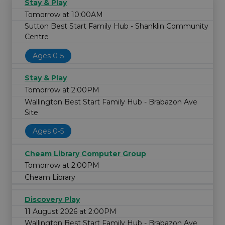
Stay & Play
Tomorrow at 10:00AM
Sutton Best Start Family Hub - Shanklin Community
Centre
Ages 0-5
Stay & Play
Tomorrow at 2:00PM
Wallington Best Start Family Hub - Brabazon Ave
Site
Ages 0-5
Cheam Library Computer Group
Tomorrow at 2:00PM
Cheam Library
Discovery Play
11 August 2026 at 2:00PM
Wallington Best Start Family Hub - Brabazon Ave