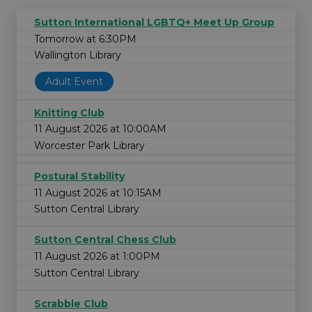
Sutton International LGBTQ+ Meet Up Group
Tomorrow at 6:30PM
Wallington Library
Adult Event
Knitting Club
11 August 2026 at 10:00AM
Worcester Park Library
Postural Stability
11 August 2026 at 10:15AM
Sutton Central Library
Sutton Central Chess Club
11 August 2026 at 1:00PM
Sutton Central Library
Scrabble Club