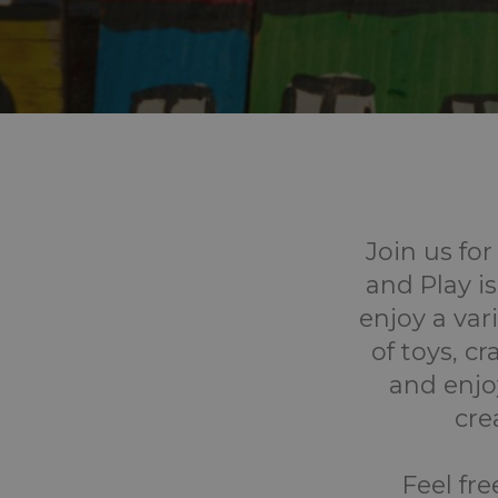
Join us for
and Play is
enjoy a vari
of toys, c
and enjoy
cre
Feel fre