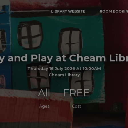
LIBRARY WEBSITE
ROOM BOOKI
y and Play at Cheam Lib
Thursday 16 July 2026 At 10:00AM
Cheam Library
All
FREE
Ages
Cost