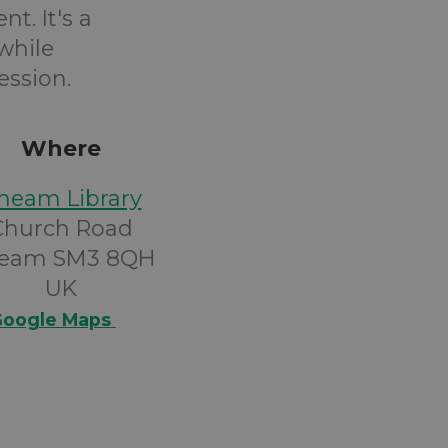
t. It's a
while
ession.
Where
heam Library
Church Road
eam SM3 8QH
UK
oogle Maps