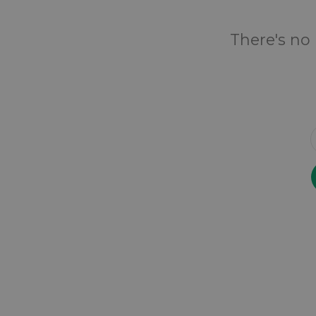
There's no 