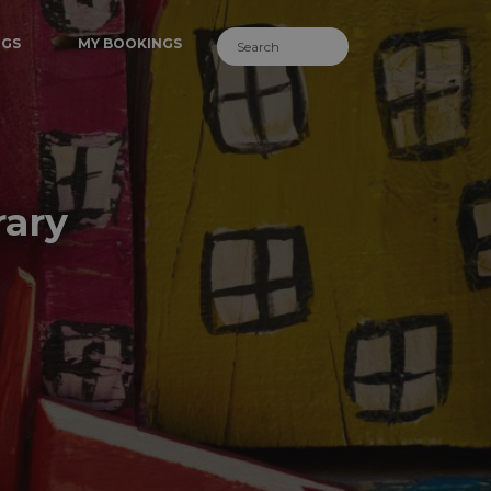
NGS
MY BOOKINGS
rary