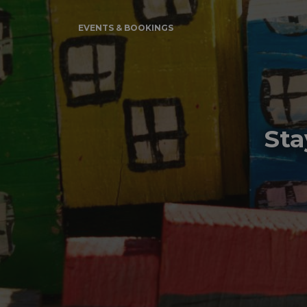
EVENTS & BOOKINGS
Sta