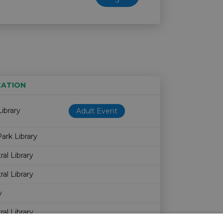
5
ATION
Age restriction
Availability
ibrary
Adult Event
ark Library
al Library
al Library
y
al Library