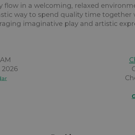
ty flow in a welcoming, relaxed environmen
astic way to spend quality time together 
aging imaginative play and artistic expr
00AM
C
y 2026
Ch
dar
G