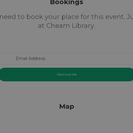
Bookings
need to book your place for this event. 
at Cheam Library.
Email Address
Map