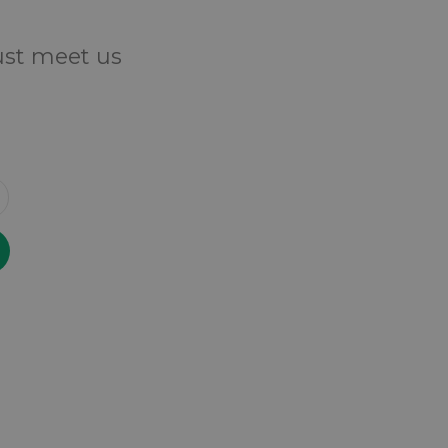
Just meet us