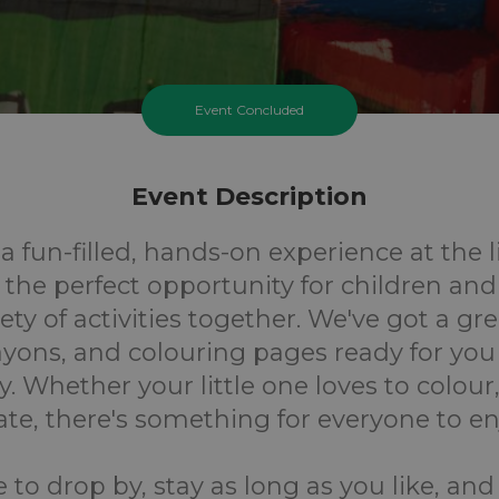
Event Concluded
Event Description
 a fun-filled, hands-on experience at the l
 the perfect opportunity for children and
ety of activities together. We've got a gr
rayons, and colouring pages ready for you
. Whether your little one loves to colour,
ate, there's something for everyone to en
e to drop by, stay as long as you like, and