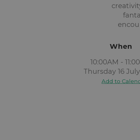
creativi
fant
encour
When
10:00AM - 11:
Thursday 16 Jul
Add to Calen