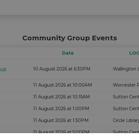
Community Group Events
Date
LOC
oup
10 August 2026 at 6:30PM
Wallington L
11 August 2026 at 10:00AM
Worcester P
11 August 2026 at 10:15AM
Sutton Centr
11 August 2026 at 1:00PM
Sutton Centr
11 August 2026 at 1:30PM
Circle Librar
11 August 2026 at 5:00PM
Sutton Centr