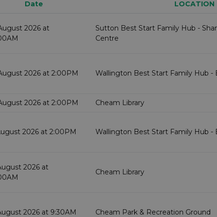
Date
LOCATION
August 2026 at
Sutton Best Start Family Hub - Sh
:00AM
Centre
August 2026 at 2:00PM
Wallington Best Start Family Hub -
August 2026 at 2:00PM
Cheam Library
August 2026 at 2:00PM
Wallington Best Start Family Hub -
August 2026 at
Cheam Library
:00AM
August 2026 at 9:30AM
Cheam Park & Recreation Ground