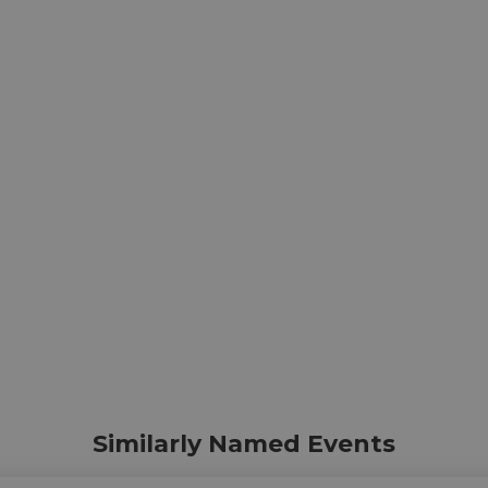
Similarly Named Events