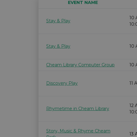
EVENT NAME
10 
Stay & Play
10
Stay & Play
10 
Cheam Library Computer Group
10 
Discovery Play
11 
12 
Rhymetime in Cheam Library
10
Story, Music & Rhyme Cheam
13 