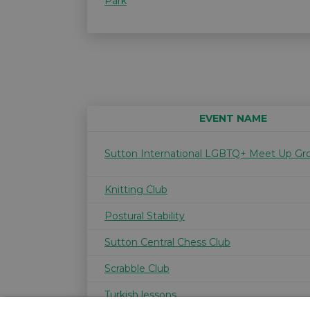
Park
EVENT NAME
Sutton International LGBTQ+ Meet Up Gr
Knitting Club
Postural Stability
Sutton Central Chess Club
Scrabble Club
Turkish lessons