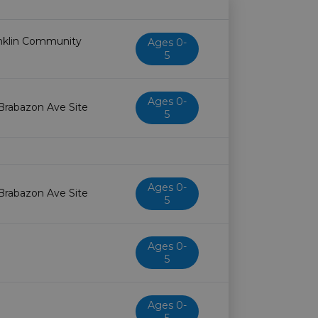
Age restriction
Availability
anklin Community
Ages 0-
5
Ages 0-
 Brabazon Ave Site
5
Ages 0-
 Brabazon Ave Site
5
Ages 0-
5
Ages 0-