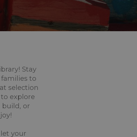
ibrary! Stay
 families to
eat selection
 to explore
 build, or
joy!
 let your