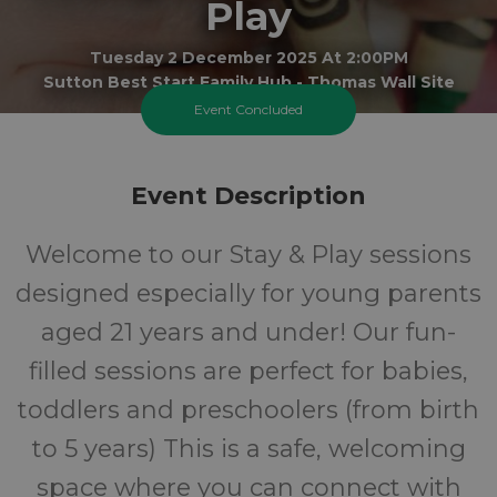
Play
Tuesday 2 December 2025 At 2:00PM
Sutton Best Start Family Hub - Thomas Wall Site
Event Concluded
0-5
FREE
Event Description
Ages
Cost
Welcome to our Stay & Play sessions
designed especially for young parents
aged 21 years and under! Our fun-
filled sessions are perfect for babies,
toddlers and preschoolers (from birth
to 5 years) This is a safe, welcoming
space where you can connect with