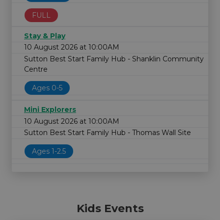
FULL
Stay & Play
10 August 2026 at 10:00AM
Sutton Best Start Family Hub - Shanklin Community
Centre
Ages 0-5
Mini Explorers
10 August 2026 at 10:00AM
Sutton Best Start Family Hub - Thomas Wall Site
Ages 1-2.5
Kids Events