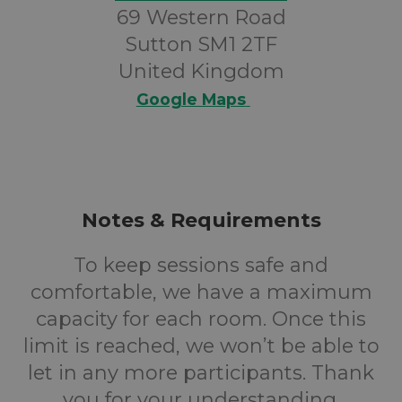
69 Western Road
Sutton SM1 2TF
United Kingdom
Google Maps
Notes & Requirements
To keep sessions safe and
comfortable, we have a maximum
capacity for each room. Once this
limit is reached, we won’t be able to
let in any more participants. Thank
you for your understanding.