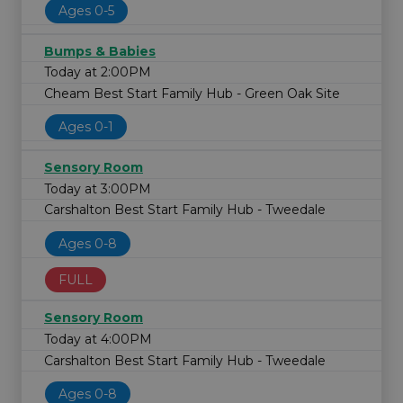
Ages 0-5
Bumps & Babies
Today at 2:00PM
Cheam Best Start Family Hub - Green Oak Site
Ages 0-1
Sensory Room
Today at 3:00PM
Carshalton Best Start Family Hub - Tweedale
Ages 0-8
FULL
Sensory Room
Today at 4:00PM
Carshalton Best Start Family Hub - Tweedale
Ages 0-8