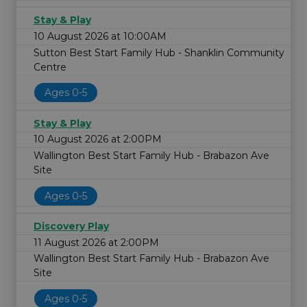
Stay & Play
10 August 2026 at 10:00AM
Sutton Best Start Family Hub - Shanklin Community
Centre
Ages 0-5
Stay & Play
10 August 2026 at 2:00PM
Wallington Best Start Family Hub - Brabazon Ave
Site
Ages 0-5
Discovery Play
11 August 2026 at 2:00PM
Wallington Best Start Family Hub - Brabazon Ave
Site
Ages 0-5