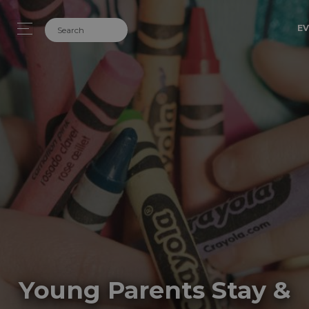
EV
Young Parents Stay &