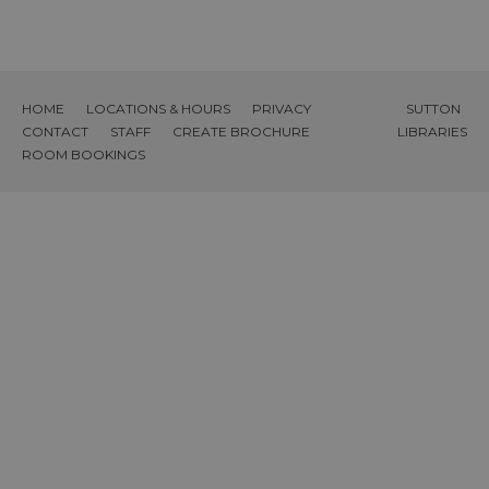
HOME
LOCATIONS & HOURS
PRIVACY
SUTTON
CONTACT
STAFF
CREATE BROCHURE
LIBRARIES
ROOM BOOKINGS