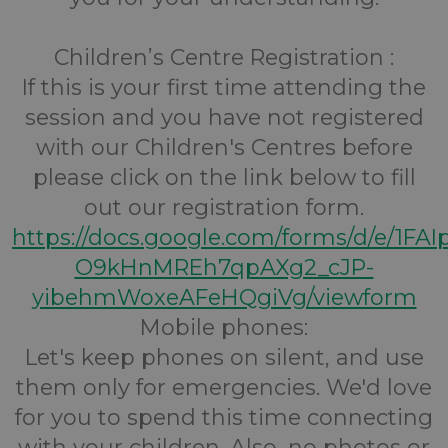
Children’s Centre Registration :
If this is your first time attending the
session and you have not registered
with our Children's Centres before
please click on the link below to fill
out our registration form.
https://docs.google.com/forms/d/e/1FA
O9kHnMREh7qpAXg2_cJP-
yibehmWoxeAFeHQgiVg/viewform
Mobile phones:
Let's keep phones on silent, and use
them only for emergencies. We'd love
for you to spend this time connecting
with your children. Also, no photos or