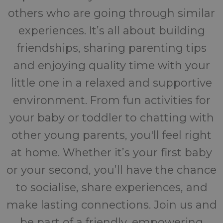
others who are going through similar
experiences. It’s all about building
friendships, sharing parenting tips
and enjoying quality time with your
little one in a relaxed and supportive
environment. From fun activities for
your baby or toddler to chatting with
other young parents, you'll feel right
at home. Whether it’s your first baby
or your second, you’ll have the chance
to socialise, share experiences, and
make lasting connections. Join us and
be part of a friendly, empowering