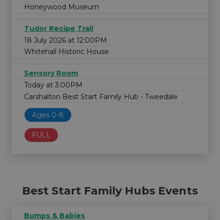
Honeywood Museum
Tudor Recipe Trail
18 July 2026 at 12:00PM
Whitehall Historic House
Sensory Room
Today at 3:00PM
Carshalton Best Start Family Hub - Tweedale
Ages 0-8
FULL
Best Start Family Hubs Events
Bumps & Babies