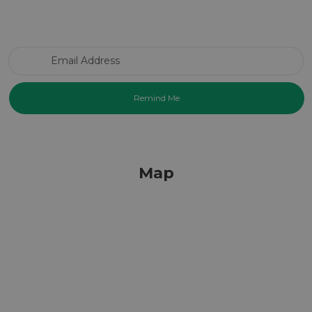
Email Address
Map