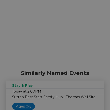
Similarly Named Events
Stay & Play
Today at 2:00PM
Sutton Best Start Family Hub - Thomas Wall Site
Ages 0-5