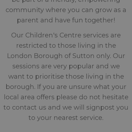
community where you can grow as a
parent and have fun together!
Our Children's Centre services are
restricted to those living in the
London Borough of Sutton only. Our
sessions are very popular and we
want to prioritise those living in the
borough. If you are unsure what your
local area offers please do not hesitate
to contact us and we will signpost you
to your nearest service.