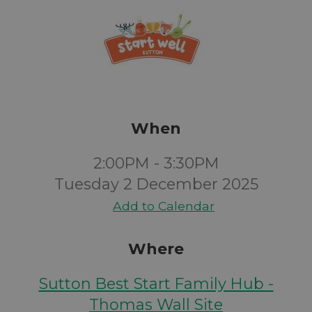
When
2:00PM - 3:30PM
Tuesday 2 December 2025
Add to Calendar
Where
Sutton Best Start Family Hub -
Thomas Wall Site