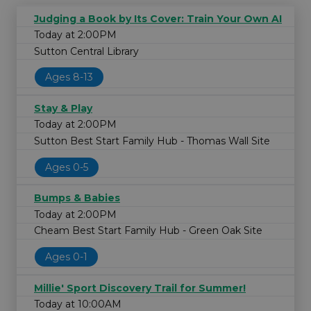
Judging a Book by Its Cover: Train Your Own AI
Today at 2:00PM
Sutton Central Library
Ages 8-13
Stay & Play
Today at 2:00PM
Sutton Best Start Family Hub - Thomas Wall Site
Ages 0-5
Bumps & Babies
Today at 2:00PM
Cheam Best Start Family Hub - Green Oak Site
Ages 0-1
Millie' Sport Discovery Trail for Summer!
Today at 10:00AM