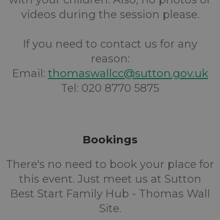
videos during the session please.
If you need to contact us for any
reason:
Email:
thomaswallcc@sutton.gov.uk
Tel: 020 8770 5875
Bookings
There's no need to book your place for
this event. Just meet us at Sutton
Best Start Family Hub - Thomas Wall
Site.