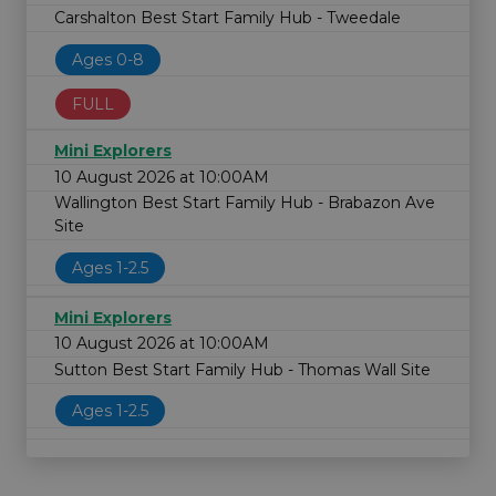
Carshalton Best Start Family Hub - Tweedale
Ages 0-8
FULL
Mini Explorers
10 August 2026 at 10:00AM
Wallington Best Start Family Hub - Brabazon Ave
Site
Ages 1-2.5
Mini Explorers
10 August 2026 at 10:00AM
Sutton Best Start Family Hub - Thomas Wall Site
Ages 1-2.5