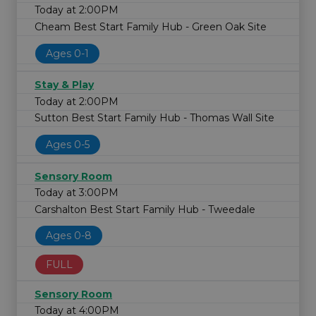
Today at 2:00PM
Cheam Best Start Family Hub - Green Oak Site
Ages 0-1
Stay & Play
Today at 2:00PM
Sutton Best Start Family Hub - Thomas Wall Site
Ages 0-5
Sensory Room
Today at 3:00PM
Carshalton Best Start Family Hub - Tweedale
Ages 0-8
FULL
Sensory Room
Today at 4:00PM