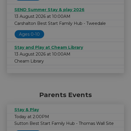
SEND Summer Stay & play 2026
13 August 2026 at 10:00AM
Carshalton Best Start Family Hub - Tweedale
Ages 0-10
Stay and Play at Cheam Library
13 August 2026 at 10:00AM
Cheam Library
Parents Events
Stay & Play
Today at 2:00PM
Sutton Best Start Family Hub - Thomas Wall Site