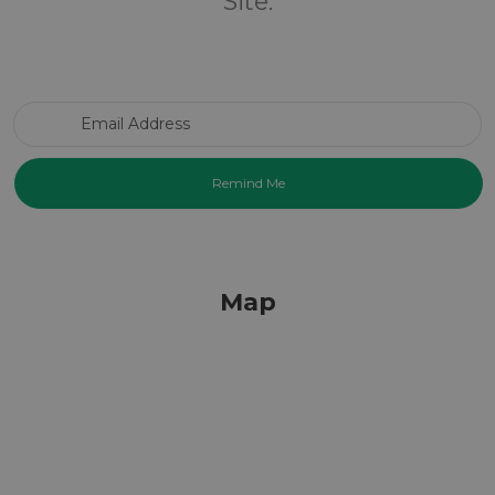
Site.
Email Address
Map