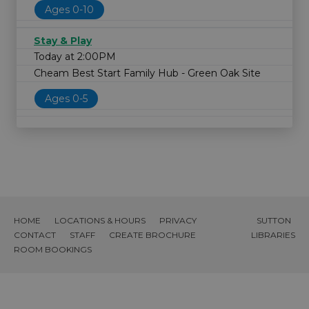
Ages 0-10
Stay & Play
Today at 2:00PM
Cheam Best Start Family Hub - Green Oak Site
Ages 0-5
HOME
LOCATIONS & HOURS
PRIVACY
SUTTON
CONTACT
STAFF
CREATE BROCHURE
LIBRARIES
ROOM BOOKINGS