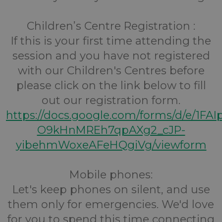
Children’s Centre Registration :
If this is your first time attending the
session and you have not registered
with our Children's Centres before
please click on the link below to fill
out our registration form.
https://docs.google.com/forms/d/e/1FA
O9kHnMREh7qpAXg2_cJP-
yibehmWoxeAFeHQgiVg/viewform
Mobile phones:
Let's keep phones on silent, and use
them only for emergencies. We'd love
for you to spend this time connecting