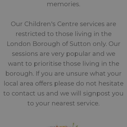
memories.
Our Children's Centre services are
restricted to those living in the
London Borough of Sutton only. Our
sessions are very popular and we
want to prioritise those living in the
borough. If you are unsure what your
local area offers please do not hesitate
to contact us and we will signpost you
to your nearest service.