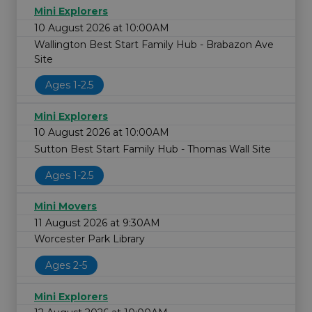
Mini Explorers
10 August 2026 at 10:00AM
Wallington Best Start Family Hub - Brabazon Ave
Site
Ages 1-2.5
Mini Explorers
10 August 2026 at 10:00AM
Sutton Best Start Family Hub - Thomas Wall Site
Ages 1-2.5
Mini Movers
11 August 2026 at 9:30AM
Worcester Park Library
Ages 2-5
Mini Explorers