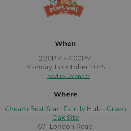
When
2:30PM - 4:00PM
Monday 13 October 2025
Add to Calendar
Where
Cheam Best Start Family Hub - Green
Oak Site
671 London Road