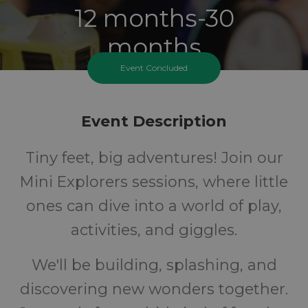
12 months-30
months
Event Concluded
Ages
FREE
Event Description
Tiny feet, big adventures! Join our
Cost
Mini Explorers sessions, where little
ones can dive into a world of play,
activities, and giggles.
We'll be building, splashing, and
discovering new wonders together.