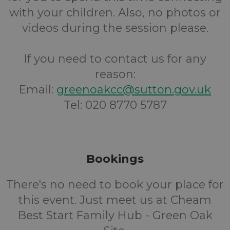
with your children. Also, no photos or
videos during the session please.
If you need to contact us for any
reason:
Email:
greenoakcc@sutton.gov.uk
Tel: 020 8770 5787
Bookings
There's no need to book your place for
this event. Just meet us at Cheam
Best Start Family Hub - Green Oak