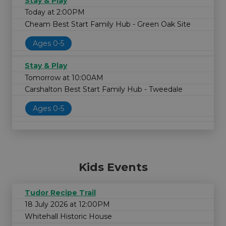
Stay & Play
Today at 2:00PM
Cheam Best Start Family Hub - Green Oak Site
Ages 0-5
Stay & Play
Tomorrow at 10:00AM
Carshalton Best Start Family Hub - Tweedale
Ages 0-5
Kids Events
Tudor Recipe Trail
18 July 2026 at 12:00PM
Whitehall Historic House