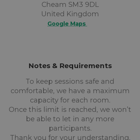
Cheam SM3 9DL
United Kingdom
Google Maps
Notes & Requirements
To keep sessions safe and
comfortable, we have a maximum
capacity for each room.
Once this limit is reached, we won’t
be able to let in any more
participants.
Thank you for your understanding.