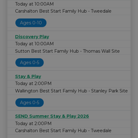
Today at 10:00AM
Carshalton Best Start Family Hub - Tweedale
Ages 0-10
Discovery Play
Today at 10:00AM
Sutton Best Start Family Hub - Thomas Wall Site
Ages 0-5
Stay & Play
Today at 2:00PM
Wallington Best Start Family Hub - Stanley Park Site
Ages 0-5
SEND Summer Stay & Play 2026
Today at 2:00PM
Carshalton Best Start Family Hub - Tweedale