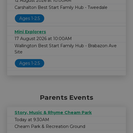
12 August 2026 at 10:00AM
Carshalton Best Start Family Hub - Tweedale
Ages 1-2.5
Mini Explorers
17 August 2026 at 10:00AM
Wallington Best Start Family Hub - Brabazon Ave
Site
Ages 1-2.5
Parents Events
Story, Music & Rhyme Cheam Park
Today at 9:30AM
Cheam Park & Recreation Ground