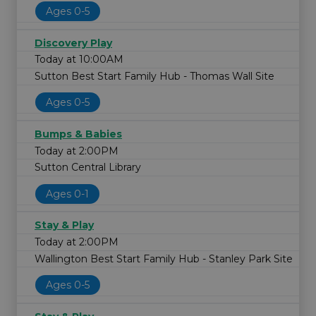
Ages 0-5
Discovery Play
Today at 10:00AM
Sutton Best Start Family Hub - Thomas Wall Site
Ages 0-5
Bumps & Babies
Today at 2:00PM
Sutton Central Library
Ages 0-1
Stay & Play
Today at 2:00PM
Wallington Best Start Family Hub - Stanley Park Site
Ages 0-5