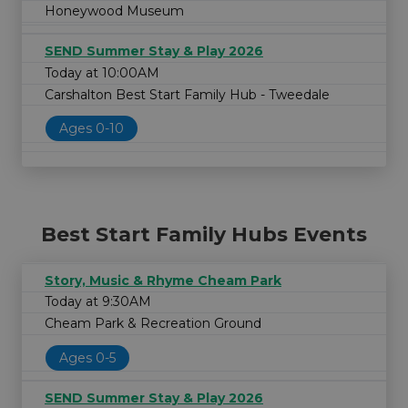
Honeywood Museum
SEND Summer Stay & Play 2026
Today at 10:00AM
Carshalton Best Start Family Hub - Tweedale
Ages 0-10
Best Start Family Hubs Events
Story, Music & Rhyme Cheam Park
Today at 9:30AM
Cheam Park & Recreation Ground
Ages 0-5
SEND Summer Stay & Play 2026