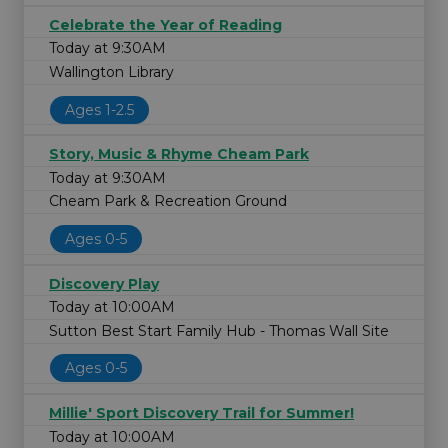
Celebrate the Year of Reading
Today at 9:30AM
Wallington Library
Ages 1-2.5
Story, Music & Rhyme Cheam Park
Today at 9:30AM
Cheam Park & Recreation Ground
Ages 0-5
Discovery Play
Today at 10:00AM
Sutton Best Start Family Hub - Thomas Wall Site
Ages 0-5
Millie' Sport Discovery Trail for Summer!
Today at 10:00AM