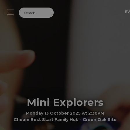
EV
Mini Explorers
Monday 13 October 2025 At 2:30PM
Cheam Best Start Family Hub - Green Oak Site