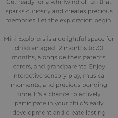
Get ready for a whirlwind of fun that
sparks curiosity and creates precious
memories. Let the exploration begin!
Mini Explorers is a delightful space for
children aged 12 months to 30
months, alongside their parents,
carers, and grandparents. Enjoy
interactive sensory play, musical
moments, and precious bonding
time. It's a chance to actively
participate in your child's early
development and create lasting