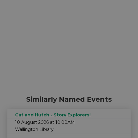
Similarly Named Events
Cat and Hutch - Story Explorers!
10 August 2026 at 10:00AM
Wallington Library