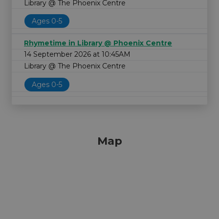
Library @ The Phoenix Centre
Ages 0-5
Rhymetime in Library @ Phoenix Centre
14 September 2026 at 10:45AM
Library @ The Phoenix Centre
Ages 0-5
Map