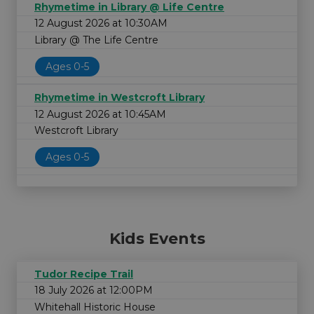
Rhymetime in Library @ Life Centre
12 August 2026 at 10:30AM
Library @ The Life Centre
Ages 0-5
Rhymetime in Westcroft Library
12 August 2026 at 10:45AM
Westcroft Library
Ages 0-5
Kids Events
Tudor Recipe Trail
18 July 2026 at 12:00PM
Whitehall Historic House