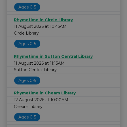
Ages 0-5
Rhymetime in Circle Library
11 August 2026 at 10:45AM
Circle Library
Ages 0-5
Rhymetime in Sutton Central Library
11 August 2026 at 11:15AM
Sutton Central Library
Ages 0-5
Rhymetime in Cheam Library
12 August 2026 at 10:00AM
Cheam Library
Ages 0-5