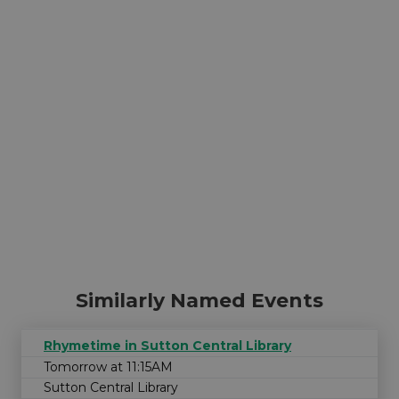
Similarly Named Events
Rhymetime in Sutton Central Library
Tomorrow at 11:15AM
Sutton Central Library