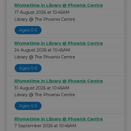
Rhymetime in Library @ Phoenix Centre
17 August 2026 at 10:45AM
Library @ The Phoenix Centre
Ages 0-5
Rhymetime in Library @ Phoenix Centre
24 August 2026 at 10:45AM
Library @ The Phoenix Centre
Ages 0-5
Rhymetime in Library @ Phoenix Centre
31 August 2026 at 10:45AM
Library @ The Phoenix Centre
Ages 0-5
Rhymetime in Library @ Phoenix Centre
7 September 2026 at 10:45AM