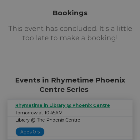
Bookings
This event has concluded. It's a little
too late to make a booking!
Events in Rhymetime Phoenix
Centre Series
Rhymetime in Library @ Phoenix Centre
Tomorrow at 10:45AM
Library @ The Phoenix Centre
Ages 0-5