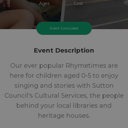
Ages
Cost
Event Concluded
Event Description
Our ever popular Rhymetimes are
here for children aged 0-5 to enjoy
singing and stories with Sutton
Council's Cultural Services, the people
behind your local libraries and
heritage houses.