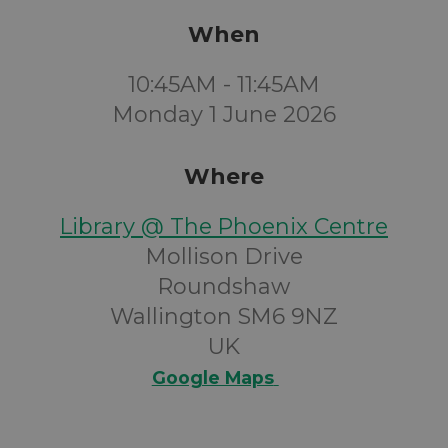
When
10:45AM - 11:45AM
Monday 1 June 2026
Where
Library @ The Phoenix Centre
Mollison Drive
Roundshaw
Wallington SM6 9NZ
UK
Google Maps