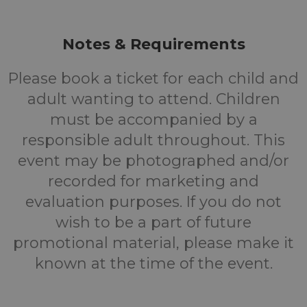
Notes & Requirements
Please book a ticket for each child and
adult wanting to attend. Children
must be accompanied by a
responsible adult throughout. This
event may be photographed and/or
recorded for marketing and
evaluation purposes. If you do not
wish to be a part of future
promotional material, please make it
known at the time of the event.