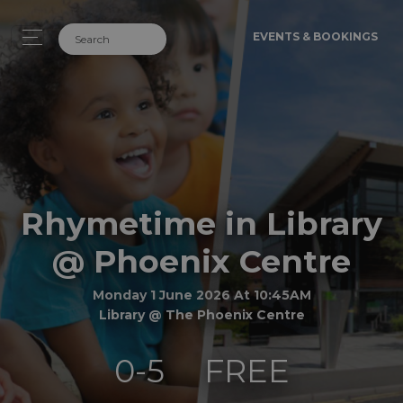
EVENTS & BOOKINGS
Rhymetime in Library
@ Phoenix Centre
Monday 1 June 2026 At 10:45AM
Library @ The Phoenix Centre
0-5
FREE