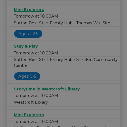
Mini Explorers
Tomorrow at 10:00AM
Sutton Best Start Family Hub - Thomas Wall Site
Ages 1-2.5
Stay & Play
Tomorrow at 10:00AM
Sutton Best Start Family Hub - Shanklin Community
Centre
Ages 0-5
Storytime in Westcroft Library
Tomorrow at 10:00AM
Westcroft Library
Mini Explorers
Tomorrow at 10:00AM