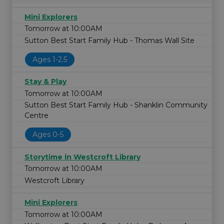
Mini Explorers
Tomorrow at 10:00AM
Sutton Best Start Family Hub - Thomas Wall Site
Ages 1-2.5
Stay & Play
Tomorrow at 10:00AM
Sutton Best Start Family Hub - Shanklin Community
Centre
Ages 0-5
Storytime in Westcroft Library
Tomorrow at 10:00AM
Westcroft Library
Mini Explorers
Tomorrow at 10:00AM