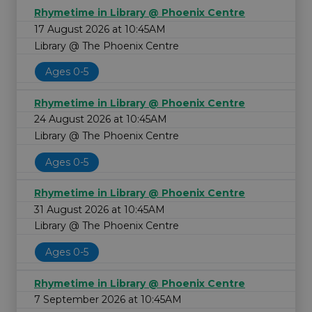
Rhymetime in Library @ Phoenix Centre
17 August 2026 at 10:45AM
Library @ The Phoenix Centre
Ages 0-5
Rhymetime in Library @ Phoenix Centre
24 August 2026 at 10:45AM
Library @ The Phoenix Centre
Ages 0-5
Rhymetime in Library @ Phoenix Centre
31 August 2026 at 10:45AM
Library @ The Phoenix Centre
Ages 0-5
Rhymetime in Library @ Phoenix Centre
7 September 2026 at 10:45AM