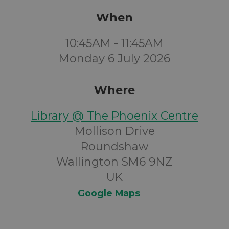
When
10:45AM - 11:45AM
Monday 6 July 2026
Where
Library @ The Phoenix Centre
Mollison Drive
Roundshaw
Wallington SM6 9NZ
UK
Google Maps