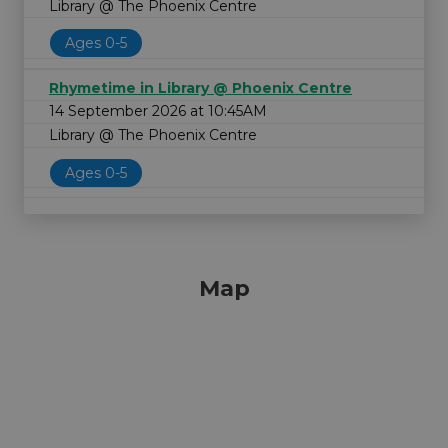
Library @ The Phoenix Centre
Ages 0-5
Rhymetime in Library @ Phoenix Centre
14 September 2026 at 10:45AM
Library @ The Phoenix Centre
Ages 0-5
Map