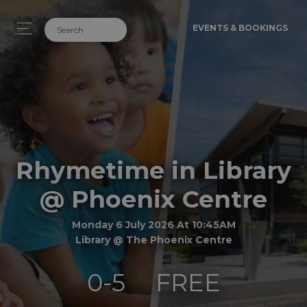
EVENTS & BOOKINGS
Rhymetime in Library
@ Phoenix Centre
Monday 6 July 2026 At 10:45AM
Library @ The Phoenix Centre
0-5
FREE