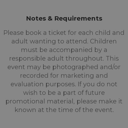
Notes & Requirements
Please book a ticket for each child and
adult wanting to attend. Children
must be accompanied by a
responsible adult throughout. This
event may be photographed and/or
recorded for marketing and
evaluation purposes. If you do not
wish to be a part of future
promotional material, please make it
known at the time of the event.