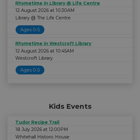
Rhymetime in Library @ Life Centre
12 August 2026 at 10:30AM
Library @ The Life Centre
Ages 0-5
Rhymetime in Westcroft Library
12 August 2026 at 10:45AM
Westcroft Library
Ages 0-5
Kids Events
Tudor Recipe Trail
18 July 2026 at 12:00PM
Whitehall Historic House