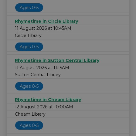
Ages 0-5
Rhymetime in Circle Library
11 August 2026 at 10:45AM
Circle Library
Ages 0-5
Rhymetime in Sutton Central Library
11 August 2026 at 11:15AM
Sutton Central Library
Ages 0-5
Rhymetime in Cheam Library
12 August 2026 at 10:00AM
Cheam Library
Ages 0-5