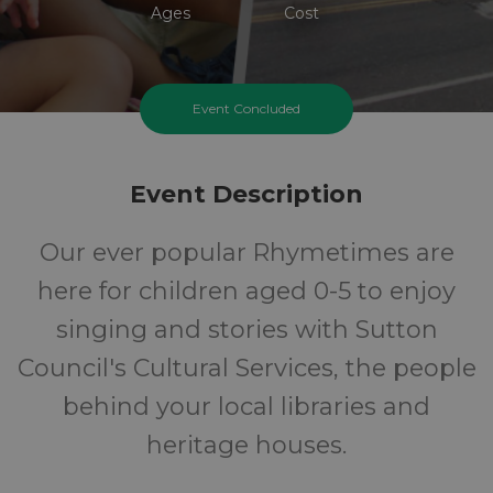
Ages
Cost
Event Concluded
Event Description
Our ever popular Rhymetimes are
here for children aged 0-5 to enjoy
singing and stories with Sutton
Council's Cultural Services, the people
behind your local libraries and
heritage houses.