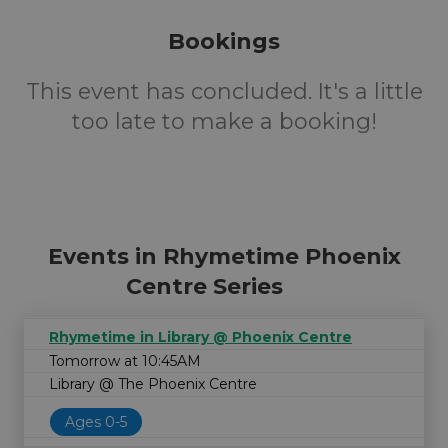
Bookings
This event has concluded. It's a little
too late to make a booking!
Events in Rhymetime Phoenix
Centre Series
Rhymetime in Library @ Phoenix Centre
Tomorrow at 10:45AM
Library @ The Phoenix Centre
Ages 0-5