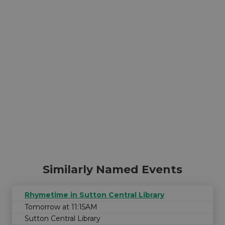
Similarly Named Events
Rhymetime in Sutton Central Library
Tomorrow at 11:15AM
Sutton Central Library