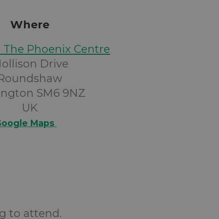
Where
@ The Phoenix Centre
ollison Drive
Roundshaw
ington SM6 9NZ
UK
oogle Maps
g to attend.