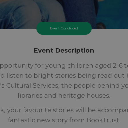
Event Concluded
Event Description
pportunity for young children aged 2-6 to
nd listen to bright stories being read out
's Cultural Services, the people behind yo
libraries and heritage houses.
k, your favourite stories will be accompa
fantastic new story from BookTrust.