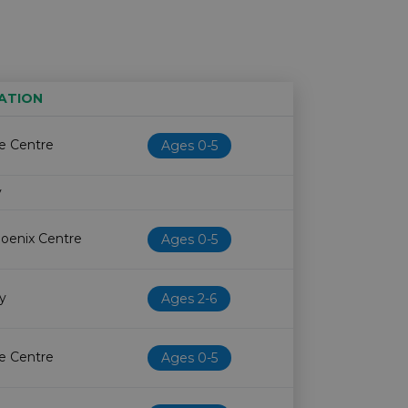
ATION
Age restriction
Availability
fe Centre
Ages 0-5
y
hoenix Centre
Ages 0-5
ry
Ages 2-6
fe Centre
Ages 0-5