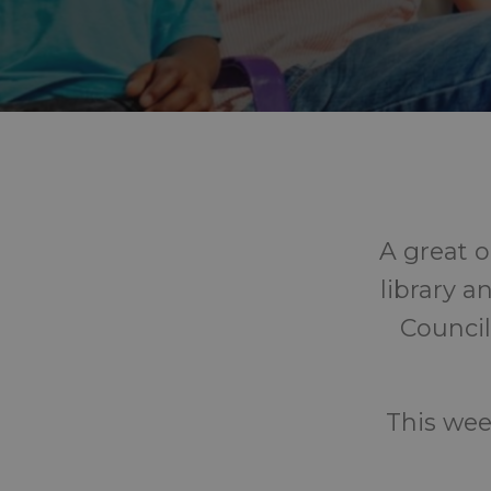
A great o
library a
Council
This wee