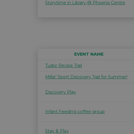
Storytime in Library @ Phoenix Centre
EVENT NAME
Tudor Recipe Trail
Millie' Sport Discovery Trail for Summer!
Discovery Play
Infant Feeding coffee group
Stay & Play