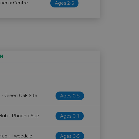
hoenix Centre
Ages 2-6
N
Age restriction
Availability
 - Green Oak Site
Ages 0-5
Hub - Phoenix Site
Ages 0-1
 Hub - Tweedale
Ages 0-5