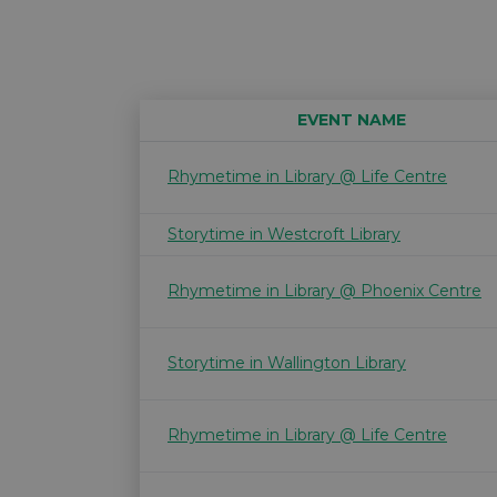
EVENT NAME
Rhymetime in Library @ Life Centre
Storytime in Westcroft Library
Rhymetime in Library @ Phoenix Centre
Storytime in Wallington Library
Rhymetime in Library @ Life Centre