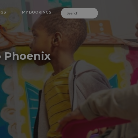
NGS
MY BOOKINGS
@ Phoenix