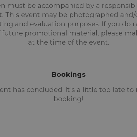
en must be accompanied by a responsibl
. This event may be photographed and/
ting and evaluation purposes. If you do n
f future promotional material, please m
at the time of the event.
Bookings
ent has concluded. It's a little too late t
booking!