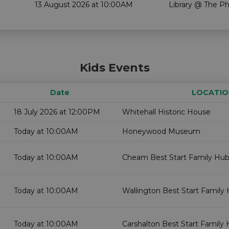
13 August 2026 at 10:00AM
Library @ The P
Kids Events
Date
LOCATIO
18 July 2026 at 12:00PM
Whitehall Historic House
Today at 10:00AM
Honeywood Museum
Today at 10:00AM
Cheam Best Start Family Hub
Today at 10:00AM
Wallington Best Start Family 
Today at 10:00AM
Carshalton Best Start Family