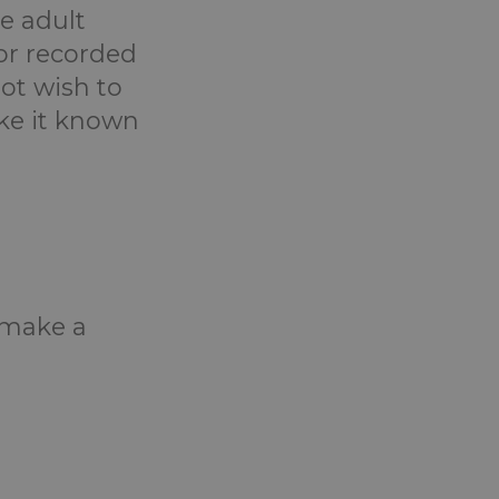
e adult
or recorded
ot wish to
ake it known
o make a