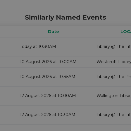
Similarly Named Events
Date
LOC
Today at 10:30AM
Library @ The Li
10 August 2026 at 10:00AM
Westcroft Librar
10 August 2026 at 10:45AM
Library @ The P
12 August 2026 at 10:00AM
Wallington Libra
12 August 2026 at 10:30AM
Library @ The Li