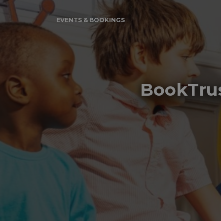
EVENTS & BOOKINGS
BookTrus