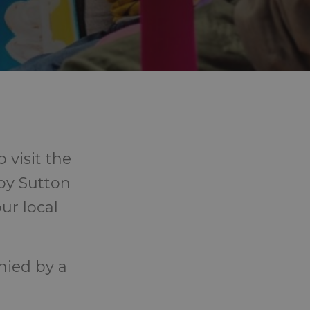
 visit the
 by Sutton
ur local
nied by a