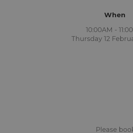
When
10:00AM - 11:
Thursday 12 Febru
Please book