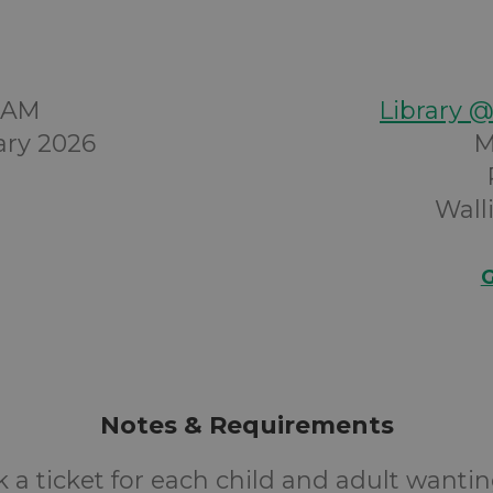
00AM
Library 
ary 2026
M
Wall
G
Notes & Requirements
 a ticket for each child and adult wantin