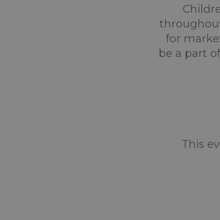
Childr
throughout
for marke
be a part o
This ev