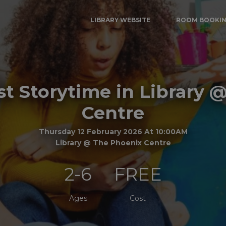
LIBRARY WEBSITE
ROOM BOOKI
t Storytime in Library 
Centre
Thursday 12 February 2026 At 10:00AM
Library @ The Phoenix Centre
2-6
FREE
Ages
Cost