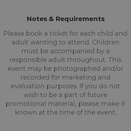
Notes & Requirements
Please book a ticket for each child and
adult wanting to attend. Children
must be accompanied by a
responsible adult throughout. This
event may be photographed and/or
recorded for marketing and
evaluation purposes. If you do not
wish to be a part of future
promotional material, please make it
known at the time of the event.