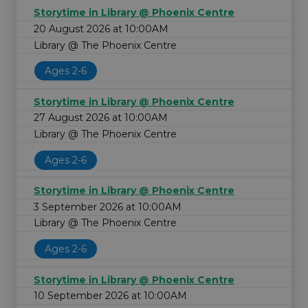
Storytime in Library @ Phoenix Centre
20 August 2026 at 10:00AM
Library @ The Phoenix Centre
Ages 2-6
Storytime in Library @ Phoenix Centre
27 August 2026 at 10:00AM
Library @ The Phoenix Centre
Ages 2-6
Storytime in Library @ Phoenix Centre
3 September 2026 at 10:00AM
Library @ The Phoenix Centre
Ages 2-6
Storytime in Library @ Phoenix Centre
10 September 2026 at 10:00AM