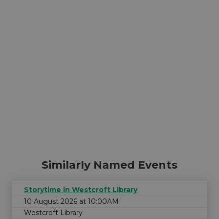
Similarly Named Events
Storytime in Westcroft Library
10 August 2026 at 10:00AM
Westcroft Library