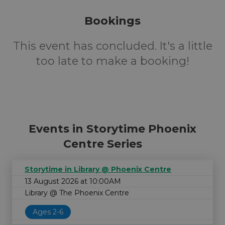
Bookings
This event has concluded. It's a little
too late to make a booking!
Events in Storytime Phoenix
Centre Series
Storytime in Library @ Phoenix Centre
13 August 2026 at 10:00AM
Library @ The Phoenix Centre
Ages 2-6