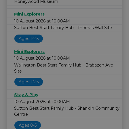
Honeywood Museum
Mini Explorers
10 August 2026 at 10:00AM
Sutton Best Start Family Hub - Thomas Wall Site
Ages 1-2.5
Mini Explorers
10 August 2026 at 10:00AM
Wallington Best Start Family Hub - Brabazon Ave
Site
Ages 1-2.5
Stay & Play
10 August 2026 at 10:00AM
Sutton Best Start Family Hub - Shanklin Community
Centre
Ages 0-5