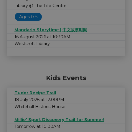
Library @ The Life Centre
Ages 0-5
Mandarin Storytime | 中文故事时间
16 August 2026 at 10:30AM
Westcroft Library
Kids Events
Tudor Recipe Trail
18 July 2026 at 12:00PM
Whitehall Historic House
Millie' Sport Discovery Trail for Summer!
Tomorrow at 10:00AM