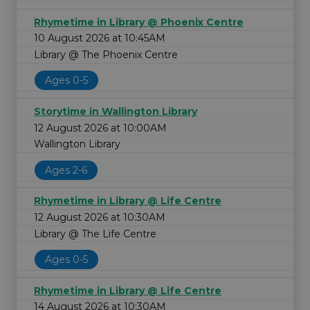
Rhymetime in Library @ Phoenix Centre
10 August 2026 at 10:45AM
Library @ The Phoenix Centre
Ages 0-5
Storytime in Wallington Library
12 August 2026 at 10:00AM
Wallington Library
Ages 2-6
Rhymetime in Library @ Life Centre
12 August 2026 at 10:30AM
Library @ The Life Centre
Ages 0-5
Rhymetime in Library @ Life Centre
14 August 2026 at 10:30AM