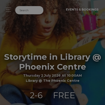
EVENTS & BOOKINGS
Storytime in Library @
Phoenix Centre
Thursday 2 July 2026 At 10:00AM
Library @ The Phoenix Centre
2-6
FREE