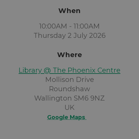
When
10:00AM - 11:00AM
Thursday 2 July 2026
Where
Library @ The Phoenix Centre
Mollison Drive
Roundshaw
Wallington SM6 9NZ
UK
Google Maps