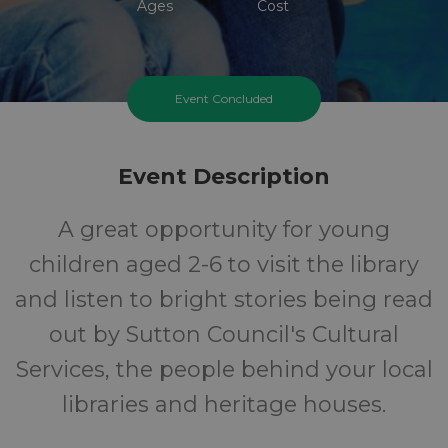
Ages
Cost
Event Concluded
Event Description
A great opportunity for young
children aged 2-6 to visit the library
and listen to bright stories being read
out by Sutton Council's Cultural
Services, the people behind your local
libraries and heritage houses.