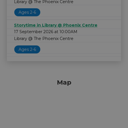
Library @ The Phoenix Centre
Ages 2-6
Storytime in Library @ Phoenix Centre
17 September 2026 at 10:00AM
Library @ The Phoenix Centre
Ages 2-6
Map