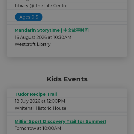
Library @ The Life Centre
Ages 0-5
Mandarin Storytime | 中文故事时间
16 August 2026 at 10:30AM
Westcroft Library
Kids Events
Tudor Recipe Trail
18 July 2026 at 12:00PM
Whitehall Historic House
Millie' Sport Discovery Trail for Summer!
Tomorrow at 10:00AM