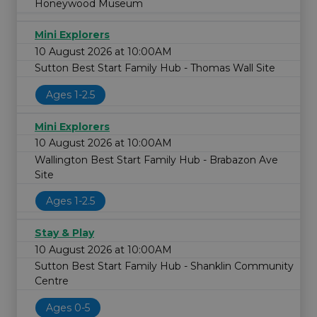
Honeywood Museum
Mini Explorers
10 August 2026 at 10:00AM
Sutton Best Start Family Hub - Thomas Wall Site
Ages 1-2.5
Mini Explorers
10 August 2026 at 10:00AM
Wallington Best Start Family Hub - Brabazon Ave
Site
Ages 1-2.5
Stay & Play
10 August 2026 at 10:00AM
Sutton Best Start Family Hub - Shanklin Community
Centre
Ages 0-5