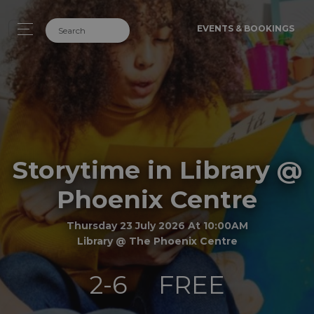
EVENTS & BOOKINGS
Storytime in Library @
Phoenix Centre
Thursday 23 July 2026 At 10:00AM
Library @ The Phoenix Centre
2-6
FREE