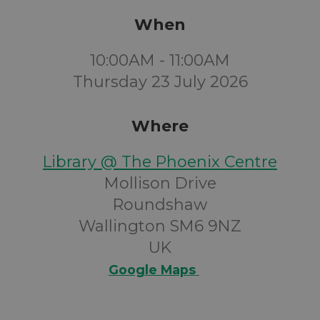
When
10:00AM - 11:00AM
Thursday 23 July 2026
Where
Library @ The Phoenix Centre
Mollison Drive
Roundshaw
Wallington SM6 9NZ
UK
Google Maps