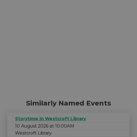
Similarly Named Events
Storytime in Westcroft Library
10 August 2026 at 10:00AM
Westcroft Library