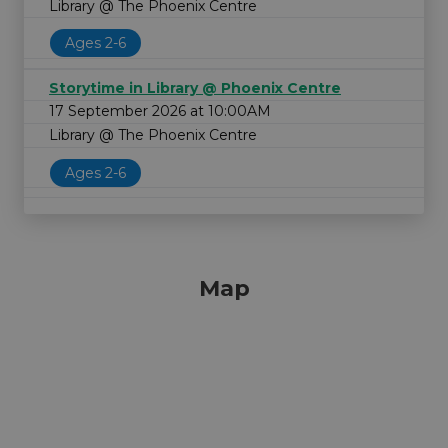
Library @ The Phoenix Centre
Ages 2-6
Storytime in Library @ Phoenix Centre
17 September 2026 at 10:00AM
Library @ The Phoenix Centre
Ages 2-6
Map