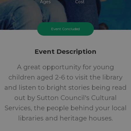
Ages
Cost
Event Concluded
Event Description
A great opportunity for young
children aged 2-6 to visit the library
and listen to bright stories being read
out by Sutton Council's Cultural
Services, the people behind your local
libraries and heritage houses.