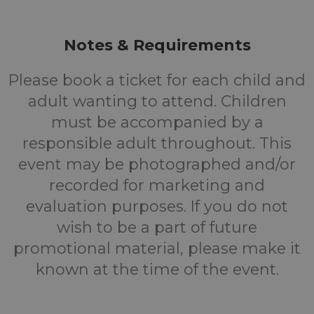
Notes & Requirements
Please book a ticket for each child and
adult wanting to attend. Children
must be accompanied by a
responsible adult throughout. This
event may be photographed and/or
recorded for marketing and
evaluation purposes. If you do not
wish to be a part of future
promotional material, please make it
known at the time of the event.