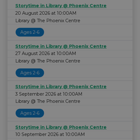
Storytime in Library @ Phoenix Centre
20 August 2026 at 10:00AM
Library @ The Phoenix Centre
Ages 2-6
Storytime in Library @ Phoenix Centre
27 August 2026 at 10:00AM
Library @ The Phoenix Centre
Ages 2-6
Storytime in Library @ Phoenix Centre
3 September 2026 at 10:00AM
Library @ The Phoenix Centre
Ages 2-6
Storytime in Library @ Phoenix Centre
10 September 2026 at 10:00AM