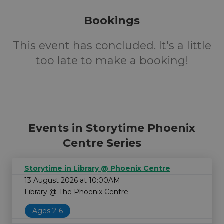
Bookings
This event has concluded. It's a little
too late to make a booking!
Events in Storytime Phoenix
Centre Series
Storytime in Library @ Phoenix Centre
13 August 2026 at 10:00AM
Library @ The Phoenix Centre
Ages 2-6