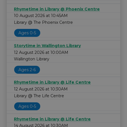
Rhymetime in Library @ Phoenix Centre
10 August 2026 at 10:45AM
Library @ The Phoenix Centre
Ages 0-5
Storytime in Wallington Library
12 August 2026 at 10:00AM
Wallington Library
Ages 2-6
Rhymetime in Library @ Life Centre
12 August 2026 at 10:30AM
Library @ The Life Centre
Ages 0-5
Rhymetime in Library @ Life Centre
14 August 2026 at 10:30AM