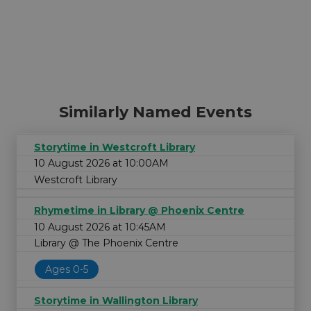
Similarly Named Events
Storytime in Westcroft Library
10 August 2026 at 10:00AM
Westcroft Library
Rhymetime in Library @ Phoenix Centre
10 August 2026 at 10:45AM
Library @ The Phoenix Centre
Ages 0-5
Storytime in Wallington Library