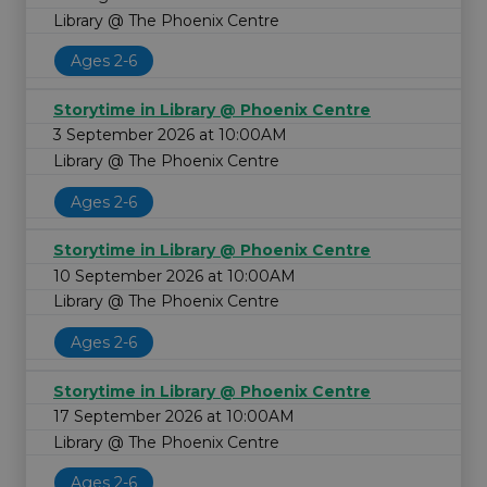
Library @ The Phoenix Centre
Ages 2-6
Storytime in Library @ Phoenix Centre
3 September 2026 at 10:00AM
Library @ The Phoenix Centre
Ages 2-6
Storytime in Library @ Phoenix Centre
10 September 2026 at 10:00AM
Library @ The Phoenix Centre
Ages 2-6
Storytime in Library @ Phoenix Centre
17 September 2026 at 10:00AM
Library @ The Phoenix Centre
Ages 2-6