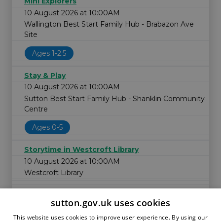
Mini Explorers
10 August 2026 at 10:00AM
Wallington Best Start Family Hub - Brabazon Ave
Site
Ages 1-2.5
Stay & Play
10 August 2026 at 10:00AM
Sutton Best Start Family Hub - Shanklin Community
Centre
Ages 0-5
Storytime in Westcroft Library
10 August 2026 at 10:00AM
Westcroft Library
sutton.gov.uk uses cookies
This website uses cookies to improve user experience. By using our