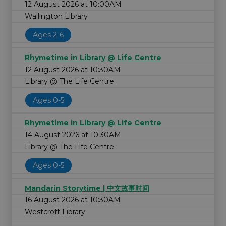
12 August 2026 at 10:00AM
Wallington Library
Ages 2-6
Rhymetime in Library @ Life Centre
12 August 2026 at 10:30AM
Library @ The Life Centre
Ages 0-5
Rhymetime in Library @ Life Centre
14 August 2026 at 10:30AM
Library @ The Life Centre
Ages 0-5
Mandarin Storytime | 中文故事时间
16 August 2026 at 10:30AM
Westcroft Library