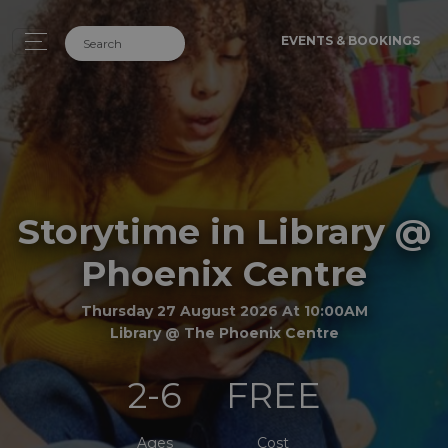
EVENTS & BOOKINGS
Storytime in Library @
Phoenix Centre
Thursday 27 August 2026 At 10:00AM
Library @ The Phoenix Centre
2-6
FREE
Ages
Cost