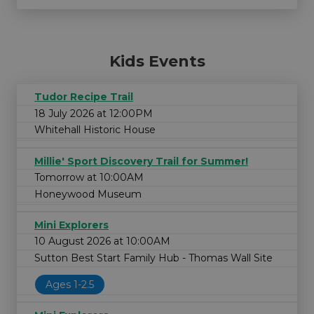
Kids Events
Tudor Recipe Trail
18 July 2026 at 12:00PM
Whitehall Historic House
Millie' Sport Discovery Trail for Summer!
Tomorrow at 10:00AM
Honeywood Museum
Mini Explorers
10 August 2026 at 10:00AM
Sutton Best Start Family Hub - Thomas Wall Site
Ages 1-2.5