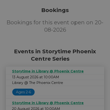
Bookings
Bookings for this event open on 20-
08-2026
Events in Storytime Phoenix
Centre Series
Storytime in Library @ Phoenix Centre
13 August 2026 at 10:00AM
Library @ The Phoenix Centre
Ages 2-6
Storytime in Library @ Phoenix Centre
20 August 2026 at 10:00AM