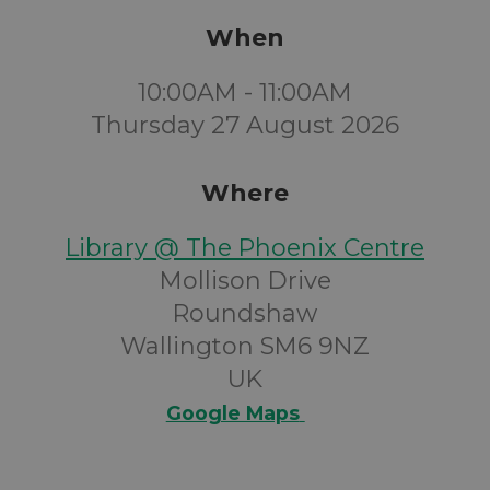
When
10:00AM - 11:00AM
Thursday 27 August 2026
Where
Library @ The Phoenix Centre
Mollison Drive
Roundshaw
Wallington SM6 9NZ
UK
Google Maps