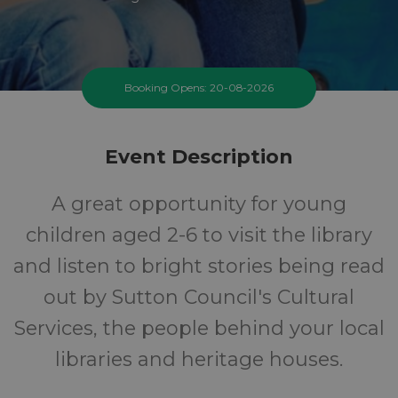
Booking Opens: 20-08-2026
Event Description
A great opportunity for young
children aged 2-6 to visit the library
and listen to bright stories being read
out by Sutton Council's Cultural
Services, the people behind your local
libraries and heritage houses.