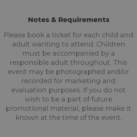
Notes & Requirements
Please book a ticket for each child and
adult wanting to attend. Children
must be accompanied by a
responsible adult throughout. This
event may be photographed and/or
recorded for marketing and
evaluation purposes. If you do not
wish to be a part of future
promotional material, please make it
known at the time of the event.