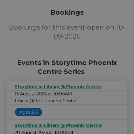
Bookings
Bookings for this event open on 10-
09-2026
Events in Storytime Phoenix
Centre Series
Storytime in Library @ Phoenix Centre
13 August 2026 at 10:00AM
Library @ The Phoenix Centre
Ages 2-6
Storytime in Library @ Phoenix Centre
20 August 2026 at 10:00AM