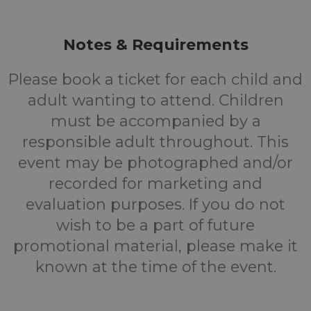
Notes & Requirements
Please book a ticket for each child and
adult wanting to attend. Children
must be accompanied by a
responsible adult throughout. This
event may be photographed and/or
recorded for marketing and
evaluation purposes. If you do not
wish to be a part of future
promotional material, please make it
known at the time of the event.