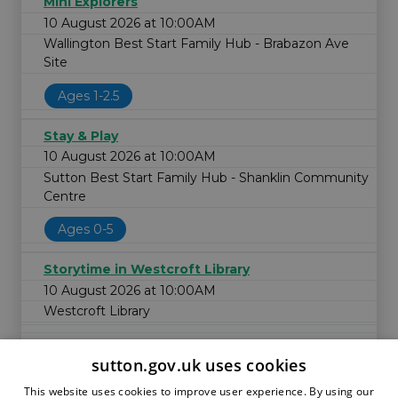
Mini Explorers
10 August 2026 at 10:00AM
Wallington Best Start Family Hub - Brabazon Ave
Site
Ages 1-2.5
Stay & Play
10 August 2026 at 10:00AM
Sutton Best Start Family Hub - Shanklin Community
Centre
Ages 0-5
Storytime in Westcroft Library
10 August 2026 at 10:00AM
Westcroft Library
sutton.gov.uk uses cookies
This website uses cookies to improve user experience. By using our