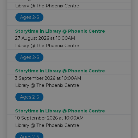
Library @ The Phoenix Centre
Ages 2-6
Storytime in Library @ Phoenix Centre
27 August 2026 at 10:00AM
Library @ The Phoenix Centre
Ages 2-6
Storytime in Library @ Phoenix Centre
3 September 2026 at 10:00AM
Library @ The Phoenix Centre
Ages 2-6
Storytime in Library @ Phoenix Centre
10 September 2026 at 10:00AM
Library @ The Phoenix Centre
Ages 2-6