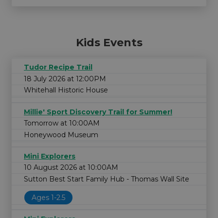
Kids Events
Tudor Recipe Trail
18 July 2026 at 12:00PM
Whitehall Historic House
Millie' Sport Discovery Trail for Summer!
Tomorrow at 10:00AM
Honeywood Museum
Mini Explorers
10 August 2026 at 10:00AM
Sutton Best Start Family Hub - Thomas Wall Site
Ages 1-2.5