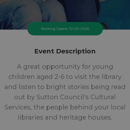
Booking Opens: 10-09-2026
Event Description
A great opportunity for young
children aged 2-6 to visit the library
and listen to bright stories being read
out by Sutton Council's Cultural
Services, the people behind your local
libraries and heritage houses.