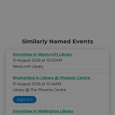
Similarly Named Events
Storytime in Westcroft Library
10 August 2026 at 10:00AM
Westcroft Library
Rhymetime in Library @ Phoenix Centre
10 August 2026 at 10:45AM
Library @ The Phoenix Centre
Ages 0-5
Storytime in Wallington Library