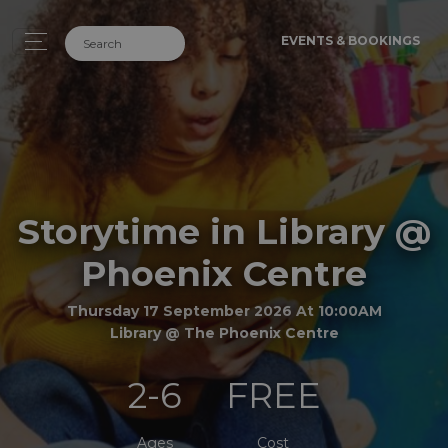
EVENTS & BOOKINGS
Storytime in Library @
Phoenix Centre
Thursday 17 September 2026 At 10:00AM
Library @ The Phoenix Centre
2-6
FREE
Ages
Cost