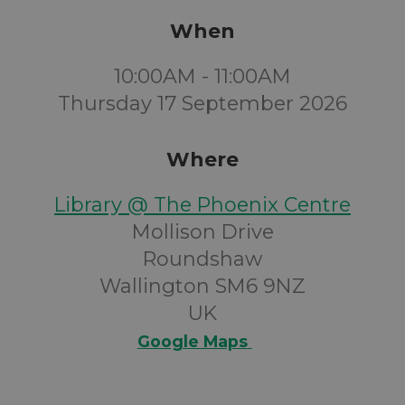
When
10:00AM - 11:00AM
Thursday 17 September 2026
Where
Library @ The Phoenix Centre
Mollison Drive
Roundshaw
Wallington SM6 9NZ
UK
Google Maps