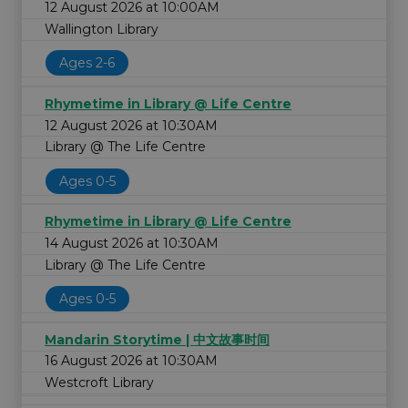
12 August 2026 at 10:00AM
Wallington Library
Ages 2-6
Rhymetime in Library @ Life Centre
12 August 2026 at 10:30AM
Library @ The Life Centre
Ages 0-5
Rhymetime in Library @ Life Centre
14 August 2026 at 10:30AM
Library @ The Life Centre
Ages 0-5
Mandarin Storytime | 中文故事时间
16 August 2026 at 10:30AM
Westcroft Library