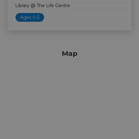
Library @ The Life Centre
Ages 0-5
Map