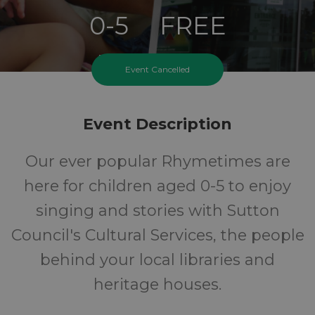
0-5
FREE
Ages
Cost
Event Cancelled
Event Description
Our ever popular Rhymetimes are
here for children aged 0-5 to enjoy
singing and stories with Sutton
Council's Cultural Services, the people
behind your local libraries and
heritage houses.