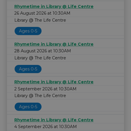
Rhymetime in Library @ Life Centre
26 August 2026 at 10:30AM
Library @ The Life Centre
Ages 0-5
Rhymetime in Library @ Life Centre
28 August 2026 at 10:30AM
Library @ The Life Centre
Ages 0-5
Rhymetime in Library @ Life Centre
2 September 2026 at 10:30AM
Library @ The Life Centre
Ages 0-5
Rhymetime in Library @ Life Centre
4 September 2026 at 10:30AM