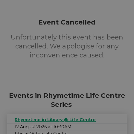
Event Cancelled
Unfortunately this event has been
cancelled. We apologise for any
inconvenience caused.
Events in Rhymetime Life Centre
Series
Rhymetime in Library @ Life Centre
12 August 2026 at 10:30AM
Library @ The Life Centre