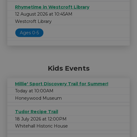
Rhymetime in Westcroft Library
12 August 2026 at 10:45AM
Westcroft Library
Ages 0-5
Kids Events
Millie' Sport Discovery Trail for Summer!
Today at 10:00AM
Honeywood Museum
Tudor Recipe Trail
18 July 2026 at 12:00PM
Whitehall Historic House