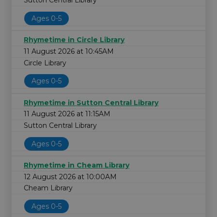
Sutton Central Library
Ages 0-5
Rhymetime in Circle Library
11 August 2026 at 10:45AM
Circle Library
Ages 0-5
Rhymetime in Sutton Central Library
11 August 2026 at 11:15AM
Sutton Central Library
Ages 0-5
Rhymetime in Cheam Library
12 August 2026 at 10:00AM
Cheam Library
Ages 0-5