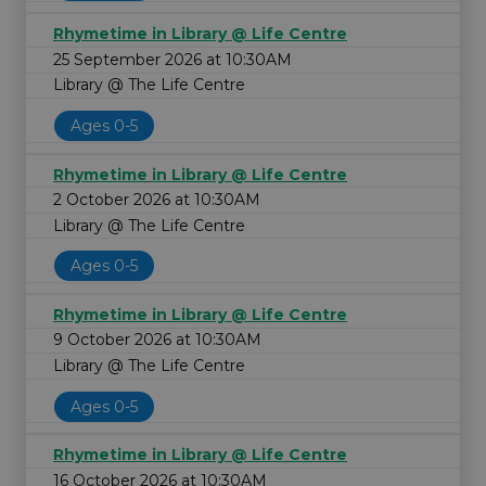
Rhymetime in Library @ Life Centre
25 September 2026 at 10:30AM
Library @ The Life Centre
Ages 0-5
Rhymetime in Library @ Life Centre
2 October 2026 at 10:30AM
Library @ The Life Centre
Ages 0-5
Rhymetime in Library @ Life Centre
9 October 2026 at 10:30AM
Library @ The Life Centre
Ages 0-5
Rhymetime in Library @ Life Centre
16 October 2026 at 10:30AM