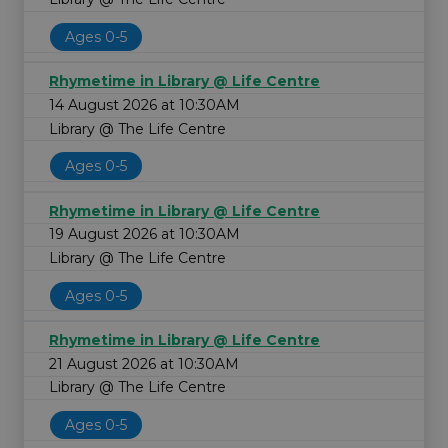
Ages 0-5
Rhymetime in Library @ Life Centre
14 August 2026 at 10:30AM
Library @ The Life Centre
Ages 0-5
Rhymetime in Library @ Life Centre
19 August 2026 at 10:30AM
Library @ The Life Centre
Ages 0-5
Rhymetime in Library @ Life Centre
21 August 2026 at 10:30AM
Library @ The Life Centre
Ages 0-5