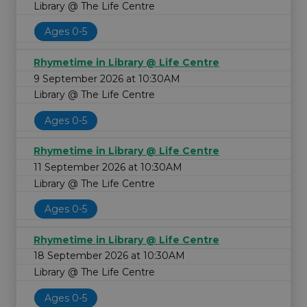
Library @ The Life Centre
Ages 0-5
Rhymetime in Library @ Life Centre
9 September 2026 at 10:30AM
Library @ The Life Centre
Ages 0-5
Rhymetime in Library @ Life Centre
11 September 2026 at 10:30AM
Library @ The Life Centre
Ages 0-5
Rhymetime in Library @ Life Centre
18 September 2026 at 10:30AM
Library @ The Life Centre
Ages 0-5