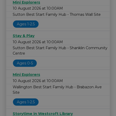
Mini Explorers
10 August 2026 at 10:00AM
Sutton Best Start Family Hub - Thomas Wall Site
Ages 1-2.5
Stay & Play
10 August 2026 at 10:00AM
Sutton Best Start Family Hub - Shanklin Community
Centre
Ages 0-5
Mini Explorers
10 August 2026 at 10:00AM
Wallington Best Start Family Hub - Brabazon Ave
Site
Ages 1-2.5
Storytime in Westcroft Library