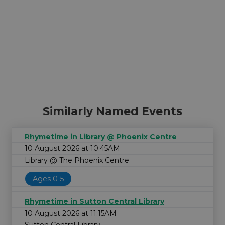
Similarly Named Events
Rhymetime in Library @ Phoenix Centre
10 August 2026 at 10:45AM
Library @ The Phoenix Centre
Ages 0-5
Rhymetime in Sutton Central Library
10 August 2026 at 11:15AM