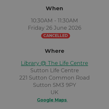
When
10:30AM - 11:30AM
Friday 26 June 2026
CANCELLED
Where
Library @ The Life Centre
Sutton Life Centre
221 Sutton Common Road
Sutton SM3 9PY
UK
Google Maps