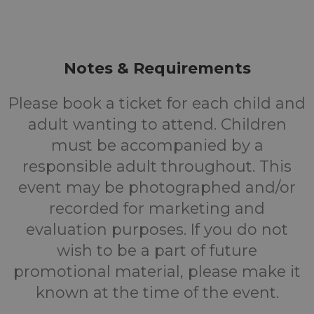
Notes & Requirements
Please book a ticket for each child and
adult wanting to attend. Children
must be accompanied by a
responsible adult throughout. This
event may be photographed and/or
recorded for marketing and
evaluation purposes. If you do not
wish to be a part of future
promotional material, please make it
known at the time of the event.