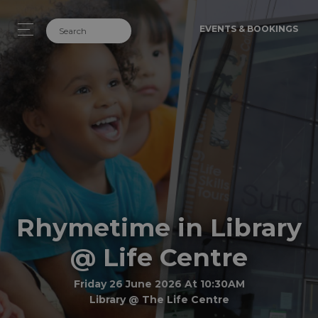
EVENTS & BOOKINGS
Rhymetime in Library
@ Life Centre
Friday 26 June 2026 At 10:30AM
Library @ The Life Centre