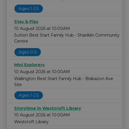
Ages 1-2.5
Stay & Play
10 August 2026 at 10:00AM
Sutton Best Start Family Hub - Shanklin Community
Centre
Ages 0-5
Mini Explorers
10 August 2026 at 10:00AM
Wallington Best Start Family Hub - Brabazon Ave
Site
Ages 1-2.5
Storytime in Westcroft Library
10 August 2026 at 10:00AM
Westcroft Library