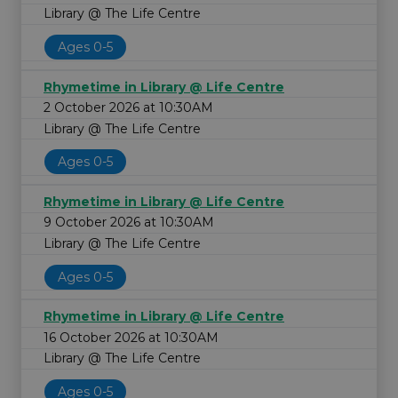
Library @ The Life Centre
Ages 0-5
Rhymetime in Library @ Life Centre
2 October 2026 at 10:30AM
Library @ The Life Centre
Ages 0-5
Rhymetime in Library @ Life Centre
9 October 2026 at 10:30AM
Library @ The Life Centre
Ages 0-5
Rhymetime in Library @ Life Centre
16 October 2026 at 10:30AM
Library @ The Life Centre
Ages 0-5