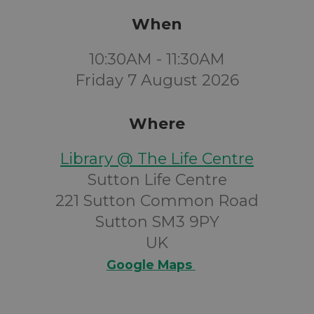
When
10:30AM - 11:30AM
Friday 7 August 2026
Where
Library @ The Life Centre
Sutton Life Centre
221 Sutton Common Road
Sutton SM3 9PY
UK
Google Maps