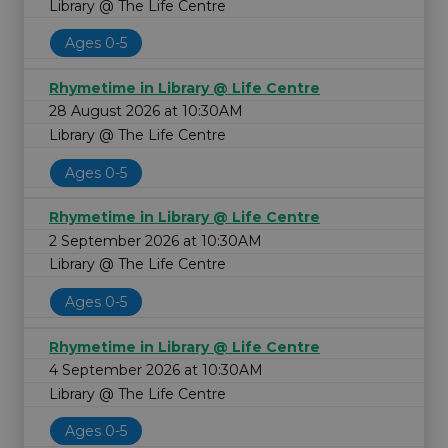
Library @ The Life Centre
Ages 0-5
Rhymetime in Library @ Life Centre
28 August 2026 at 10:30AM
Library @ The Life Centre
Ages 0-5
Rhymetime in Library @ Life Centre
2 September 2026 at 10:30AM
Library @ The Life Centre
Ages 0-5
Rhymetime in Library @ Life Centre
4 September 2026 at 10:30AM
Library @ The Life Centre
Ages 0-5