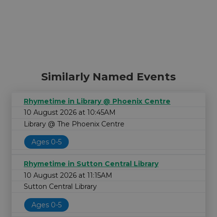
Similarly Named Events
Rhymetime in Library @ Phoenix Centre
10 August 2026 at 10:45AM
Library @ The Phoenix Centre
Ages 0-5
Rhymetime in Sutton Central Library
10 August 2026 at 11:15AM
Sutton Central Library
Ages 0-5