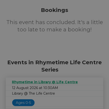
Bookings
This event has concluded. It's a little
too late to make a booking!
Events in Rhymetime Life Centre
Series
Rhymetime in Library @ Life Centre
12 August 2026 at 10:30AM
Library @ The Life Centre
Ages 0-5