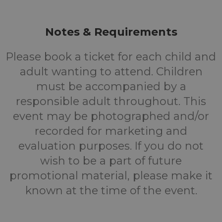
Notes & Requirements
Please book a ticket for each child and
adult wanting to attend. Children
must be accompanied by a
responsible adult throughout. This
event may be photographed and/or
recorded for marketing and
evaluation purposes. If you do not
wish to be a part of future
promotional material, please make it
known at the time of the event.