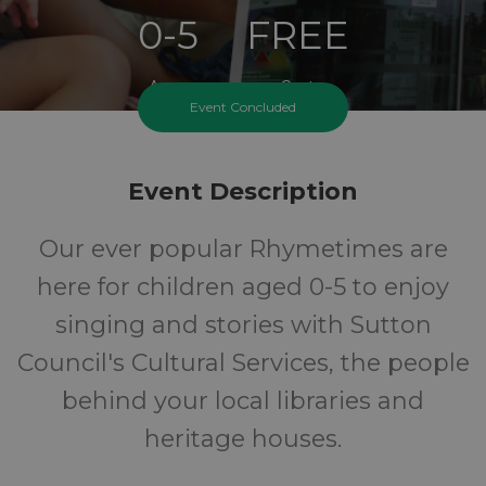
0-5
FREE
Ages
Cost
Event Concluded
Event Description
Our ever popular Rhymetimes are
here for children aged 0-5 to enjoy
singing and stories with Sutton
Council's Cultural Services, the people
behind your local libraries and
heritage houses.