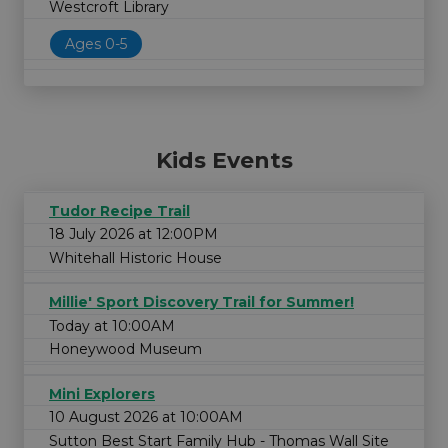
Westcroft Library
Ages 0-5
Kids Events
Tudor Recipe Trail
18 July 2026 at 12:00PM
Whitehall Historic House
Millie' Sport Discovery Trail for Summer!
Today at 10:00AM
Honeywood Museum
Mini Explorers
10 August 2026 at 10:00AM
Sutton Best Start Family Hub - Thomas Wall Site