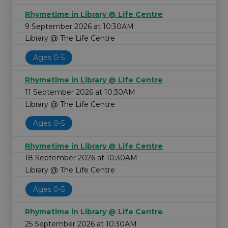
Rhymetime in Library @ Life Centre
9 September 2026 at 10:30AM
Library @ The Life Centre
Ages 0-5
Rhymetime in Library @ Life Centre
11 September 2026 at 10:30AM
Library @ The Life Centre
Ages 0-5
Rhymetime in Library @ Life Centre
18 September 2026 at 10:30AM
Library @ The Life Centre
Ages 0-5
Rhymetime in Library @ Life Centre
25 September 2026 at 10:30AM