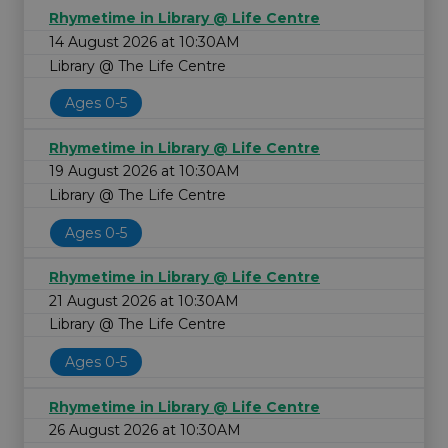
Rhymetime in Library @ Life Centre
14 August 2026 at 10:30AM
Library @ The Life Centre
Ages 0-5
Rhymetime in Library @ Life Centre
19 August 2026 at 10:30AM
Library @ The Life Centre
Ages 0-5
Rhymetime in Library @ Life Centre
21 August 2026 at 10:30AM
Library @ The Life Centre
Ages 0-5
Rhymetime in Library @ Life Centre
26 August 2026 at 10:30AM