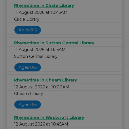
Rhymetime in Circle Library
11 August 2026 at 10:45AM
Circle Library
Ages 0-5
Rhymetime in Sutton Central Library
11 August 2026 at 11:15AM
Sutton Central Library
Ages 0-5
Rhymetime in Cheam Library
12 August 2026 at 10:00AM
Cheam Library
Ages 0-5
Rhymetime in Westcroft Library
12 August 2026 at 10:45AM