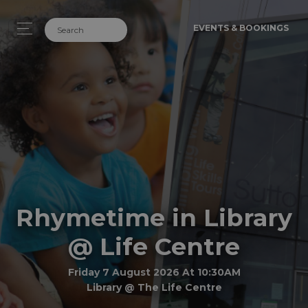
EVENTS & BOOKINGS
Rhymetime in Library
@ Life Centre
Friday 7 August 2026 At 10:30AM
Library @ The Life Centre