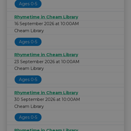
Ages 0-5
Rhymetime in Cheam Library
16 September 2026 at 10:00AM
Cheam Library
Ages 0-5
Rhymetime in Cheam Library
23 September 2026 at 10:00AM
Cheam Library
Ages 0-5
Rhymetime in Cheam Library
30 September 2026 at 10:00AM
Cheam Library
Ages 0-5
Rhymetime in Cheam Library