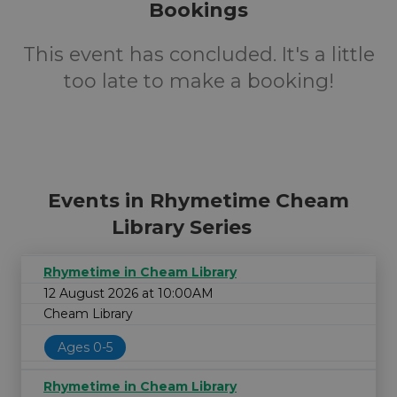
Bookings
This event has concluded. It's a little
too late to make a booking!
Events in Rhymetime Cheam
Library Series
Rhymetime in Cheam Library
12 August 2026 at 10:00AM
Cheam Library
Ages 0-5
Rhymetime in Cheam Library