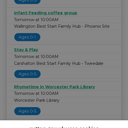
Ages 0-5
Infant Feeding coffee group
Tomorrow at 10:00AM
Wallington Best Start Family Hub - Phoenix Site
Ages 0-1
Stay & Play
Tomorrow at 10:00AM
Carshalton Best Start Family Hub - Tweedale
Ages 0-5
Rhymetime in Worcester Park Library
Tomorrow at 10:00AM
Worcester Park Library
Ages 0-5