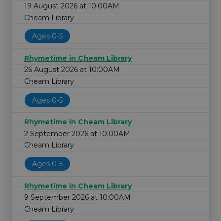
19 August 2026 at 10:00AM
Cheam Library
Ages 0-5
Rhymetime in Cheam Library
26 August 2026 at 10:00AM
Cheam Library
Ages 0-5
Rhymetime in Cheam Library
2 September 2026 at 10:00AM
Cheam Library
Ages 0-5
Rhymetime in Cheam Library
9 September 2026 at 10:00AM
Cheam Library