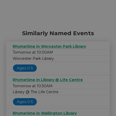
Similarly Named Events
Rhymetime in Worcester Park Library
Tomorrow at 10:00AM
Worcester Park Library
Ages 0-5
Rhymetime in Library @ Life Centre
Tomorrow at 10:30AM
Library @ The Life Centre
Ages 0-5
Rhymetime in Wallington Library