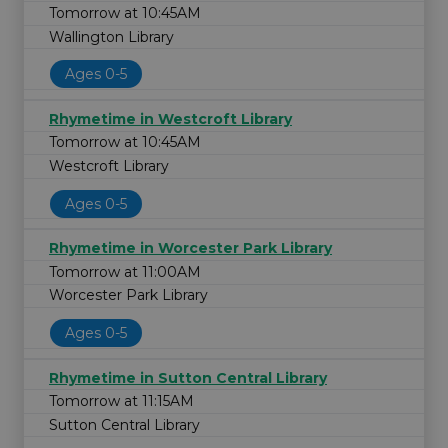
Tomorrow at 10:45AM
Wallington Library
Ages 0-5
Rhymetime in Westcroft Library
Tomorrow at 10:45AM
Westcroft Library
Ages 0-5
Rhymetime in Worcester Park Library
Tomorrow at 11:00AM
Worcester Park Library
Ages 0-5
Rhymetime in Sutton Central Library
Tomorrow at 11:15AM
Sutton Central Library