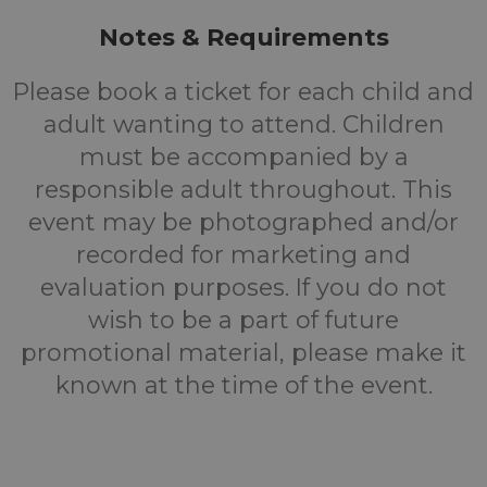
Notes & Requirements
Please book a ticket for each child and
adult wanting to attend. Children
must be accompanied by a
responsible adult throughout. This
event may be photographed and/or
recorded for marketing and
evaluation purposes. If you do not
wish to be a part of future
promotional material, please make it
known at the time of the event.