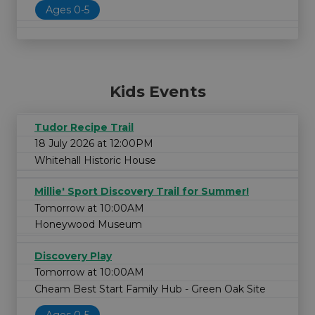
Ages 0-5
Kids Events
Tudor Recipe Trail
18 July 2026 at 12:00PM
Whitehall Historic House
Millie' Sport Discovery Trail for Summer!
Tomorrow at 10:00AM
Honeywood Museum
Discovery Play
Tomorrow at 10:00AM
Cheam Best Start Family Hub - Green Oak Site