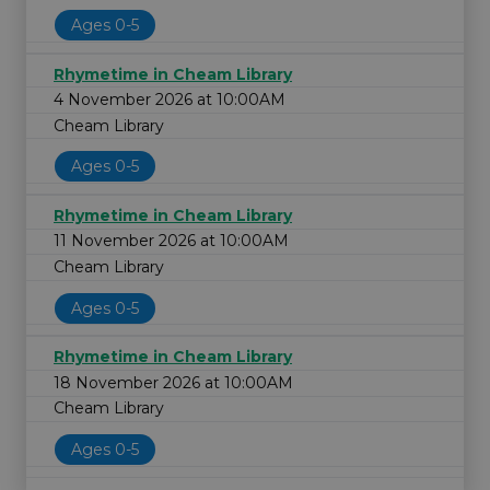
Ages 0-5
Rhymetime in Cheam Library
4 November 2026 at 10:00AM
Cheam Library
Ages 0-5
Rhymetime in Cheam Library
11 November 2026 at 10:00AM
Cheam Library
Ages 0-5
Rhymetime in Cheam Library
18 November 2026 at 10:00AM
Cheam Library
Ages 0-5