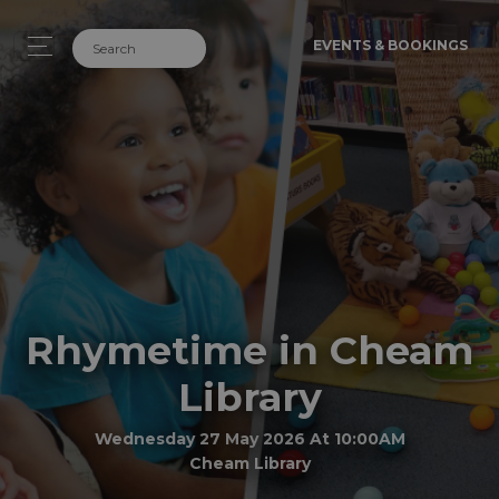
EVENTS & BOOKINGS
Rhymetime in Cheam
Library
Wednesday 27 May 2026 At 10:00AM
Cheam Library