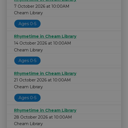
7 October 2026 at 10:00AM
Cheam Library
Ages 0-5
Rhymetime in Cheam Library
14 October 2026 at 10:00AM
Cheam Library
Ages 0-5
Rhymetime in Cheam Library
21 October 2026 at 10:00AM
Cheam Library
Ages 0-5
Rhymetime in Cheam Library
28 October 2026 at 10:00AM
Cheam Library