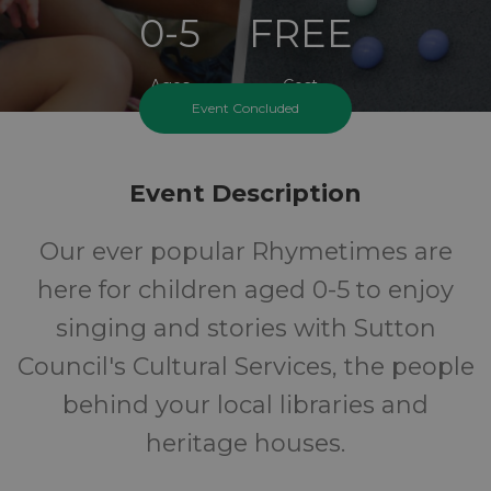
0-5
FREE
Ages
Cost
Event Concluded
Event Description
Our ever popular Rhymetimes are
here for children aged 0-5 to enjoy
singing and stories with Sutton
Council's Cultural Services, the people
behind your local libraries and
heritage houses.