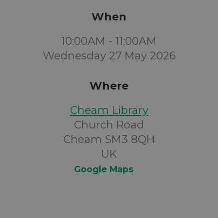
When
10:00AM - 11:00AM
Wednesday 27 May 2026
Where
Cheam Library
Church Road
Cheam SM3 8QH
UK
Google Maps