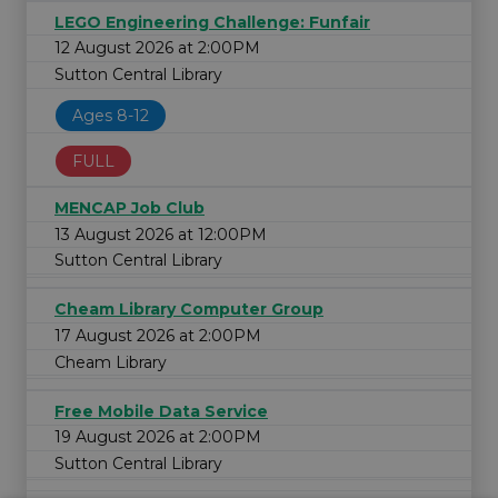
LEGO Engineering Challenge: Funfair
12 August 2026 at 2:00PM
Sutton Central Library
Ages 8-12
FULL
MENCAP Job Club
13 August 2026 at 12:00PM
Sutton Central Library
Cheam Library Computer Group
17 August 2026 at 2:00PM
Cheam Library
Free Mobile Data Service
19 August 2026 at 2:00PM
Sutton Central Library