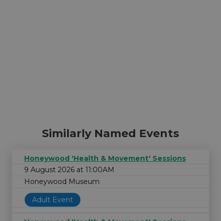
Similarly Named Events
Honeywood 'Health & Movement' Sessions
9 August 2026 at 11:00AM
Honeywood Museum
Adult Event