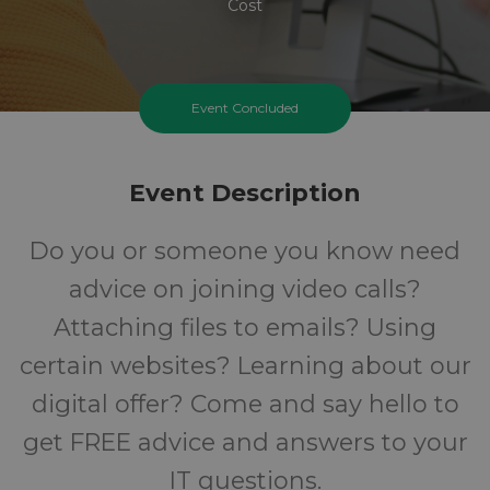
Cost
Event Concluded
Event Description
Do you or someone you know need
advice on joining video calls?
Attaching files to emails? Using
certain websites? Learning about our
digital offer? Come and say hello to
get FREE advice and answers to your
IT questions.