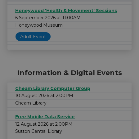
Honeywood 'Health & Movement' Sessions
6 September 2026 at 11:00AM
Honeywood Museum
Adult Event
Information & Digital Events
Cheam Library Computer Group
10 August 2026 at 2:00PM
Cheam Library
Free Mobile Data Service
12 August 2026 at 2:00PM
Sutton Central Library