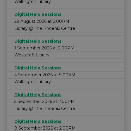
Wallington Library
Digital Help Sessions
29 August 2026 at 2:00PM
Library @ The Phoenix Centre
Digital Help Sessions
1 September 2026 at 2:00PM
Westcroft Library
Digital Help Sessions
4 September 2026 at 9:00AM
Wallington Library
Digital Help Sessions
5 September 2026 at 2:00PM
Library @ The Phoenix Centre
Digital Help Sessions
8 September 2026 at 2:00PM