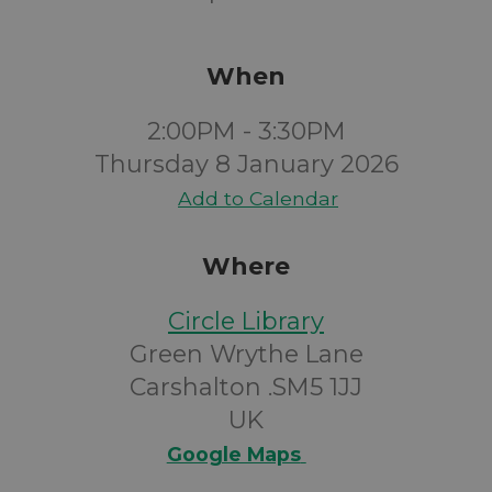
When
2:00PM - 3:30PM
Thursday 8 January 2026
Add to Calendar
Where
Circle Library
Green Wrythe Lane
Carshalton .SM5 1JJ
UK
Google Maps