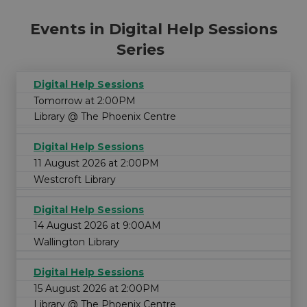
Events in Digital Help Sessions
Series
Digital Help Sessions
Tomorrow at 2:00PM
Library @ The Phoenix Centre
Digital Help Sessions
11 August 2026 at 2:00PM
Westcroft Library
Digital Help Sessions
14 August 2026 at 9:00AM
Wallington Library
Digital Help Sessions
15 August 2026 at 2:00PM
Library @ The Phoenix Centre