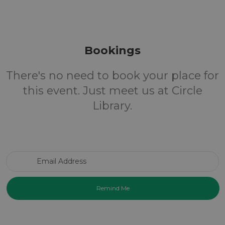
Bookings
There's no need to book your place for
this event. Just meet us at Circle
Library.
Email Address