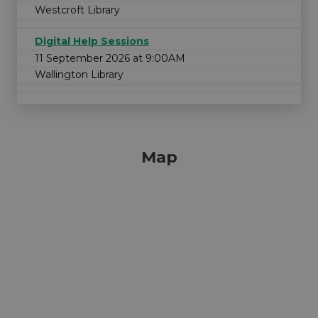
Westcroft Library
Digital Help Sessions
11 September 2026 at 9:00AM
Wallington Library
Map