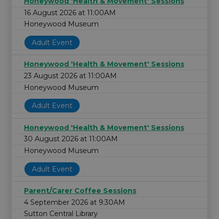
Honeywood 'Health & Movement' Sessions
16 August 2026 at 11:00AM
Honeywood Museum
Adult Event
Honeywood 'Health & Movement' Sessions
23 August 2026 at 11:00AM
Honeywood Museum
Adult Event
Honeywood 'Health & Movement' Sessions
30 August 2026 at 11:00AM
Honeywood Museum
Adult Event
Parent/Carer Coffee Sessions
4 September 2026 at 9:30AM
Sutton Central Library