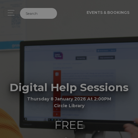
EVENTS & BOOKINGS
Digital Help Sessions
Thursday 8 January 2026 At 2:00PM
Circle Library
FREE