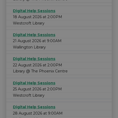
Digital Help Sessions
18 August 2026 at 2:00PM
Westcroft Library
Digital Help Sessions
21 August 2026 at 9:00AM
Wallington Library
Digital Help Sessions
22 August 2026 at 2:00PM
Library @ The Phoenix Centre
Digital Help Sessions
25 August 2026 at 2:00PM
Westcroft Library
Digital Help Sessions
28 August 2026 at 9:00AM