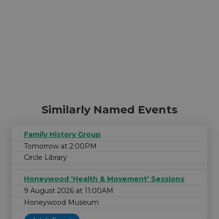
Similarly Named Events
Family History Group
Tomorrow at 2:00PM
Circle Library
Honeywood 'Health & Movement' Sessions
9 August 2026 at 11:00AM
Honeywood Museum