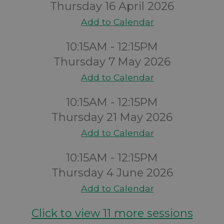
Thursday 16 April 2026
Add to Calendar
10:15AM - 12:15PM
Thursday 7 May 2026
Add to Calendar
10:15AM - 12:15PM
Thursday 21 May 2026
Add to Calendar
10:15AM - 12:15PM
Thursday 4 June 2026
Add to Calendar
Click to view 11 more sessions