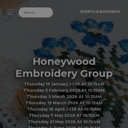
EVENTS & BOOKINGS
Honeywood
Embroidery Group
Thursday 15 January 2026 At 10:15AM
Thursday 5 February 2026 At 10:15AM
Thursday 5 March 2026 At 10:15AM
Thursday 19 March 2026 At 10:15AM
Thursday 16 April 2026 At 10:15AM
Thursday 7 May 2026 At 10:15AM
Thursday 21 May 2026 At 10:15AM
Thursday 4 June 2026 At 10:15AM