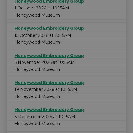
Honeywood Embroidery Group
1 October 2026 at 10:15AM
Honeywood Museum
Honeywood Embroidery Group
15 October 2026 at 10:15AM
Honeywood Museum
Honeywood Embroidery Group
5 November 2026 at 10:15AM
Honeywood Museum
Honeywood Embroidery Group
19 November 2026 at 10:15AM
Honeywood Museum
Honeywood Embroidery Group
3 December 2026 at 10:15AM
Honeywood Museum