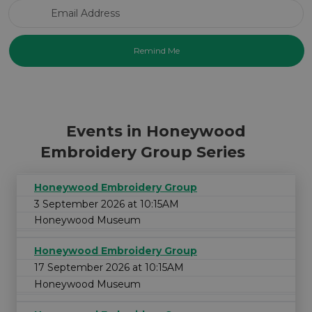
Email Address
Events in Honeywood
Embroidery Group Series
Honeywood Embroidery Group
3 September 2026 at 10:15AM
Honeywood Museum
Honeywood Embroidery Group
17 September 2026 at 10:15AM
Honeywood Museum