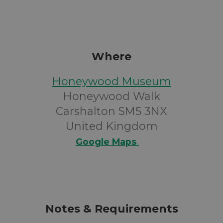
Where
Honeywood Museum
Honeywood Walk
Carshalton SM5 3NX
United Kingdom
Google Maps
Notes & Requirements