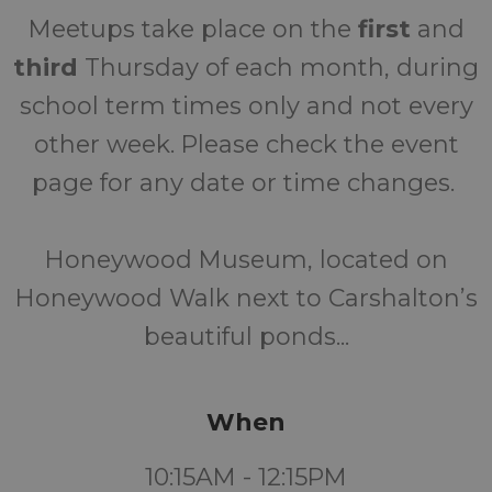
Meetups take place on the
first
and
third
Thursday of each month, during
school term times only and not every
other week. Please check the event
page for any date or time changes.
Honeywood Museum, located on
Honeywood Walk next to Carshalton’s
beautiful ponds...
When
10:15AM - 12:15PM