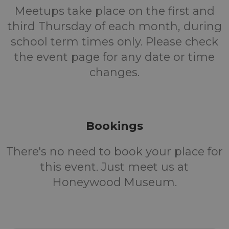
Meetups take place on the first and
third Thursday of each month, during
school term times only. Please check
the event page for any date or time
changes.
Bookings
There's no need to book your place for
this event. Just meet us at
Honeywood Museum.