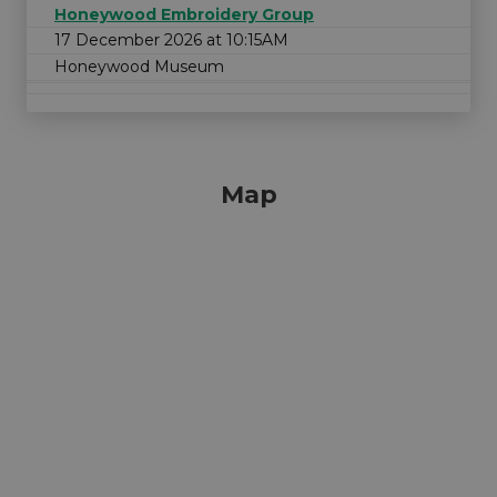
Honeywood Embroidery Group
17 December 2026 at 10:15AM
Honeywood Museum
Map