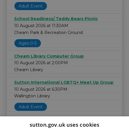
Adult Event
School Readiness/ Teddy Bears Picnic
10 August 2026 at 11:30AM
Cheam Park & Recreation Ground
Ages 0-5
Cheam Library Computer Group
10 August 2026 at 2:00PM
Cheam Library
Sutton International LGBTQ+ Meet Up Group
10 August 2026 at 6:30PM
Wallington Library
Adult Event
sutton.gov.uk uses cookies