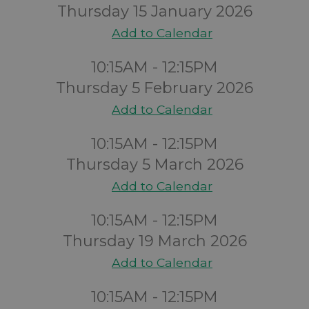
Thursday 15 January 2026
Add to Calendar
10:15AM - 12:15PM
Thursday 5 February 2026
Add to Calendar
10:15AM - 12:15PM
Thursday 5 March 2026
Add to Calendar
10:15AM - 12:15PM
Thursday 19 March 2026
Add to Calendar
10:15AM - 12:15PM