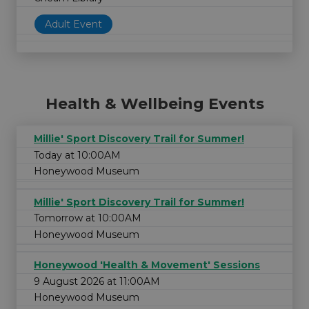
Adult Event
Health & Wellbeing Events
Millie' Sport Discovery Trail for Summer!
Today at 10:00AM
Honeywood Museum
Millie' Sport Discovery Trail for Summer!
Tomorrow at 10:00AM
Honeywood Museum
Honeywood 'Health & Movement' Sessions
9 August 2026 at 11:00AM
Honeywood Museum