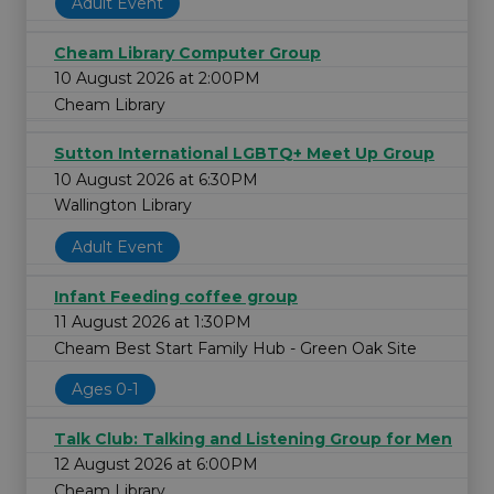
Adult Event
Cheam Library Computer Group
10 August 2026 at 2:00PM
Cheam Library
Sutton International LGBTQ+ Meet Up Group
10 August 2026 at 6:30PM
Wallington Library
Adult Event
Infant Feeding coffee group
11 August 2026 at 1:30PM
Cheam Best Start Family Hub - Green Oak Site
Ages 0-1
Talk Club: Talking and Listening Group for Men
12 August 2026 at 6:00PM
Cheam Library