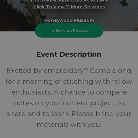
Click To View 11 More Sessions
Honeywood Museum
No Bookings Required
FREE
Event Description
Cost
Excited by embroidery? Come along
for a morning of stitching with fellow
enthusiasts. A chance to compare
notes on your current project, to
share and to learn. Please bring your
materials with you.