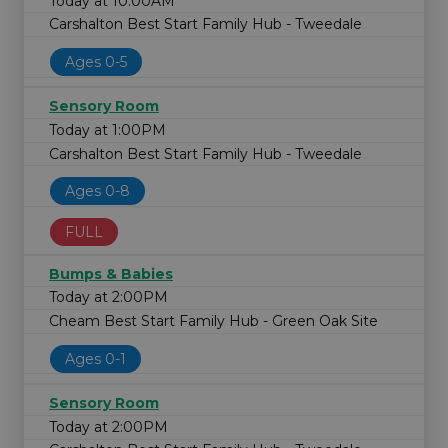
Today at 10:00AM
Carshalton Best Start Family Hub - Tweedale
Ages 0-5
Sensory Room
Today at 1:00PM
Carshalton Best Start Family Hub - Tweedale
Ages 0-8
FULL
Bumps & Babies
Today at 2:00PM
Cheam Best Start Family Hub - Green Oak Site
Ages 0-1
Sensory Room
Today at 2:00PM