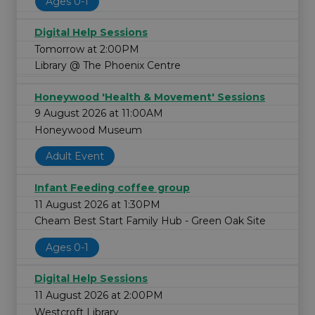
Ages 0-1
Digital Help Sessions
Tomorrow at 2:00PM
Library @ The Phoenix Centre
Honeywood 'Health & Movement' Sessions
9 August 2026 at 11:00AM
Honeywood Museum
Adult Event
Infant Feeding coffee group
11 August 2026 at 1:30PM
Cheam Best Start Family Hub - Green Oak Site
Ages 0-1
Digital Help Sessions
11 August 2026 at 2:00PM
Westcroft Library