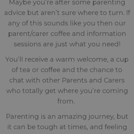
Maybe you’re after some parenting
advice but aren’t sure where to turn. If
any of this sounds like you then our
parent/carer coffee and information
sessions are just what you need!
You’ll receive a warm welcome, a cup
of tea or coffee and the chance to
chat with other Parents and Carers
who totally get where you’re coming
from.
Parenting is an amazing journey, but
it can be tough at times, and feeling