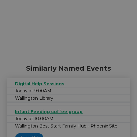
Similarly Named Events
Digital Help Sessions
Today at 9:00AM
Wallington Library
Infant Feeding coffee group
Today at 10:00AM
Wallington Best Start Family Hub - Phoenix Site