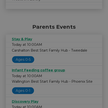
Parents Events
Stay & Play
Today at 10:00AM
Carshalton Best Start Family Hub - Tweedale
Ages 0-5
Infant Feeding coffee group
Today at 10:00AM
Wallington Best Start Family Hub - Phoenix Site
Ages 0-1
Discovery Play
Today at 10:00AM