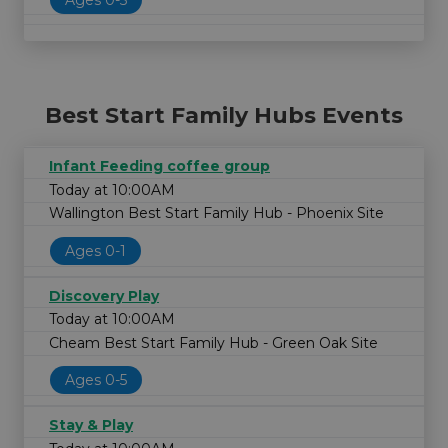
Best Start Family Hubs Events
Infant Feeding coffee group
Today at 10:00AM
Wallington Best Start Family Hub - Phoenix Site
Ages 0-1
Discovery Play
Today at 10:00AM
Cheam Best Start Family Hub - Green Oak Site
Ages 0-5
Stay & Play