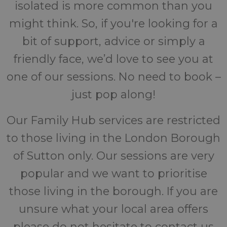
isolated is more common than you
might think. So, if you're looking for a
bit of support, advice or simply a
friendly face, we’d love to see you at
one of our sessions. No need to book –
just pop along!
Our Family Hub services are restricted
to those living in the London Borough
of Sutton only. Our sessions are very
popular and we want to prioritise
those living in the borough. If you are
unsure what your local area offers
please do not hesitate to contact us