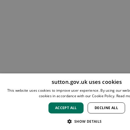
sutton.gov.uk uses cookies
This website uses cookies to improve user experience. By using our webs
cookies in accordance with our Cookie Policy.
Read m
ACCEPT ALL
DECLINE ALL
SHOW DETAILS