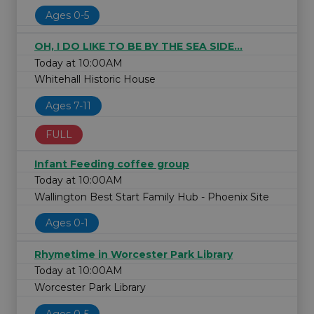
Ages 0-5
OH, I DO LIKE TO BE BY THE SEA SIDE...
Today at 10:00AM
Whitehall Historic House
Ages 7-11
FULL
Infant Feeding coffee group
Today at 10:00AM
Wallington Best Start Family Hub - Phoenix Site
Ages 0-1
Rhymetime in Worcester Park Library
Today at 10:00AM
Worcester Park Library
Ages 0-5