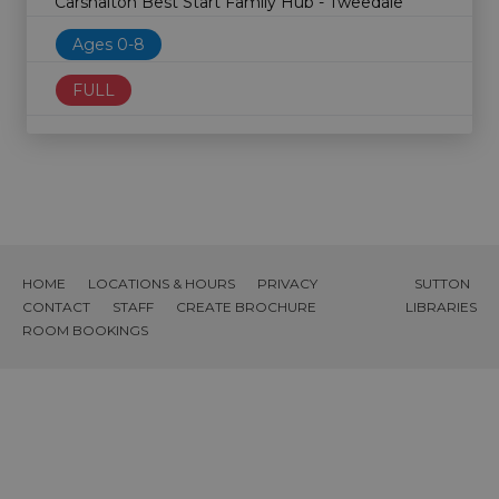
Carshalton Best Start Family Hub - Tweedale
Ages 0-8
FULL
HOME
LOCATIONS & HOURS
PRIVACY
SUTTON
CONTACT
STAFF
CREATE BROCHURE
LIBRARIES
ROOM BOOKINGS