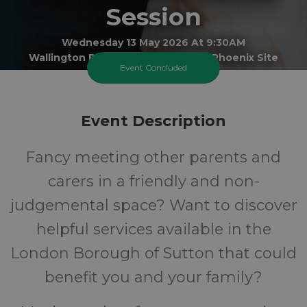
Session
Wednesday 13 May 2026 At 9:30AM
Wallington Best Start Family Hub - Phoenix Site
Event Concluded
All
FREE
Event Description
Ages
Cost
Fancy meeting other parents and
carers in a friendly and non-
judgemental space? Want to discover
helpful services available in the
London Borough of Sutton that could
benefit you and your family?