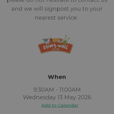
and we will signpost you to your
nearest service.
When
9:30AM - 11:00AM
Wednesday 13 May 2026
Add to Calendar