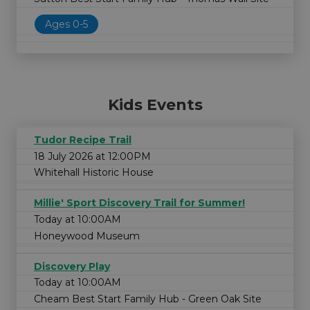
Ages 0-5
Kids Events
Tudor Recipe Trail
18 July 2026 at 12:00PM
Whitehall Historic House
Millie' Sport Discovery Trail for Summer!
Today at 10:00AM
Honeywood Museum
Discovery Play
Today at 10:00AM
Cheam Best Start Family Hub - Green Oak Site