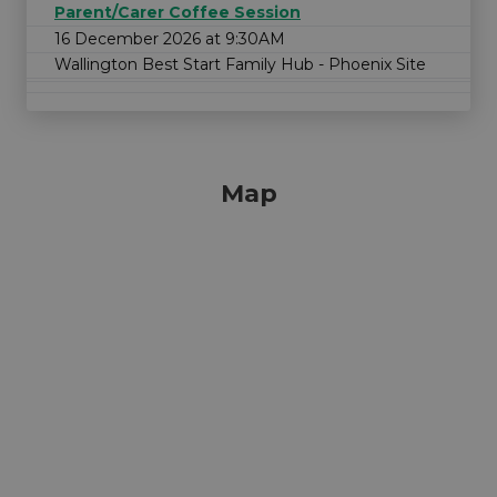
Parent/Carer Coffee Session
16 December 2026 at 9:30AM
Wallington Best Start Family Hub - Phoenix Site
Map