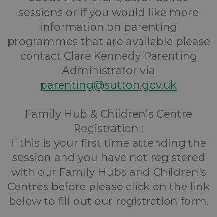
sessions or if you would like more
information on parenting
programmes that are available please
contact Clare Kennedy Parenting
Administrator via
parenting@sutton.gov.uk
Family Hub & Children’s Centre
Registration :
If this is your first time attending the
session and you have not registered
with our Family Hubs and Children's
Centres before please click on the link
below to fill out our registration form.