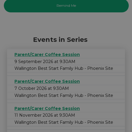
Events in Series
Parent/Carer Coffee Session
9 September 2026 at 9:30AM
Wallington Best Start Family Hub - Phoenix Site
Parent/Carer Coffee Session
7 October 2026 at 9:30AM
Wallington Best Start Family Hub - Phoenix Site
Parent/Carer Coffee Session
11 November 2026 at 9:30AM
Wallington Best Start Family Hub - Phoenix Site