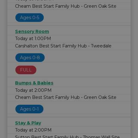
Cheam Best Start Family Hub - Green Oak Site
Ages 0-5
Sensory Room
Today at 1:00PM
Carshalton Best Start Family Hub - Tweedale
Ages 0-8
FULL
Bumps & Babies
Today at 2:00PM
Cheam Best Start Family Hub - Green Oak Site
Ages 0-1
Stay & Play
Today at 2:00PM
Sutton Best Start Family Hub - Thomas Wall Site