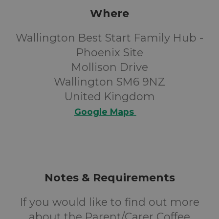
Where
Wallington Best Start Family Hub -
Phoenix Site
Mollison Drive
Wallington SM6 9NZ
United Kingdom
Google Maps
Notes & Requirements
If you would like to find out more
about the Parent/Carer Coffee