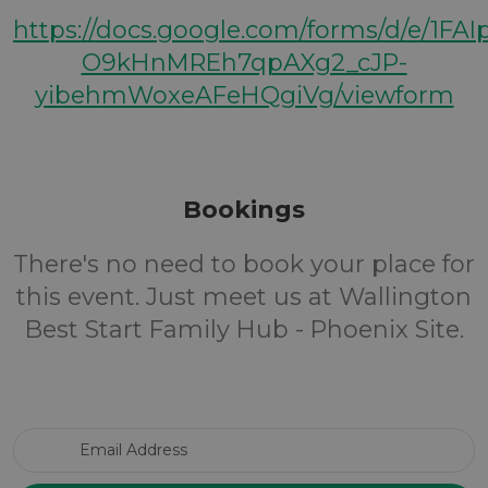
https://docs.google.com/forms/d/e/1FA
O9kHnMREh7qpAXg2_cJP-
yibehmWoxeAFeHQgiVg/viewform
Bookings
There's no need to book your place for
this event. Just meet us at Wallington
Best Start Family Hub - Phoenix Site.
Email Address